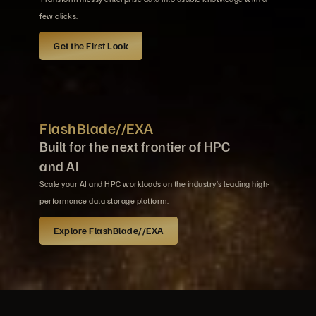
few clicks.
Get the First Look
FlashBlade//EXA
Built for the next frontier of HPC
and AI
Scale your AI and HPC workloads on the industry’s leading high-
performance data storage platform.
Explore FlashBlade//EXA