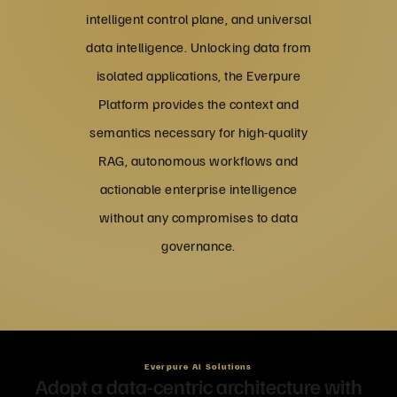
intelligent control plane, and universal
data intelligence. Unlocking data from
isolated applications, the Everpure
Platform provides the context and
semantics necessary for high-quality
RAG, autonomous workflows and
actionable enterprise intelligence
without any compromises to data
governance.
Everpure AI Solutions
Adopt a data-centric architecture with