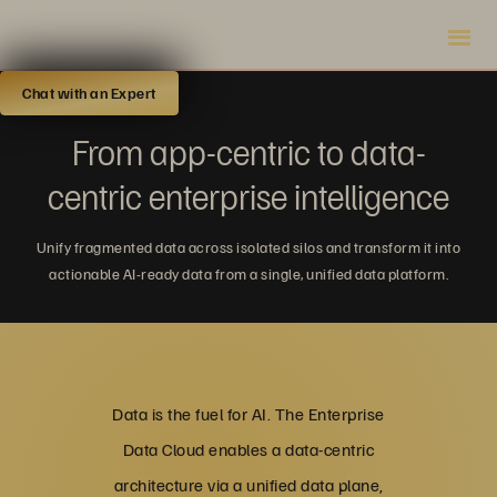
Chat with an Expert
From app-centric to data-
centric enterprise intelligence
Unify fragmented data across isolated silos and transform it into
actionable AI-ready data from a single, unified data platform.
Data is the fuel for AI. The Enterprise
Data Cloud enables a data-centric
architecture via a unified data plane,