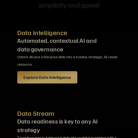
simplicity and speed
Data Intelligence
Automated, contextual AI and
data governance
Unlock all your enterprise data into a trusted, strategic, AI-ready
resource.
Explore Data Intelligence
Data Stream
Data readiness is key to any AI
strategy
Transform messy enterprise data into usable knowledge with a