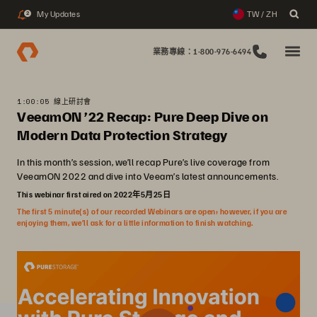
My Updates
TW / ZH
2
業務專線：1-800-976-6494
1:00:05 線上研討會
VeeamON ’22 Recap: Pure Deep Dive on
Modern Data Protection Strategy
In this month’s session, we’ll recap Pure’s live coverage from
VeeamON 2022 and dive into Veeam’s latest announcements.
This webinar first aired on 2022年5月25日
The first 5 minute(s) of our recorded Webinars are open; however, if you are
enjoying them, we’ll ask for a little information to finish watching.