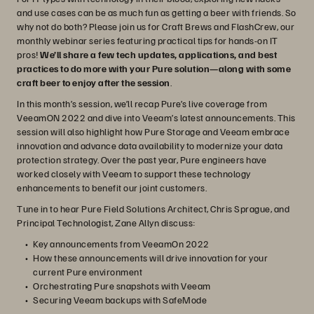
and use cases can be as much fun as getting a beer with friends. So
why not do both? Please join us for Craft Brews and FlashCrew, our
monthly webinar series featuring practical tips for hands-on IT
pros!
We’ll share a few tech updates, applications, and best
practices to do more with your Pure solution—along with some
craft beer to enjoy after the session
.
In this month’s session, we’ll recap Pure’s live coverage from
VeeamON 2022 and dive into Veeam’s latest announcements. This
session will also highlight how Pure Storage and Veeam embrace
innovation and advance data availability to modernize your data
protection strategy. Over the past year, Pure engineers have
worked closely with Veeam to support these technology
enhancements to benefit our joint customers.
Tune in to hear Pure Field Solutions Architect, Chris Sprague, and
Principal Technologist, Zane Allyn discuss:
Key announcements from VeeamOn 2022
How these announcements will drive innovation for your
current Pure environment
Orchestrating Pure snapshots with Veeam
Securing Veeam backups with SafeMode