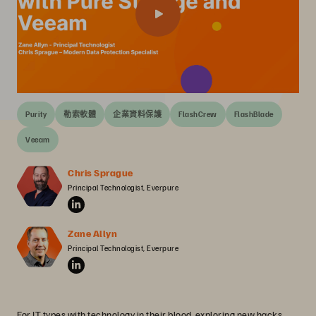
Purity
勒索軟體
企業資料保護
FlashCrew
FlashBlade
Veeam
Chris Sprague
Principal Technologist, Everpure
Zane Allyn
Principal Technologist, Everpure
For IT types with technology in their blood, exploring new hacks