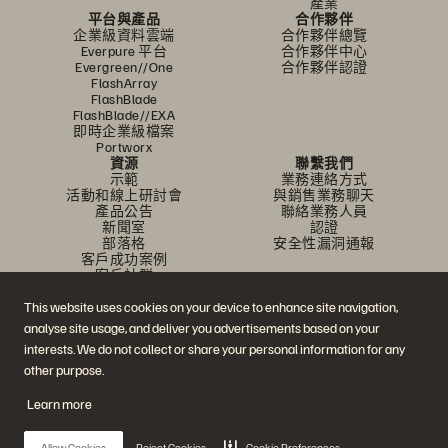
產業
平台與產品
合作夥伴
企業級資料雲端
合作夥伴總覽
Everpure 平台
合作夥伴中心
Evergreen//One
合作夥伴認證
FlashArray
FlashBlade
FlashBlade//EXA
即時企業級檔案
Portworx
資源
聯繫我們
示範
業務連絡方式
活動和線上研討會
與銷售業務聊天
產品公告
聯絡業務人員
新聞室
認證
部落格
安全性漏洞通報
客戶成功案例
客戶社群
知識文章
This website uses cookies on your device to enhance site navigation,
analyse site usage, and deliver you advertisements based on your
加入討論
interests. We do not collect or share your personal information for any
other purpose.
追蹤所有 Everpure 官方社群平台
Learn more
Allow Cookies
Reject Cookies
Cookie Preferences