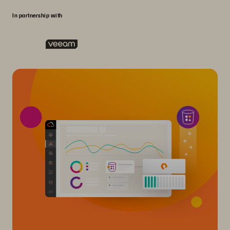
In partnership with