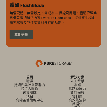
體驗 FlashBlade
無需硬體、無需設定、零成本 — 保證沒問題。體驗管理業
界最先進的解決方案 Everpure FlashBlade，提供原生橫向
擴充檔案及物件式資料儲存的功能。
立即適用
公司
解決方案
職涯
人工智慧
持續性與社會影響力
雲端
投資人關係
網路復原力
領導團隊
資料保護
地點
資料庫
高階主管簡報中心
高效能運算
虛擬化