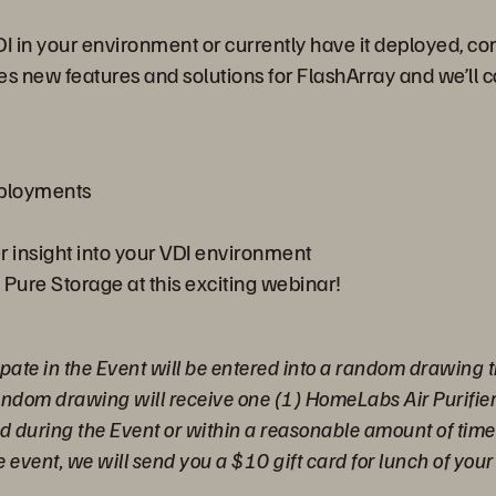
DI in your environment or currently have it deployed, 
es new features and solutions for FlashArray and we’ll 
deployments
r insight into your VDI environment
 Pure Storage at this exciting webinar!
pate in the Event will be entered into a random drawing t
random drawing will receive one (1) HomeLabs Air Purifie
ed during the Event or within a reasonable amount of time a
e event, we will send you a $10 gift card for lunch of your