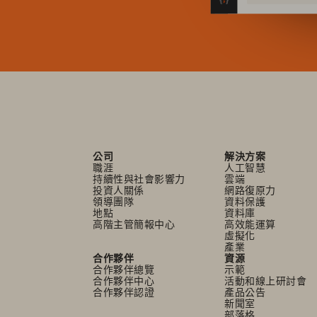
公司
解決方案
職涯
人工智慧
持續性與社會影響力
雲端
投資人關係
網路復原力
領導團隊
資料保護
地點
資料庫
高階主管簡報中心
高效能運算
虛擬化
產業
合作夥伴
資源
合作夥伴總覽
示範
合作夥伴中心
活動和線上研討會
合作夥伴認證
產品公告
新聞室
部落格