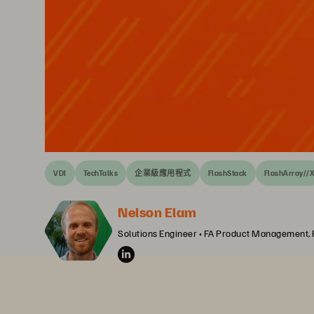
VDI
TechTalks
企業級應用程式
FlashStack
FlashArray//
Nelson Elam
Solutions Engineer • FA Product Management,