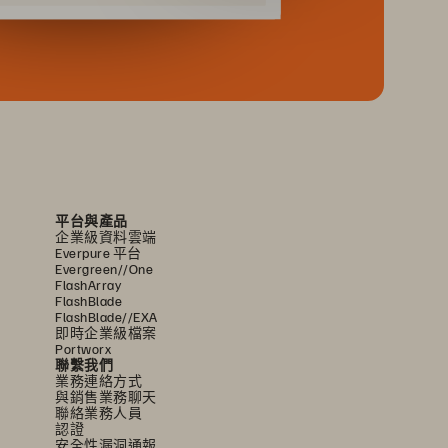
平台與產品
企業級資料雲端
Everpure 平台
Evergreen//One
FlashArray
FlashBlade
FlashBlade//EXA
即時企業級檔案
Portworx
聯繫我們
業務連絡方式
與銷售業務聊天
聯絡業務人員
認證
安全性漏洞通報