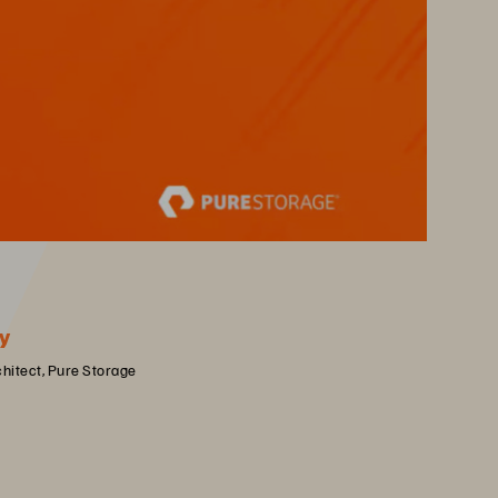
y
chitect, Pure Storage