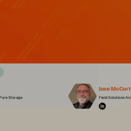
X
Jase McCart
 Pure Storage
Field Solutions Ar