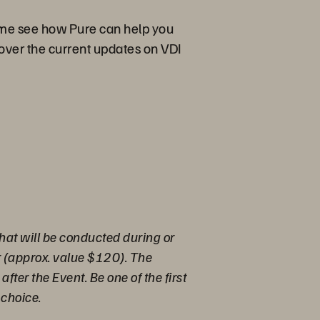
come see how Pure can help you
cover the current updates on VDI
hat will be conducted during or
r (approx. value $120). The
fter the Event. Be one of the first
 choice.