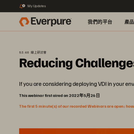
My Updates
2
我們的平台
產
53:46 線上研討會
Reducing Challenge
If you are considering deploying VDI in your e
This webinar first aired on 2022年5月26日
The first 5 minute(s) of our recorded Webinars are open; howeve