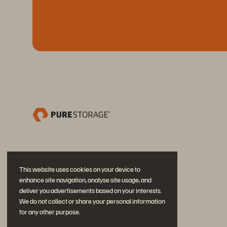
This website uses cookies on your device to
enhance site navigation, analyse site usage, and
deliver you advertisements based on your interests.
We do not collect or share your personal information
for any other purpose.
加入討論