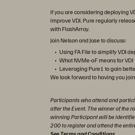
If you are considering deploying V
improve VDI. Pure regularly releas
with FlashArray.
Join Nelson and Jase to discuss:
Using FA File to simplify VDI 
What NVMe-oF means for VDI
Leveraging Pure1 to gain bette
We look forward to having you join
Participants who attend and partici
after the Event. The winner of the 
winning Participant will be identifi
200 to register and attend the entir
See Terms and Conditions
.