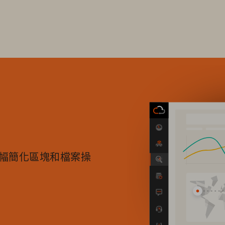
中大幅簡化區塊和檔案操