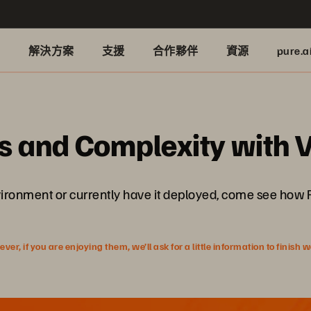
品
解決方案
支援
合作夥伴
資源
pure.a
s and Complexity with 
nvironment or currently have it deployed, come see how
r, if you are enjoying them, we’ll ask for a little information to finish 