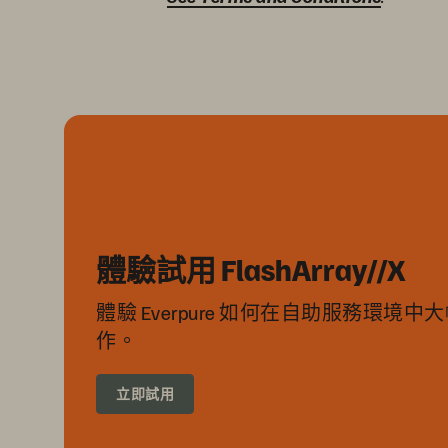
體驗試用 FlashArray//X
體驗 Everpure 如何在自助服務環境
作。
立即試用