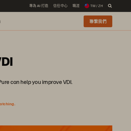
專為 AI 打造
信任中心
職涯
TW / ZH
i
聯繫我們
VDI
 Pure can help you improve VDI.
watching.