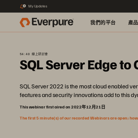
My Updates
2
我們的平台
產
54:48 線上研討會
SQL Server Edge to 
SQL Server 2022 is the most cloud enabled vers
features and security innovations add to this 
This webinar first aired on 2022年12月21日
The first 5 minute(s) of our recorded Webinars are open; howeve