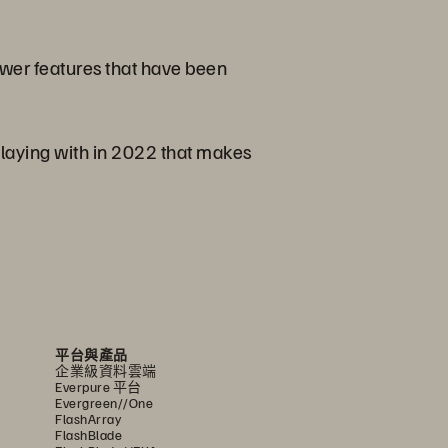
newer features that have been
playing with in 2022 that makes
平台與產品
企業級資料雲端
Everpure 平台
Evergreen//One
FlashArray
FlashBlade