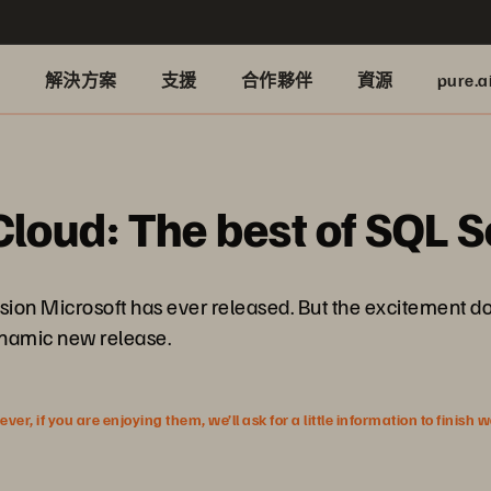
品
解決方案
支援
合作夥伴
資源
pure.a
Cloud: The best of SQL 
ion Microsoft has ever released. But the excitement do
dynamic new release.
r, if you are enjoying them, we’ll ask for a little information to finish 