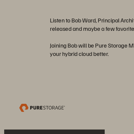
Listen to Bob Ward, Principal Arch
released and maybe a few favorite
Joining Bob will be Pure Storage 
your hybrid cloud better.