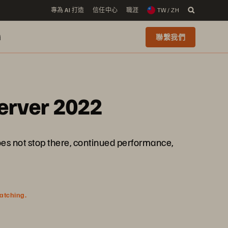
專為 AI 打造
信任中心
職涯
TW / ZH
i
聯繫我們
Server 2022
es not stop there, continued performance,
watching.