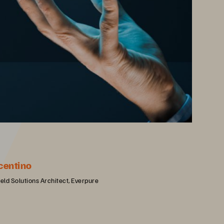
centino
ield Solutions Architect, Everpure