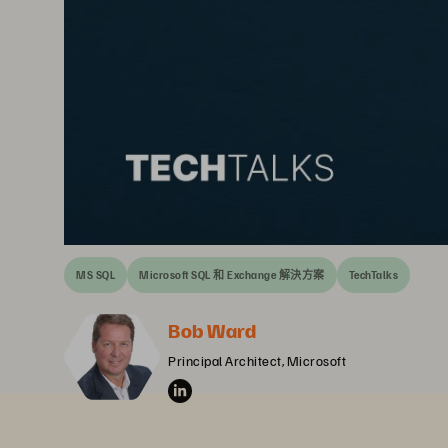
MS SQL
Microsoft SQL 和 Exchange 解決方案
TechTalks
Bob Ward
Principal Architect, Microsoft