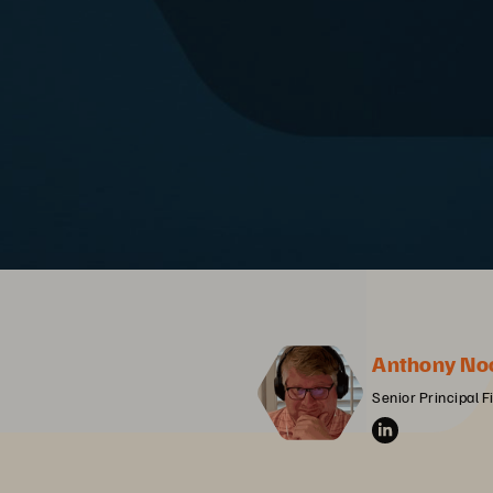
Anthony No
Senior Principal F