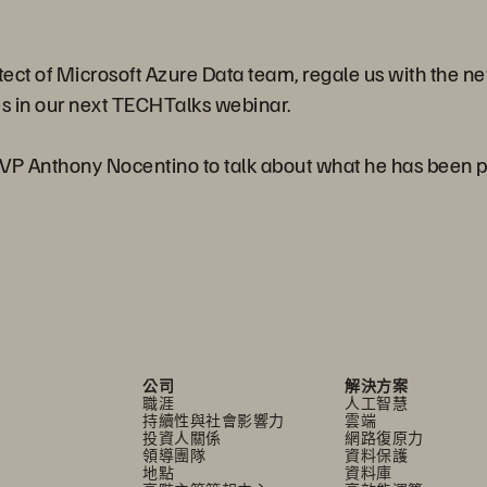
itect of Microsoft Azure Data team, regale us with the 
s in our next TECHTalks webinar.
MVP Anthony Nocentino to talk about what he has been 
公司
解決方案
職涯
人工智慧
持續性與社會影響力
雲端
投資人關係
網路復原力
領導團隊
資料保護
地點
資料庫