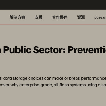
品
解決方案
支援
合作夥伴
資源
pure.a
n Public Sector: Prevent
ions’ data storage choices can make or break performanc
ver why enterprise-grade, all-flash systems using disa