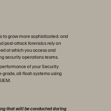
es to grow more sophisticated; and
d post-attack forensics rely on
peed at which you access and
ing security operations teams.
k performance of your Security
grade, all-flash systems using
 SIEM.
ing that will be conducted during