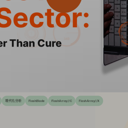
現代化分析
FlashBlade
FlashArray//C
FlashArray//X