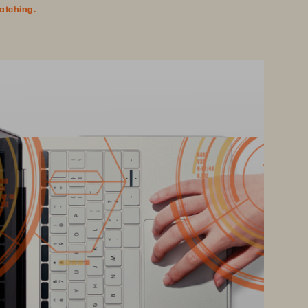
watching.