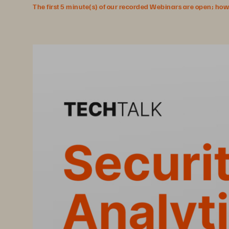
The first 5 minute(s) of our recorded Webinars are open; howeve