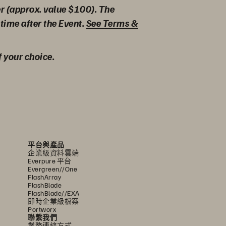
er (approx. value $100). The
time after the Event.
See Terms &
f your choice.
平台與產品
企業級資料雲端
Everpure 平台
Evergreen//One
FlashArray
FlashBlade
FlashBlade//EXA
即時企業級檔案
Portworx
聯繫我們
業務連絡方式