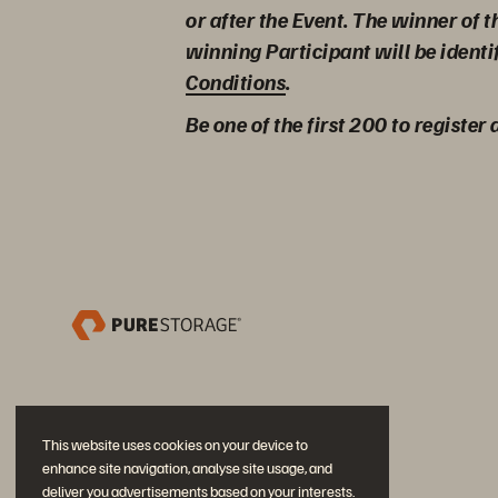
or after the Event. The winner of 
winning Participant will be identi
Conditions
.
Be one of the first 200 to register
This website uses cookies on your device to
enhance site navigation, analyse site usage, and
deliver you advertisements based on your interests.