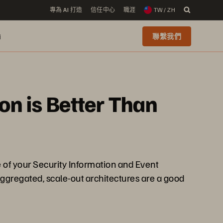
專為 AI 打造
信任中心
職涯
TW / ZH
i
聯繫我們
ion is Better Than
e of your Security Information and Event
ggregated, scale-out architectures are a good