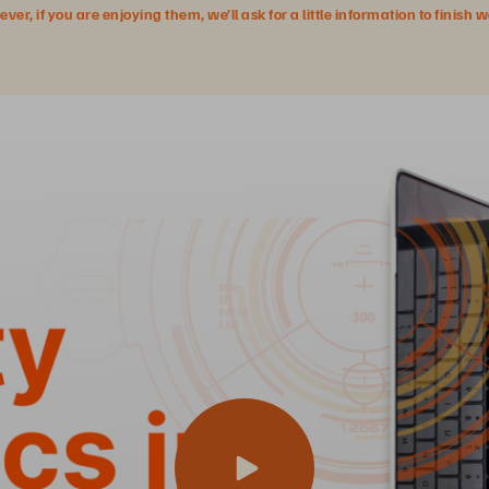
r, if you are enjoying them, we’ll ask for a little information to finish 