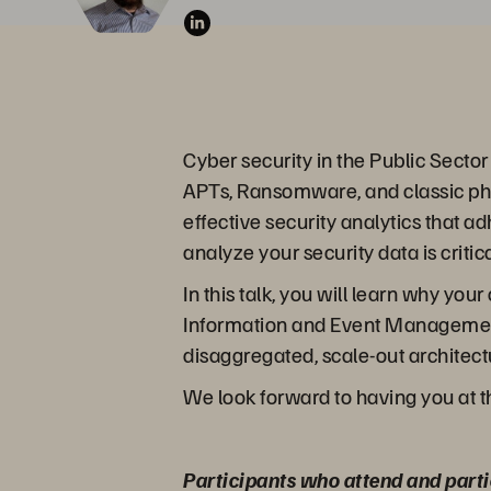
Cyber security in the Public Secto
APTs, Ransomware, and classic phis
effective security analytics that 
analyze your security data is criti
In this talk, you will learn why y
Information and Event Management 
disaggregated, scale-out architectu
We look forward to having you at t
Participants who attend and parti