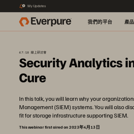
My Updates
2
我們的平台
產
47:18 線上研討會
Security Analytics i
Cure
In this talk, you will learn why your organizat
Management (SIEM) systems. You will also disco
fit for storage infrastructure supporting SIEM.
This webinar first aired on 2023年4月13日