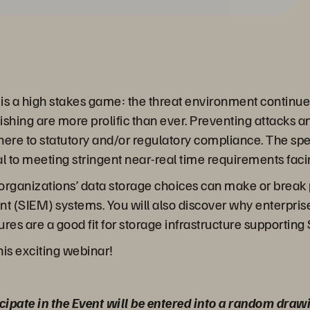
r is a high stakes game: the threat environment continu
hing are more prolific than ever. Preventing attacks an
adhere to statutory and/or regulatory compliance. The s
cal to meeting stringent near-real time requirements fac
our organizations’ data storage choices can make or brea
(SIEM) systems. You will also discover why enterprise-
res are a good fit for storage infrastructure supporting
his exciting webinar!
cipate in the Event will be entered into a random draw