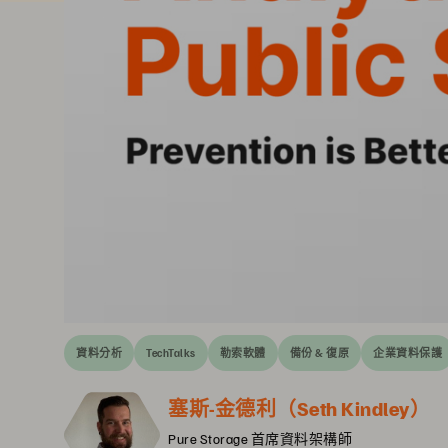
資料分析
TechTalks
勒索軟體
備份 & 復原
企業資料保護
塞斯-金德利（Seth Kindley）
Pure Storage 首席資料架構師