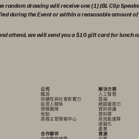
the random drawing will receive one (1) JBL Clip Speak
fied during the Event or within a reasonable amount of 
 and attend, we will send you a $10 gift card for lunch o
公司
解決方案
職涯
人工智慧
持續性與社會影響力
雲端
投資人關係
網路復原力
領導團隊
資料保護
地點
資料庫
高階主管簡報中心
高效能運算
虛擬化
產業
合作夥伴
資源
合作夥伴總覽
示範