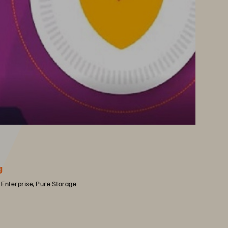
g
 Enterprise, Pure Storage