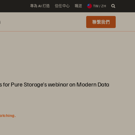
專為 AI 打造
信任中心
職涯
TW / ZH
i
聯繫我們
 us for Pure Storage’s webinar on Modern Data
watching.