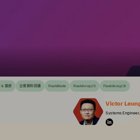
 & 復原
企業資料保護
FlashBlade
FlashArray//C
FlashArray//X
Victor Leun
Systems Engineer,