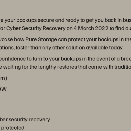
are your backups secure and ready to get you back in bus
r Cyber Security Recovery on 4 March 2022 to find ou
howcase how Pure Storage can protect your backups in th
ions, faster than any other solution available today.
 confidence to turn to your backups in the event of a br
 waiting for the lengthy restores that come with traditi
pm)
NOW
ber security recovery
a protected