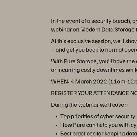
In the event of a security breach, 
webinar on Modern Data Storage fo
At this exclusive session, we’ll s
– and get you back to normal operat
With Pure Storage, you’ll have the
or incurring costly downtimes while
WHEN:
4 March 2022 (11am-12
REGISTER YOUR ATTENDANCE 
During the webinar we’ll cover:
Top priorities of cyber security
How Pure can help you with cy
Best practices for keeping dat