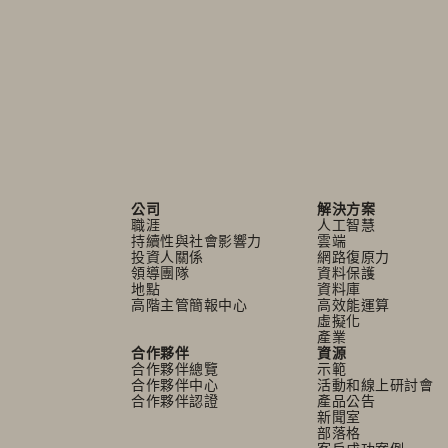
公司
解決方案
職涯
人工智慧
持續性與社會影響力
雲端
投資人關係
網路復原力
領導團隊
資料保護
地點
資料庫
高階主管簡報中心
高效能運算
虛擬化
產業
合作夥伴
資源
合作夥伴總覽
示範
合作夥伴中心
活動和線上研討會
合作夥伴認證
產品公告
新聞室
部落格