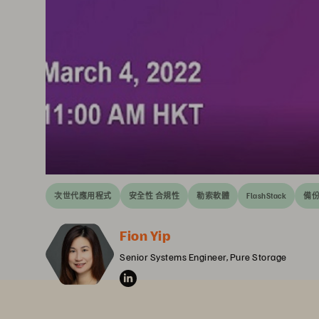
次世代應用程式
安全性 合規性
勒索軟體
FlashStack
備份
Fion Yip
Senior Systems Engineer, Pure Storage