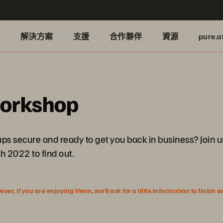
品
解決方案
支援
合作夥伴
資源
pure.a
Workshop
kups secure and ready to get you back in business? Join
 2022 to find out.
r, if you are enjoying them, we’ll ask for a little information to finish 