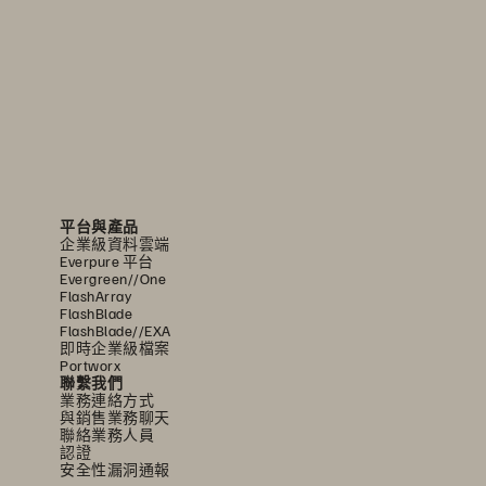
平台與產品
企業級資料雲端
Everpure 平台
Evergreen//One
FlashArray
FlashBlade
FlashBlade//EXA
即時企業級檔案
Portworx
聯繫我們
業務連絡方式
與銷售業務聊天
聯絡業務人員
認證
安全性漏洞通報