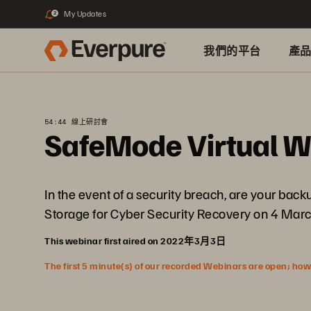
My Updates
2
我們的平台
產
54:44 線上研討會
SafeMode Virtual 
In the event of a security breach, are your bac
Storage for Cyber Security Recovery on 4 March
This webinar first aired on 2022年3月3日
The first 5 minute(s) of our recorded Webinars are open; howeve