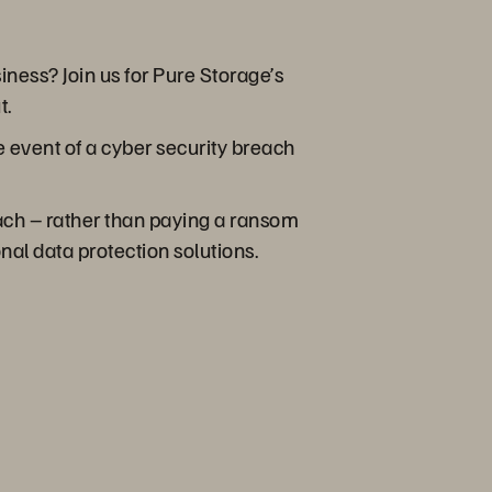
iness? Join us for Pure Storage’s
t.
e event of a cyber security breach
each – rather than paying a ransom
onal data protection solutions.