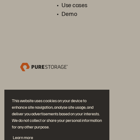
Use cases
Demo
This website uses cookies on your device to
enhance site navigation, analyse site usage, and
deliver you advertisements based on your interests.
We do not collect or share your personal information
for any other purpose.
加入討論
Learn more