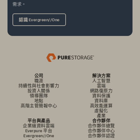
需求。
認識 Evergreen//One
公司
解決方案
職涯
人工智慧
持續性與社會影響力
雲端
投資人關係
網路復原力
領導團隊
資料保護
地點
資料庫
高階主管簡報中心
高效能運算
虛擬化
產業
平台與產品
合作夥伴
企業級資料雲端
合作夥伴總覽
Everpure 平台
合作夥伴中心
Evergreen//One
合作夥伴認證