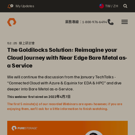
My Updates
TW / ZH
2
業務專線：1-800-976-6494
52:25 線上研討會
The Goldilocks Solution: Reimagine your
Cloud Journey with Near Edge Bare Metal as-
a Service
We will continue the discussion from the January TechTalks -
“Connected Cloud with Azure & Equinix for EDA & HPC” and dive
deeper into Bare Metal as-a-Service.
This webinar first aired on 2022年4月7日
The first 5 minute(s) of our recorded Webinars are open; however, if you are
enjoying them, we’ll ask for a little information to finish watching.