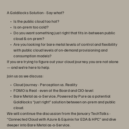
A Goldilocks Solution - Say what?
Is the public cloud too hot?
Is on-prem too cold?
Do you want something just right that fits in-between public
cloud & on-prem?
Are you looking for bare metal levels of control and flexibility
with public cloud levels of on-demand provisioning and
consumption models?
If you are trying to figure out your cloud journey, you are not alone
— and we’re here to help.
Join us as we discuss:
Cloud Journey - Perception vs. Reality
FOMO is Real - even at the Board and CIO-level
Bare Metal as-a-Service, Powered by Pure as a potential
Goldilocks “just right” solution between on-prem and public
cloud.
We will continue the discussion from the January TechTalks -
“Connected Cloud with Azure & Equinix for EDA & HPC” and dive
deeper into Bare Metal as-a-Service.