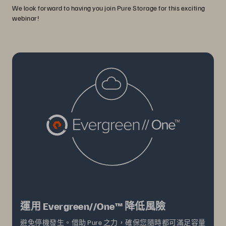
We look forward to having you join Pure Storage for this exciting
webinar!
運用 Evergreen//One™ 降低風險
避免停機發生。借助 Pure 之力，確保您隨時都可滿足容量