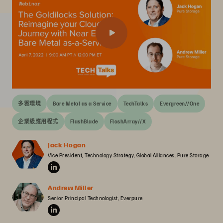
多雲環境
Bare Metal as a Service
TechTalks
Evergreen//One
企業級應用程式
FlashBlade
FlashArray//X
Jack Hogan
Vice President, Technology Strategy, Global Alliances, Pure Storage
Andrew Miller
Senior Principal Technologist, Everpure