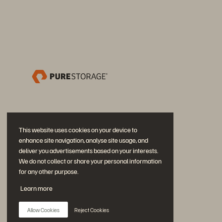
This website uses cookies on your device to
enhance site navigation, analyse site usage, and
deliver you advertisements based on your interests.
We do not collect or share your personal information
for any other purpose.
加入討論
Learn more
追蹤所有 Everpure 官方社群平台
Allow Cookies
Reject Cookies