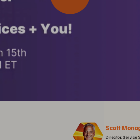
Scott Mona
Director, Service