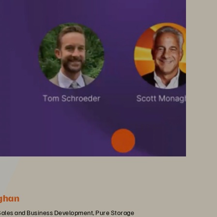
ghan
 Sales and Business Development, Pure Storage