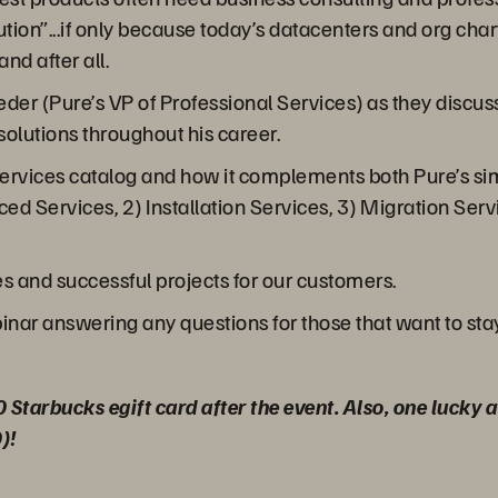
ion”...if only because today’s datacenters and org charts
d after all.
er (Pure’s VP of Professional Services) as they discuss
olutions throughout his career.
services catalog and how it complements both Pure’s sim
ced Services, 2) Installation Services, 3) Migration Serv
s and successful projects for our customers.
binar answering any questions for those that want to sta
0 Starbucks egift card after the event. Also, one lucky
)!