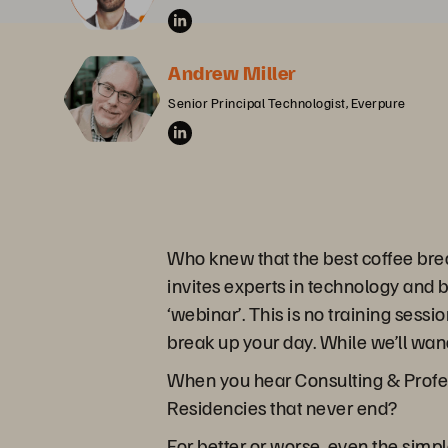
Andrew Miller
Senior Principal Technologist, Everpure
Who knew that the best coffee bre
invites experts in technology and 
‘webinar’. This is no training sessi
break up your day. While we’ll wand
When you hear Consulting & Profes
Residencies that never end?
For better or worse, even the sim