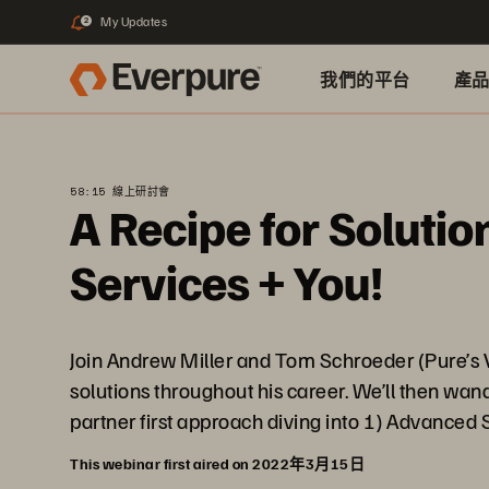
My Updates
2
我們的平台
產
58:15 線上研討會
A Recipe for Soluti
Services + You!
Join Andrew Miller and Tom Schroeder (Pure’s V
solutions throughout his career. We’ll then wa
partner first approach diving into 1) Advanced S
This webinar first aired on 2022年3月15日