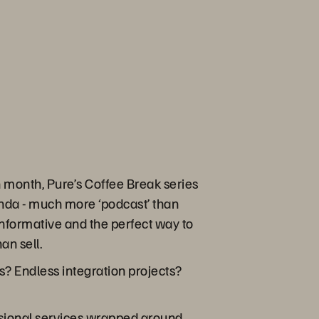
month, Pure’s Coffee Break series
enda - much more ‘podcast’ than
s informative and the perfect way to
an sell.
? Endless integration projects?
ssional services wrapped around