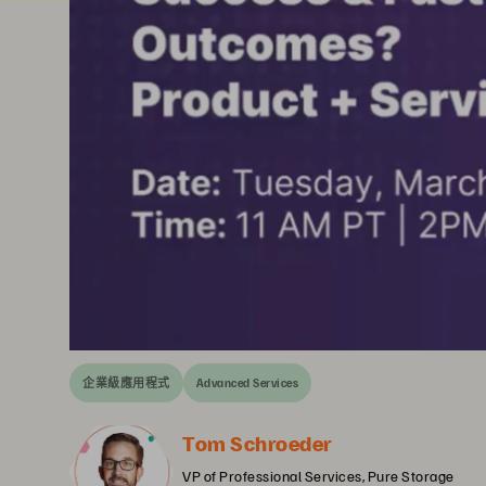
企業級應用程式
Advanced Services
Tom Schroeder
VP of Professional Services, Pure Storage