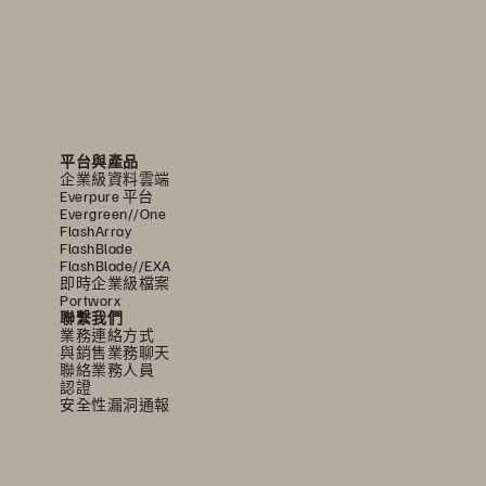
平台與產品
企業級資料雲端
Everpure 平台
Evergreen//One
FlashArray
FlashBlade
FlashBlade//EXA
即時企業級檔案
Portworx
聯繫我們
業務連絡方式
與銷售業務聊天
聯絡業務人員
認證
安全性漏洞通報