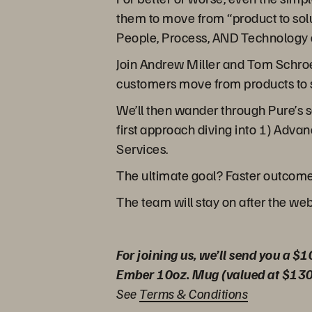
them to move from “product to solut
People, Process, AND Technology an
Join Andrew Miller and Tom Schroed
customers move from products to s
We’ll then wander through Pure’s 
first approach diving into 1) Advan
Services.
The ultimate goal? Faster outcome
The team will stay on after the we
For joining us, we’ll send you a $1
Ember 10oz. Mug (valued at $130
See
Terms & Conditions