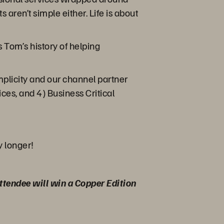
 aren’t simple either. Life is about
 Tom’s history of helping
plicity and our channel partner
ices, and 4) Business Critical
y longer!
 attendee will win a Copper Edition