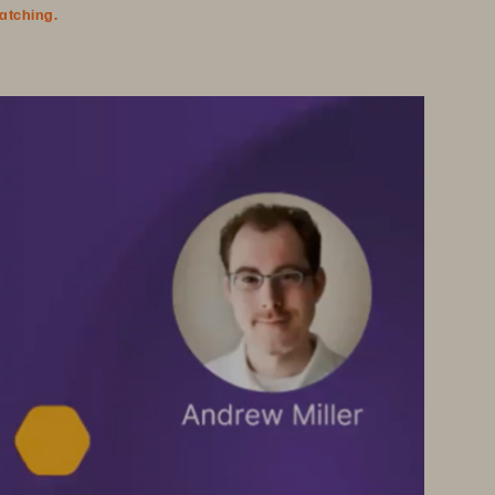
watching.