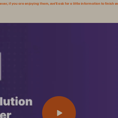
r, if you are enjoying them, we’ll ask for a little information to finish 