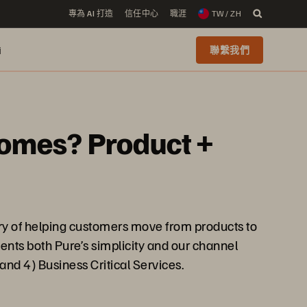
專為 AI 打造
信任中心
職涯
TW / ZH
i
聯繫我們
comes? Product +
ory of helping customers move from products to
ents both Pure’s simplicity and our channel
 and 4) Business Critical Services.