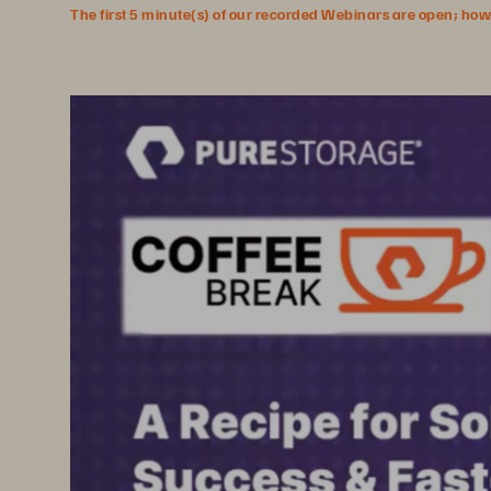
The first 5 minute(s) of our recorded Webinars are open; howeve