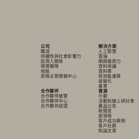
公司
解決方案
職涯
人工智慧
持續性與社會影響力
雲端
投資人關係
網路復原力
領導團隊
資料保護
地點
資料庫
高階主管簡報中心
高效能運算
虛擬化
產業
合作夥伴
資源
合作夥伴總覽
示範
合作夥伴中心
活動和線上研討會
合作夥伴認證
產品公告
新聞室
部落格
客戶成功案例
客戶社群
知識文章