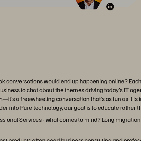
ak conversations would end up happening online? Each 
business to chat about the themes driving today’s IT ag
on—it’s a freewheeling conversation that’s as fun as it i
er into Pure technology, our goal is to educate rather th
sional Services - what comes to mind? Long migrations
plest products often need business consulting and profe