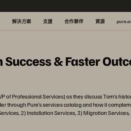
品
解決方案
支援
合作夥伴
資源
pure.a
on Success & Faster Out
P of Professional Services) as they discuss Tom’s hist
nder through Pure’s services catalog and how it complem
ervices, 2) Installation Services, 3) Migration Services,