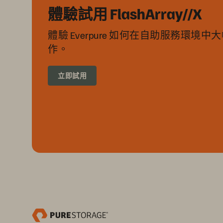
體驗試用 FlashArray//X
體驗 Everpure 如何在自助服務環境
作。
立即試用