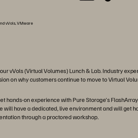
 and vVols, VMware
our vVols (Virtual Volumes) Lunch & Lab. Industry exp
cussion on why customers continue to move to Virtual Vol
 get hands-on experience with Pure Storage's FlashArra
e will have a dedicated, live environment and will get 
sentation through a proctored workshop.