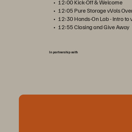
12:00 Kick-Off & Welcome
12:05 Pure Storage vVols Ove
12:30 Hands-On Lab - Intro to 
12:55 Closing and Give Away
In partnership with