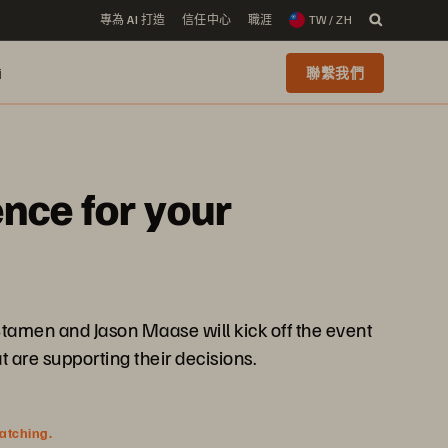
專為 AI 打造
信任中心
職涯
TW / ZH
i
聯繫我們
nce for your
Stamen and Jason Maase will kick off the event
 are supporting their decisions.
watching.