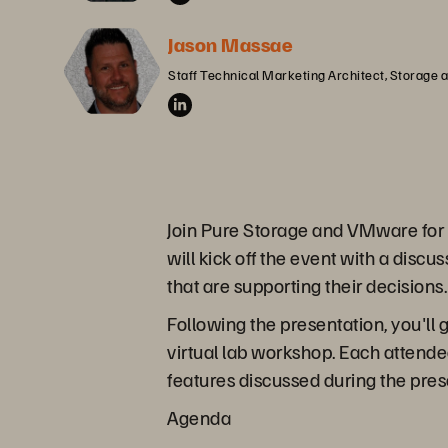
Jason Massae
Staff Technical Marketing Architect, Storage
Join Pure Storage and VMware for 
will kick off the event with a dis
that are supporting their decisions.
Following the presentation, you'll
virtual lab workshop. Each attende
features discussed during the pre
Agenda