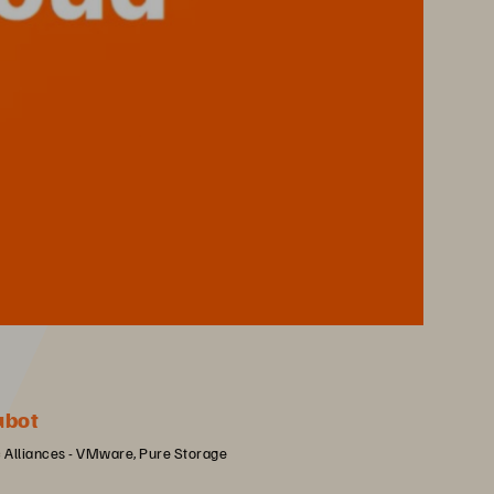
ubot
c Alliances - VMware, Pure Storage