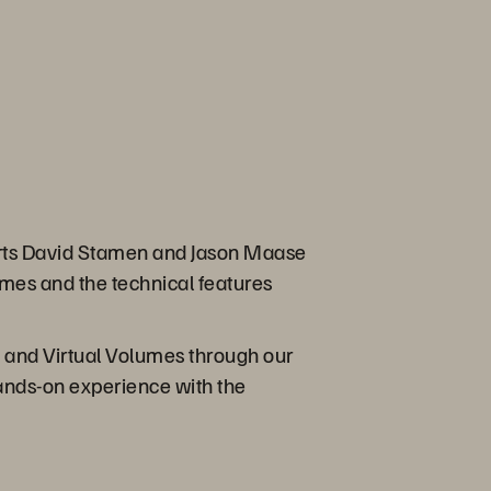
erts David Stamen and Jason Maase
umes and the technical features
y and Virtual Volumes through our
hands-on experience with the