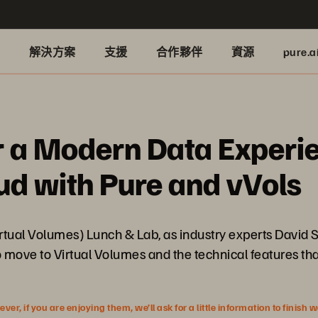
品
解決方案
支援
合作夥伴
資源
pure.a
r a Modern Data Experie
d with Pure and vVols
rtual Volumes) Lunch & Lab, as industry experts David 
move to Virtual Volumes and the technical features that
r, if you are enjoying them, we’ll ask for a little information to finish 