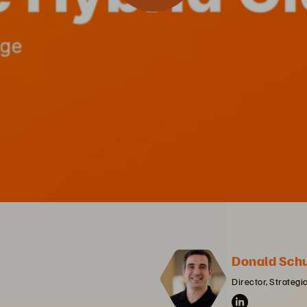
Donald Sch
Director, Strategi