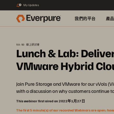
My Updates
2
我們的平台
產
59:50 線上研討會
Lunch & Lab: Delive
VMware Hybrid Clou
Join Pure Storage and VMware for our vVols (Vi
with a discussion on why customers continue to 
This webinar first aired on 2022年1月27日
The first 5 minute(s) of our recorded Webinars are open; howeve