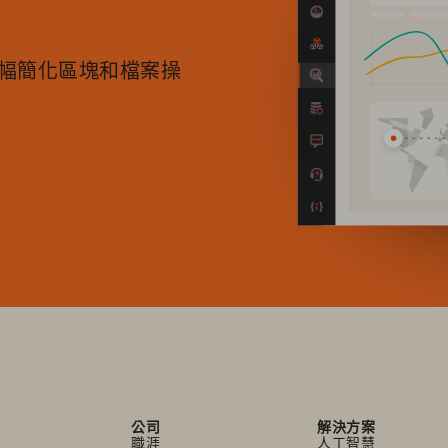
中大幅簡化區塊和檔案操
公司
解決方案
職涯
人工智慧