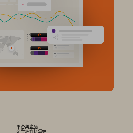
平台與產品
企業級資料雲端