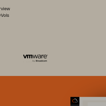
rview
vVols