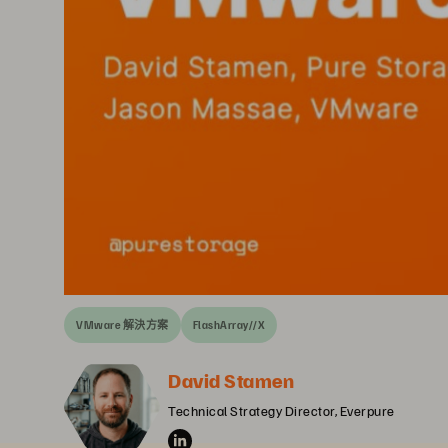
VMware 解決方案
FlashArray//X
David Stamen
Technical Strategy Director, Everpure