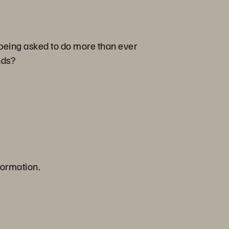
 being asked to do more than ever
ands?
formation.