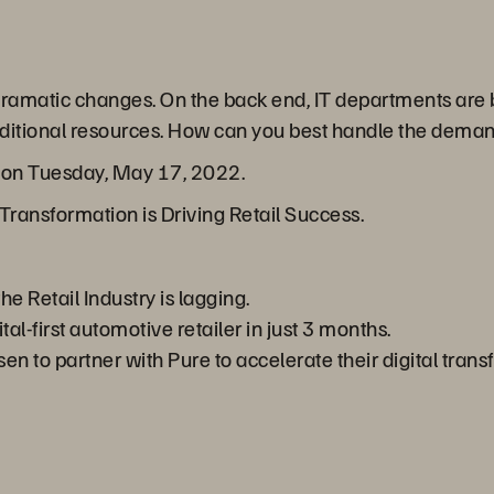
 dramatic changes. On the back end, IT departments are
 additional resources. How can you best handle the dem
r on Tuesday, May 17, 2022.
Transformation is Driving Retail Success.
he Retail Industry is lagging.
l-first automotive retailer in just 3 months.
 to partner with Pure to accelerate their digital trans