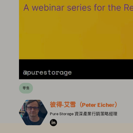
零售
彼得-艾雪（Peter Eicher）
Pure Storage 資深產業行銷策略經理