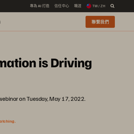
專為 AI 打造
信任中心
職涯
TW / ZH
i
聯繫我們
ation is Driving
e webinar on Tuesday, May 17, 2022.
watching.