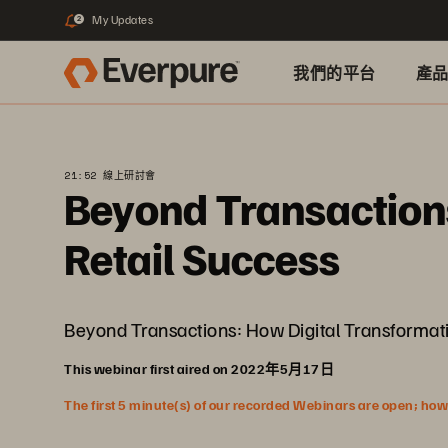
My Updates
2
我們的平台
產
21:52 線上研討會
Beyond Transactions
Retail Success
Beyond Transactions: How Digital Transformatio
This webinar first aired on 2022年5月17日
The first 5 minute(s) of our recorded Webinars are open; howeve