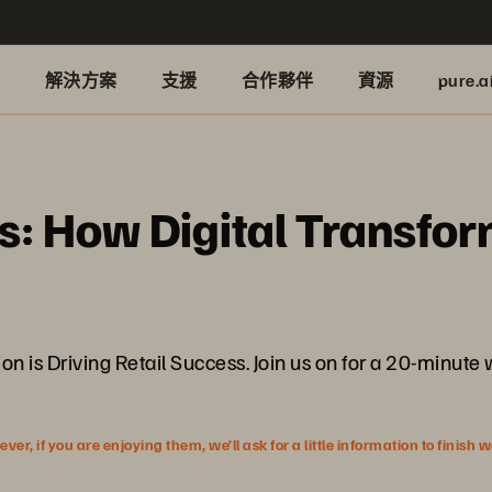
品
解決方案
支援
合作夥伴
資源
pure.a
: How Digital Transform
n is Driving Retail Success. Join us on for a 20-minut
r, if you are enjoying them, we’ll ask for a little information to finish 