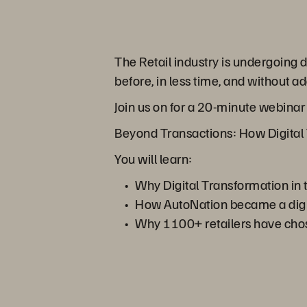
The Retail industry is undergoing
before, in less time, and without
Join us on for a 20-minute webina
Beyond Transactions: How Digital 
You will learn:
Why Digital Transformation in t
How AutoNation became a digita
Why 1100+ retailers have chosen