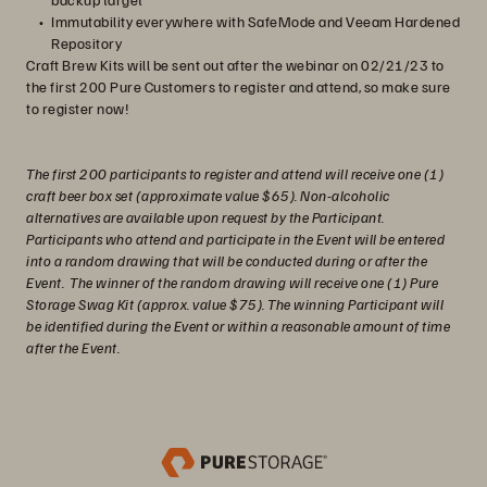
Immutability everywhere with SafeMode and Veeam Hardened
Repository
Craft Brew Kits will be sent out after the webinar on 02/21/23 to
the first 200 Pure Customers to register and attend, so make sure
to register now!
The first 200 participants to register and attend will receive one (1)
craft beer box set (approximate value $65). Non-alcoholic
alternatives are available upon request by the Participant.
Participants who attend and participate in the Event will be entered
into a random drawing that will be conducted during or after the
Event. The winner of the random drawing will receive one (1) Pure
Storage Swag Kit (approx. value $75). The winning Participant will
be identified during the Event or within a reasonable amount of time
after the Event.