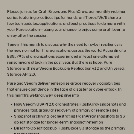
Please join us for Craft Brews and FlashCrew, our monthly webinar
series featuring practical tips for hands-on IT pros! We’ll share a
few tech updates, applications, and best practices to do more with
your Pure solution—along your chance to enjoy some craft beer to
enjoy after the session.
Tune in this month to discuss why the need for cyber resiliency is
the new normal for IT organizations across the world. According to
ESG, 79% of organizations experienced at least one attempted
ransomware attack in the past year. But there is hope: Pure
Storage with new Veeam Backup & Replication v12 and Universal
Storage API 2.0.
Pure and Veeam deliver enterprise-grade recovery capabilities
that ensure confidence in the face of disaster or cyber-attack. In
this month’s webinar, we’ll deep dive into:
How Veeam USAPI 2.0 orchestrates FlashArray snapshots and
provides fast, granular recovery at primary or remote sites
Snapshot archiving: orchestrating FlashArray snapshots to S3
object storage for longer-term snapshot retention
Direct to Object backup: FlashBlade S3 storage as the primary
backup target