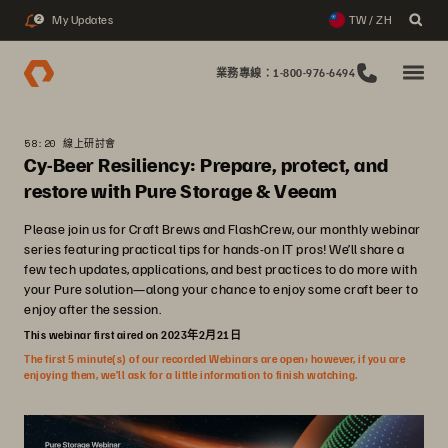
My Updates
TW / ZH
2
業務專線：1-800-976-6494
58:20 線上研討會
Cy-Beer Resiliency: Prepare, protect, and
restore with Pure Storage & Veeam
Please join us for Craft Brews and FlashCrew, our monthly webinar
series featuring practical tips for hands-on IT pros! We’ll share a
few tech updates, applications, and best practices to do more with
your Pure solution—along your chance to enjoy some craft beer to
enjoy after the session.
This webinar first aired on 2023年2月21日
The first 5 minute(s) of our recorded Webinars are open; however, if you are
enjoying them, we’ll ask for a little information to finish watching.