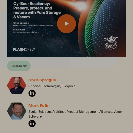
FlashCrew
Chris Sprague
Principal Technologist, Everpure
Mark Polin
Senior Solutions Architect, Product Management Alliances, Veeam 
Software