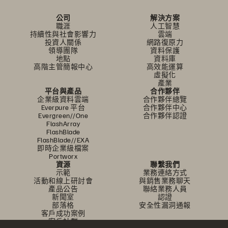
公司
解決方案
職涯
人工智慧
持續性與社會影響力
雲端
投資人關係
網路復原力
領導團隊
資料保護
地點
資料庫
高階主管簡報中心
高效能運算
虛擬化
產業
平台與產品
合作夥伴
企業級資料雲端
合作夥伴總覽
Everpure 平台
合作夥伴中心
Evergreen//One
合作夥伴認證
FlashArray
FlashBlade
FlashBlade//EXA
即時企業級檔案
Portworx
資源
聯繫我們
示範
業務連絡方式
活動和線上研討會
與銷售業務聊天
產品公告
聯絡業務人員
新聞室
認證
部落格
安全性漏洞通報
客戶成功案例
客戶社群