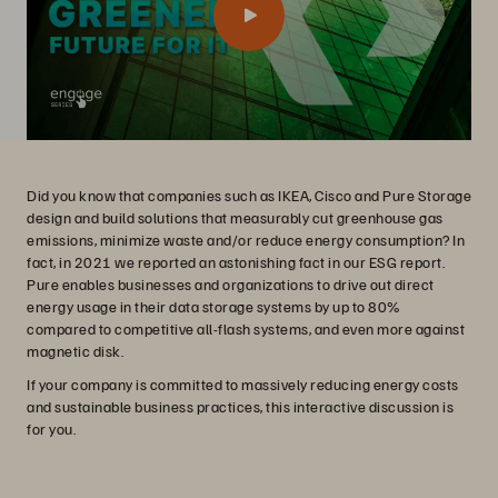
Did you know that companies such as IKEA, Cisco and Pure Storage
design and build solutions that measurably cut greenhouse gas
emissions, minimize waste and/or reduce energy consumption? In
fact, in 2021 we reported an astonishing fact in our ESG report.
Pure enables businesses and organizations to drive out direct
energy usage in their data storage systems by up to 80%
compared to competitive all-flash systems, and even more against
magnetic disk.
If your company is committed to massively reducing energy costs
and sustainable business practices, this interactive discussion is
for you.