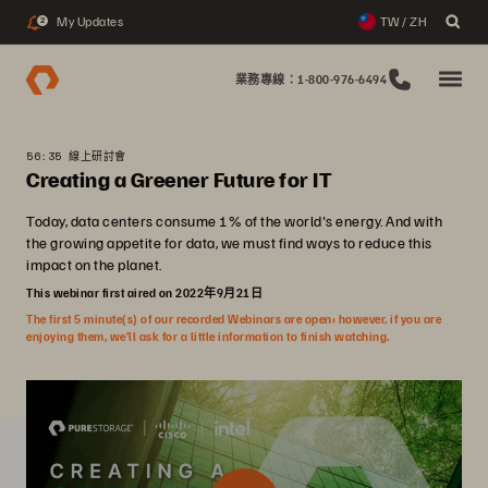
My Updates
TW / ZH
2
業務專線：1-800-976-6494
56:35 線上研討會
Creating a Greener Future for IT
Today, data centers consume 1% of the world's energy. And with
the growing appetite for data, we must find ways to reduce this
impact on the planet.
This webinar first aired on 2022年9月21日
The first 5 minute(s) of our recorded Webinars are open; however, if you are
enjoying them, we’ll ask for a little information to finish watching.