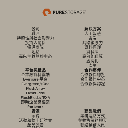
公司
解決方案
職涯
人工智慧
持續性與社會影響力
雲端
投資人關係
網路復原力
領導團隊
資料保護
地點
資料庫
高階主管簡報中心
高效能運算
虛擬化
產業
平台與產品
合作夥伴
企業級資料雲端
合作夥伴總覽
Everpure 平台
合作夥伴中心
Evergreen//One
合作夥伴認證
FlashArray
FlashBlade
FlashBlade//EXA
即時企業級檔案
Portworx
資源
聯繫我們
示範
業務連絡方式
活動和線上研討會
與銷售業務聊天
產品公告
聯絡業務人員