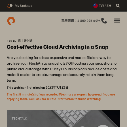
My Updates
TW / ZH
2
業務專線：1-800-976-6494
48:11 線上研討會
Cost-effective Cloud Archiving in a Snap
Are you looking for a less expensive and more efficient way to
archive your FlashArray snapshots? Offloading your snapshots to
public cloud storage with Purity CloudSnap can reduce costs and
make it easier to create, manage and securely retain them long-
term.
This webinar first aired on 2023年7月13日
The first 5 minute(s) of our recorded Webinars are open; however, if you are
enjoying them, we’ll ask for a little information to finish watching.