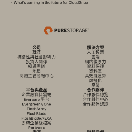
What’s coming in the future for CloudSnap
公司
解決方案
職涯
人工智慧
持續性與社會影響力
雲端
投資人關係
網路復原力
領導團隊
資料保護
地點
資料庫
高階主管簡報中心
高效能運算
虛擬化
產業
平台與產品
合作夥伴
企業級資料雲端
合作夥伴總覽
Everpure 平台
合作夥伴中心
Evergreen//One
合作夥伴認證
FlashArray
FlashBlade
FlashBlade//EXA
即時企業級檔案
Portworx