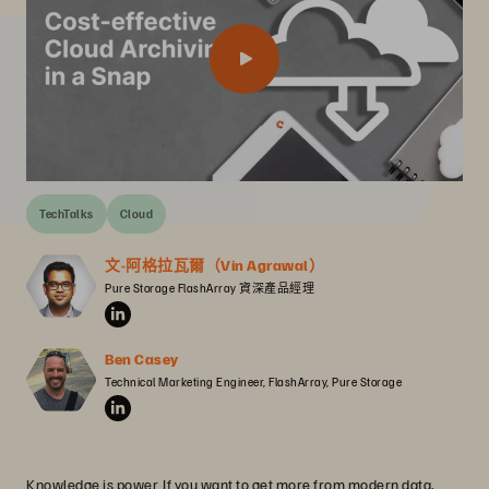
TechTalks
Cloud
文-阿格拉瓦爾（Vin Agrawal）
Pure Storage FlashArray 資深產品經理
Ben Casey
Technical Marketing Engineer, FlashArray, Pure Storage
Knowledge is power. If you want to get more from modern data,