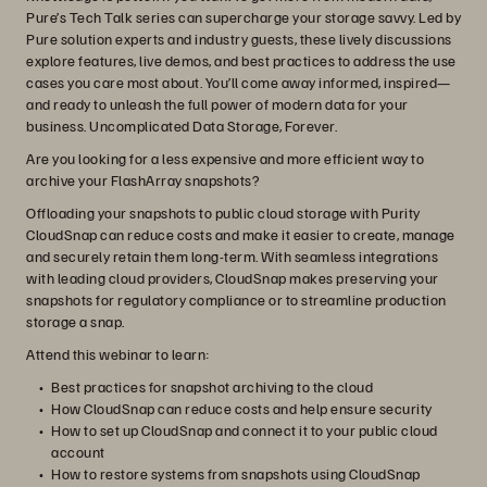
Pure’s Tech Talk series can supercharge your storage savvy. Led by
Pure solution experts and industry guests, these lively discussions
explore features, live demos, and best practices to address the use
cases you care most about. You’ll come away informed, inspired—
and ready to unleash the full power of modern data for your
business. Uncomplicated Data Storage, Forever.
Are you looking for a less expensive and more efficient way to
archive your FlashArray snapshots?
Offloading your snapshots to public cloud storage with Purity
CloudSnap can reduce costs and make it easier to create, manage
and securely retain them long-term. With seamless integrations
with leading cloud providers, CloudSnap makes preserving your
snapshots for regulatory compliance or to streamline production
storage a snap.
Attend this webinar to learn:
Best practices for snapshot archiving to the cloud
How CloudSnap can reduce costs and help ensure security
How to set up CloudSnap and connect it to your public cloud
account
How to restore systems from snapshots using CloudSnap