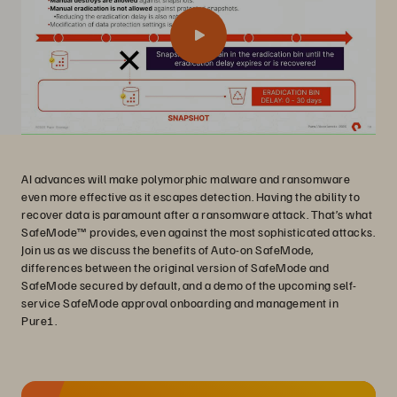
AI advances will make polymorphic malware and ransomware
even more effective as it escapes detection. Having the ability to
recover data is paramount after a ransomware attack. That’s what
SafeMode™ provides, even against the most sophisticated attacks.
Join us as we discuss the benefits of Auto-on SafeMode,
differences between the original version of SafeMode and
SafeMode secured by default, and a demo of the upcoming self-
service SafeMode approval onboarding and management in
Pure1.