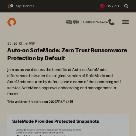
My Updates
TW / ZH
2
業務專線：1-800-976-6494
29:19 線上研討會
Auto-on SafeMode: Zero Trust Ransomware
Protection by Default
Join us as we discuss the benefits of Auto-on SafeMode,
differences between the original version of SafeMode and
SafeMode secured by default, and a demo of the upcoming self-
service SafeMode approval onboarding and management in
Pure1.
This webinar first aired on 2023年6月14日