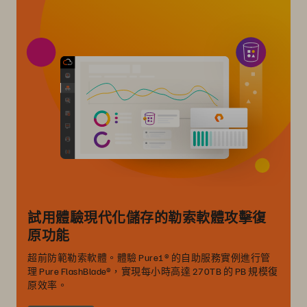
試用體驗現代化儲存的勒索軟體攻擊復
原功能
超前防範勒索軟體。體驗 Pure1® 的自助服務實例進行管
理 Pure FlashBlade®，實現每小時高達 270TB 的 PB 規模復
原效率。