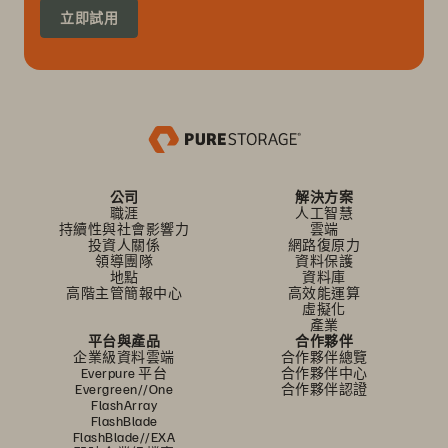
立即試用
公司
解決方案
職涯
人工智慧
持續性與社會影響力
雲端
投資人關係
網路復原力
領導團隊
資料保護
地點
資料庫
高階主管簡報中心
高效能運算
虛擬化
產業
平台與產品
合作夥伴
企業級資料雲端
合作夥伴總覽
Everpure 平台
合作夥伴中心
Evergreen//One
合作夥伴認證
FlashArray
FlashBlade
FlashBlade//EXA