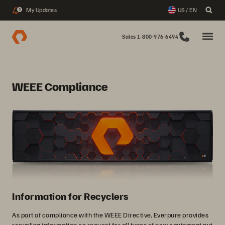
My Updates
US / EN
3
Sales 1-800-976-6494
WEEE Compliance
Information for Recyclers
As part of compliance with the WEEE Directive, Everpure provides
recycling information on request for all types of new equipment put