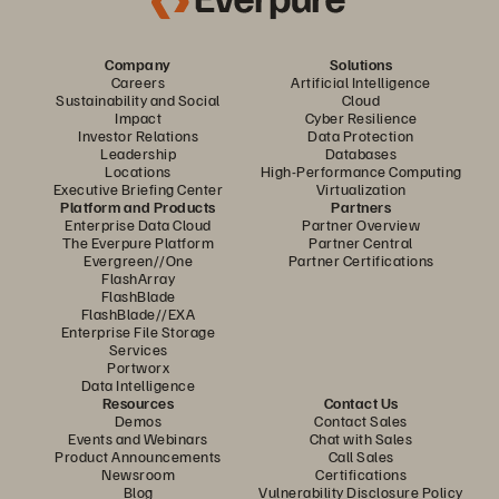
Company
Solutions
Careers
Artificial Intelligence
Sustainability and Social
Cloud
Impact
Cyber Resilience
Investor Relations
Data Protection
Leadership
Databases
Locations
High-Performance Computing
Executive Briefing Center
Virtualization
Platform and Products
Partners
Enterprise Data Cloud
Partner Overview
The Everpure Platform
Partner Central
Evergreen//One
Partner Certifications
FlashArray
FlashBlade
FlashBlade//EXA
Enterprise File Storage
Services
Portworx
Data Intelligence
Resources
Contact Us
Demos
Contact Sales
Events and Webinars
Chat with Sales
Product Announcements
Call Sales
Newsroom
Certifications
Blog
Vulnerability Disclosure Policy