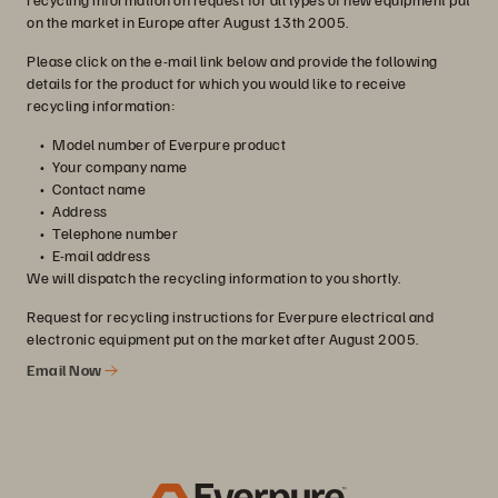
on the market in Europe after August 13th 2005.
Please click on the e-mail link below and provide the following
details for the product for which you would like to receive
recycling information:
Model number of Everpure product
Your company name
Contact name
Address
Telephone number
E-mail address
We will dispatch the recycling information to you shortly.
Request for recycling instructions for Everpure electrical and
electronic equipment put on the market after August 2005.
Email Now