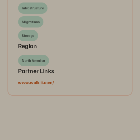
Infrastructure
Migrations
Storage
Region
North America
Partner Links
www.wolk-it.com/