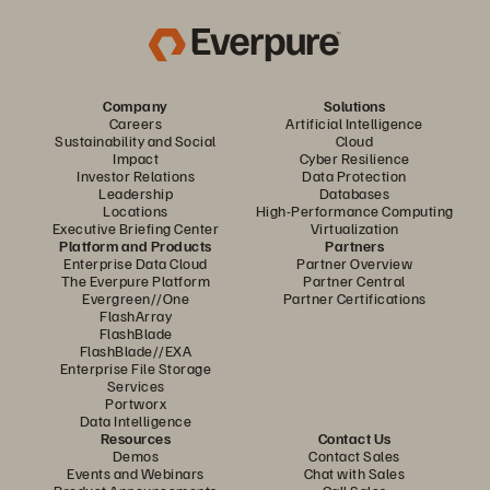
Company
Solutions
Careers
Artificial Intelligence
Sustainability and Social
Cloud
Impact
Cyber Resilience
Investor Relations
Data Protection
Leadership
Databases
Locations
High-Performance Computing
Executive Briefing Center
Virtualization
Platform and Products
Partners
Enterprise Data Cloud
Partner Overview
The Everpure Platform
Partner Central
Evergreen//One
Partner Certifications
FlashArray
FlashBlade
FlashBlade//EXA
Enterprise File Storage
Services
Portworx
Data Intelligence
Resources
Contact Us
Demos
Contact Sales
Events and Webinars
Chat with Sales