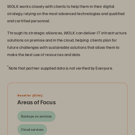
WOLK works closely with clients to help them in their digital
strategy, relying on the most advanced technologies and qualified
and certified personnel.
Through its strategic alliances, WOLK can deliver IT infrastructure
solutions on premise and in the cloud, helping clients plan for
future challenges with sustainable solutions that allow them to
make the best use of resources and data.
*
Note that partner supplied data is not verified by Everpure.
Reseller
[Elite]
Areas of Focus
Backups as services
Cloud services