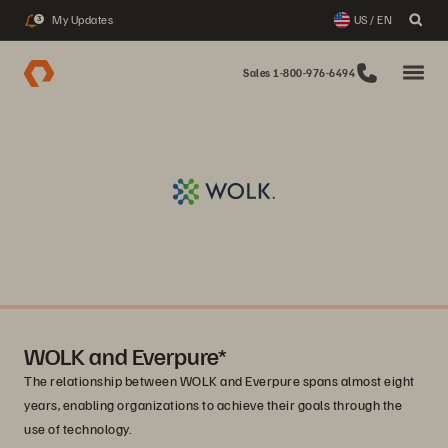
My Updates
US / EN
3
Sales 1-800-976-6494
WOLK and Everpure*
The relationship between WOLK and Everpure spans almost eight
years, enabling organizations to achieve their goals through the
use of technology.