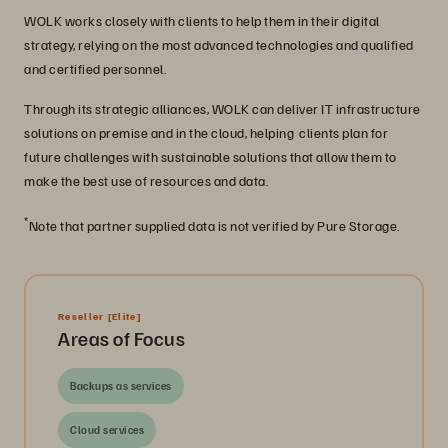
WOLK works closely with clients to help them in their digital
strategy, relying on the most advanced technologies and qualified
and certified personnel.
Through its strategic alliances, WOLK can deliver IT infrastructure
solutions on premise and in the cloud, helping clients plan for
future challenges with sustainable solutions that allow them to
make the best use of resources and data.
*
Note that partner supplied data is not verified by Pure Storage.
Reseller
[Elite]
Areas of Focus
Backups as services
Cloud services