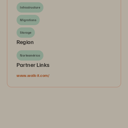
Infrastructure
Migrations
Storage
Region
Norteamérica
Partner Links
www.wolk-it.com/