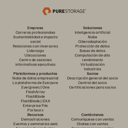
Empresa
Soluciones
Carreras profesionales
Inteligencia artificial
Sustentabilidad e impacto
Nube
social
Ciberadaptación
Relaciones con inversores
Protección de datos
Liderazgo
Bases de datos
Ubicaciones
Computación de alto
Centro de sesiones
rendimiento
informativas ejecutivas
Virtualización
Industrias
Plataformas y productos
Socios
Nube de datos empresarial
Descripción general del socio
La plataforma de Everpure
Central del socio
Evergreen//One
Certificaciones para socios
FlashArray
FlashBlade
FlashBlade//EXA
Enterprise File
Portworx
Recursos
Contáctenos
Demostraciones
Comuníquese con ventas
Eventos y seminarios web
Chatee con ventas