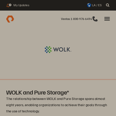
My Updates
LA / ES
2
Ventas 1-800-976-6494
WOLK and Pure Storage*
The relationship between WOLK and Pure Storage spans almost
eight years, enabling organizations to achieve their goals through
the use of technology.