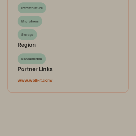
Infrastructure
Migrations
Storage
Region
Nordamerika
Partner Links
www.wolk-it.com/