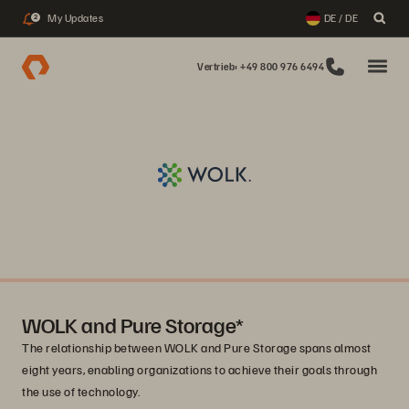
My Updates
DE / DE
2
Vertrieb: +49 800 976 6494
WOLK and Pure Storage*
The relationship between WOLK and Pure Storage spans almost
eight years, enabling organizations to achieve their goals through
the use of technology.