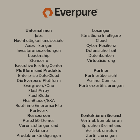
Unternehmen
Lösungen
Jobs
Künstliche Intelligenz
Nachhaltigkeit und soziale
Cloud
Auswirkungen
Cyber-Resilienz
Investorenbeziehungen
Datensicherheit
Leadership
Datenbanken
Standorte
Virtualisierung
Executive Briefing Center
Plattform und Produkte
Partner
Enterprise Data Cloud
Partnerübersicht
Die Everpure-Plattform
Partner Central
Evergreen//One
Partnerzertifizierungen
FlashArray
FlashBlade
FlashBlade//EXA
Real-time Enterprise File
Portworx
Ressourcen
Kontaktieren Sie uns!
Pure360-Demos
Vertrieb kontaktieren
Veranstaltungen und
Sprechen Sie mit uns
Webinare
Vertrieb anrufen
Produktankündigungen
Zertifizierungen