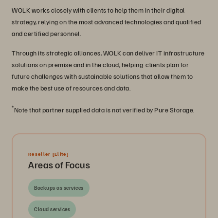
WOLK works closely with clients to help them in their digital
strategy, relying on the most advanced technologies and qualified
and certified personnel.
Through its strategic alliances, WOLK can deliver IT infrastructure
solutions on premise and in the cloud, helping clients plan for
future challenges with sustainable solutions that allow them to
make the best use of resources and data.
*
Note that partner supplied data is not verified by Pure Storage.
Reseller
[Elite]
Areas of Focus
Backups as services
Cloud services