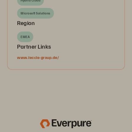
Hybrid Cloud
Microsoft Solutions
Region
EMEA
Partner Links
www.teccle-group.de/