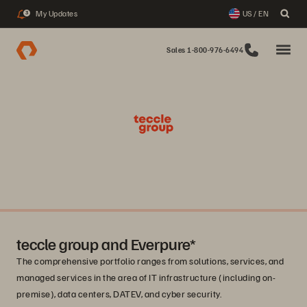
My Updates
US / EN
3
Sales 1-800-976-6494
teccle group and Everpure*
The comprehensive portfolio ranges from solutions, services, and
managed services in the area of IT infrastructure (including on-
premise), data centers, DATEV, and cyber security.