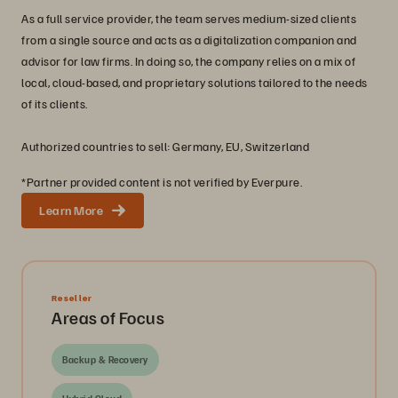
As a full service provider, the team serves medium-sized clients
from a single source and acts as a digitalization companion and
advisor for law firms. In doing so, the company relies on a mix of
local, cloud-based, and proprietary solutions tailored to the needs
of its clients.
Authorized countries to sell: Germany, EU, Switzerland
*Partner provided content is not verified by Everpure.
Learn More
Reseller
Areas of Focus
Backup & Recovery