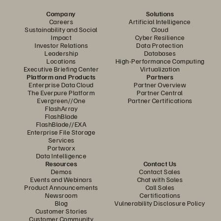
Company
Solutions
Careers
Artificial Intelligence
Sustainability and Social
Cloud
Impact
Cyber Resilience
Investor Relations
Data Protection
Leadership
Databases
Locations
High-Performance Computing
Executive Briefing Center
Virtualization
Platform and Products
Partners
Enterprise Data Cloud
Partner Overview
The Everpure Platform
Partner Central
Evergreen//One
Partner Certifications
FlashArray
FlashBlade
FlashBlade//EXA
Enterprise File Storage
Services
Portworx
Data Intelligence
Resources
Contact Us
Demos
Contact Sales
Events and Webinars
Chat with Sales
Product Announcements
Call Sales
Newsroom
Certifications
Blog
Vulnerability Disclosure Policy
Customer Stories
Customer Community