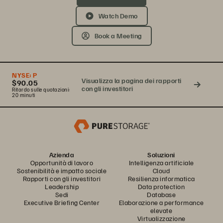
Watch Demo
Book a Meeting
NYSE:
P
Visualizza la pagina dei rapporti
$90.05
con gli investitori
Ritardo sulle quotazioni:
20 minuti
Azienda
Soluzioni
Opportunità di lavoro
Intelligenza artificiale
Sostenibilità e impatto sociale
Cloud
Rapporti con gli investitori
Resilienza informatica
Leadership
Data protection
Sedi
Database
Executive Briefing Center
Elaborazione a performance
elevate
Virtualizzazione