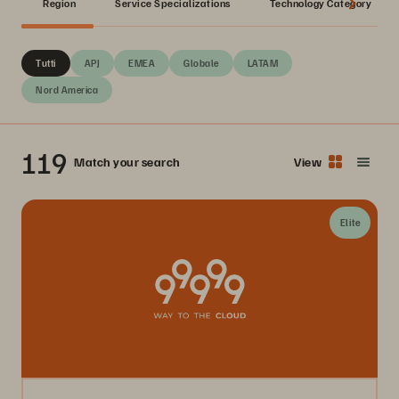
Region
Service Specializations
Technology Category
Tutti
APJ
EMEA
Globale
LATAM
Nord America
119
Match your search
View
Elite