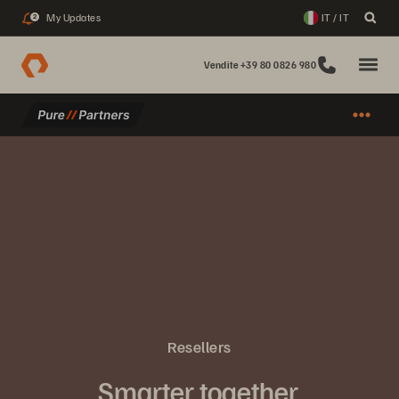
My Updates
IT / IT
2
Vendite +39 80 0826 980
Resellers
Smarter together.