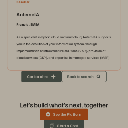
Reseller
AntemetA
Francia, EMEA
As a specialist in hybrid cloud and multicloud, AntemetA supports
you in the evolution of your information system, through
implementation of infrastructure solutions (VAR), provision of
cloud services (CSP), and expertise in managed services (MSP).
Carica altro
Back to search
Let’s build what’s next, together
See the Platform
Start a Chat