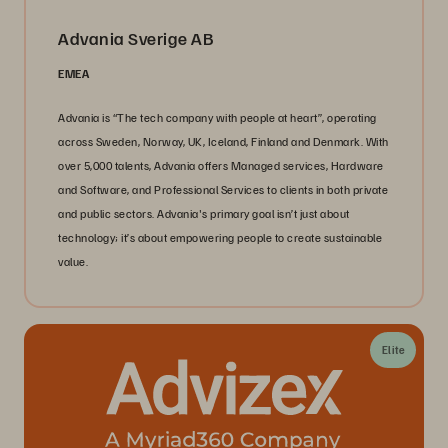
Advania Sverige AB
EMEA
Advania is “The tech company with people at heart”, operating
across Sweden, Norway, UK, Iceland, Finland and Denmark. With
over 5,000 talents, Advania offers Managed services, Hardware
and Software, and Professional Services to clients in both private
and public sectors. Advania's primary goal isn’t just about
technology; it’s about empowering people to create sustainable
value.
Elite