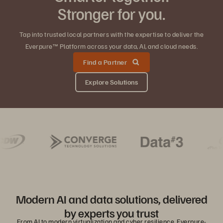
Stronger for you.
Tap into trusted local partners with the expertise to deliver the
Everpure™ Platform across your data, AI, and cloud needs.
Find a Partner
Explore Solutions
Modern AI and data solutions, delivered
by experts you trust
From AI to modern virtualization and cyber resilience, Everpure-