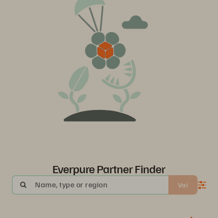
Everpure Partner Finder
Name, type or region
Vai