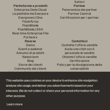
Settori
Piattaforma e prodotti
Partner
Enterprise Data Cloud
Panoramica dei partner
La piattaforma Everpure
Partner Central
Evergreen//One
Certificazioni per i partner
FlashArray
FlashBlade
FlashBlade//EXA
Real-time Enterprise File
Portworx
Risorse
Contattaci
Demo
Contatta l'ufficio vendite
Eventi e webinar
Avvia una chat con il
Annunci di prodotti
personale di vendita
Newsroom
Chiama l'ufficio vendite
Blog
Certificazioni
Storie dei clienti
Policy per la divulgazione delle
Community dei clienti
vulnerabilità
Articolo della knowledge base
This website uses cookies on your device to enhance site navigation,
analyse site usage, and deliver you advertisements based on your
Partecipa alla conversazione
interests. We do not collect or share your personal information for any
Segui tutti i canali social ufficiali di Everpure
other purpose.
Learn more