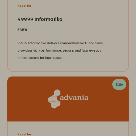
Reseller
99999 Informatika
EMEA
99999 Informatika delivers comprehensive IT solutions,
providing high-performance, secure, and future-ready
infrastructure for businesses.
Elite
Reseller