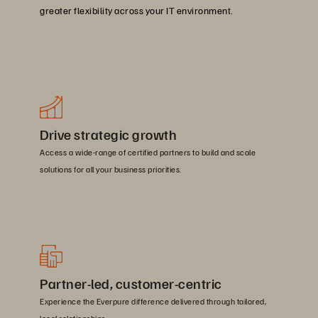
greater flexibility across your IT environment.
Drive strategic growth
Access a wide-range of certified partners to build and scale
solutions for all your business priorities.
Partner-led, customer-centric
Experience the Everpure difference delivered through tailored,