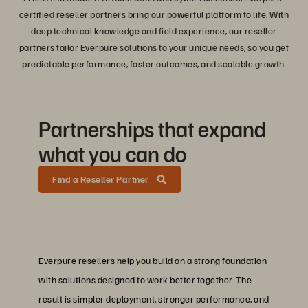
certified reseller partners bring our powerful platform to life. With
deep technical knowledge and field experience, our reseller
partners tailor Everpure solutions to your unique needs, so you get
predictable performance, faster outcomes, and scalable growth.
Partnerships that expand
what you can do
Find a Reseller Partner
Everpure resellers help you build on a strong foundation
with solutions designed to work better together. The
result is simpler deployment, stronger performance, and