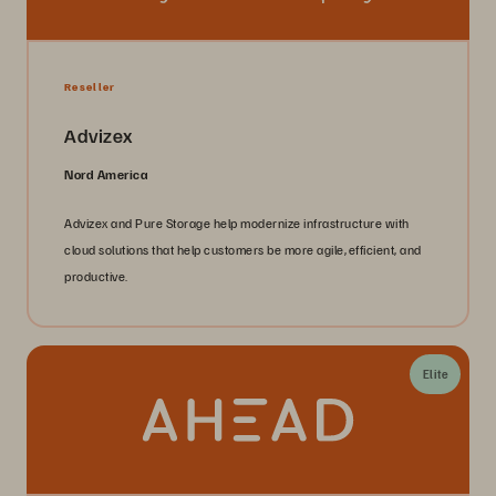
Reseller
Advizex
Nord America
Advizex and Pure Storage help modernize infrastructure with
cloud solutions that help customers be more agile, efficient, and
productive.
Elite