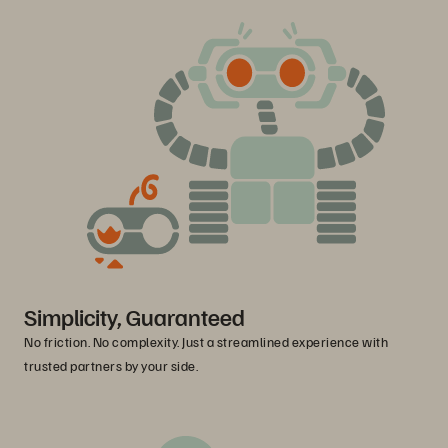
Simplicity, Guaranteed
No friction. No complexity. Just a streamlined experience with
trusted partners by your side.