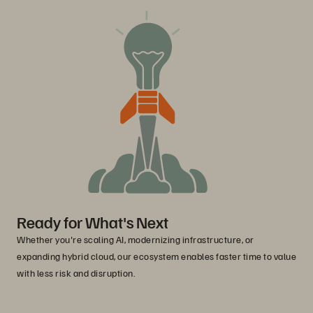
Ready for What's Next
Whether you're scaling AI, modernizing infrastructure, or
expanding hybrid cloud, our ecosystem enables faster time to value
with less risk and disruption.