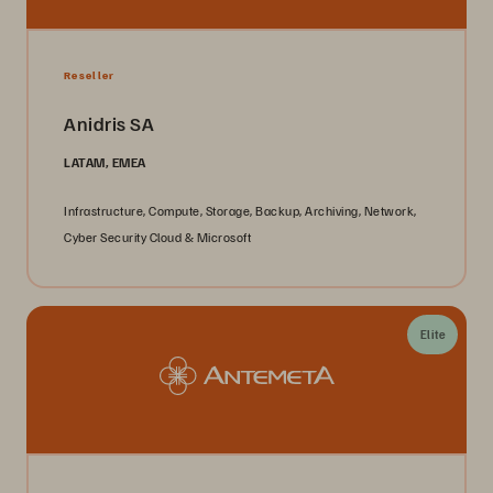
Reseller
Anidris SA
LATAM, EMEA
Infrastructure, Compute, Storage, Backup, Archiving, Network,
Cyber Security Cloud & Microsoft
Elite