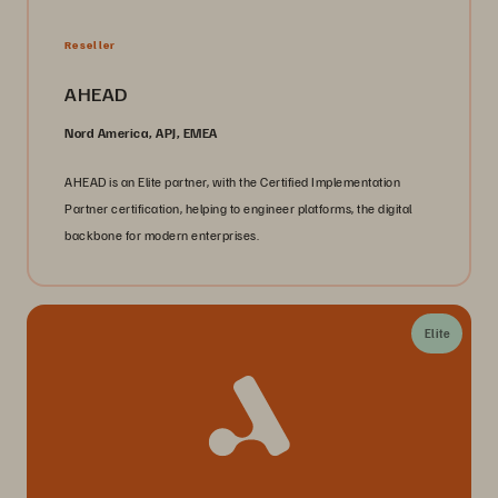
Reseller
AHEAD
Nord America, APJ, EMEA
AHEAD is an Elite partner, with the Certified Implementation
Partner certification, helping to engineer platforms, the digital
backbone for modern enterprises.
Elite