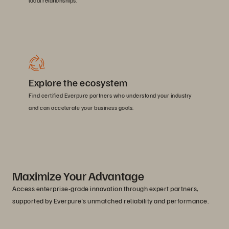
local relationships.
Explore the ecosystem
Find certified Everpure partners who understand your industry
and can accelerate your business goals.
Maximize Your Advantage
Access enterprise-grade innovation through expert partners,
supported by Everpure's unmatched reliability and performance.