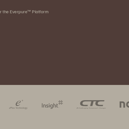
ver the Everpure™ Platform