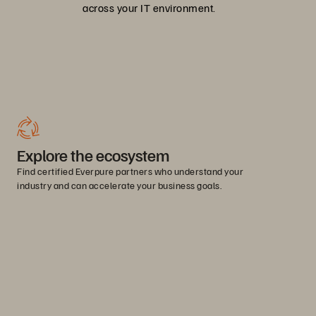
across your IT environment.
Explore the ecosystem
Find certified Everpure partners who understand your
industry and can accelerate your business goals.