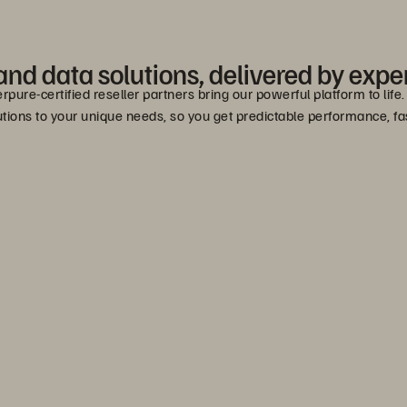
nd data solutions, delivered by exper
erpure-certified reseller partners bring our powerful platform to lif
lutions to your unique needs, so you get predictable performance, 