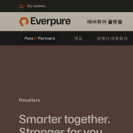
My Updates
에버퓨어 플랫폼
개요
파트너 네트워크
Resellers
Smarter together.
Stronger for you.