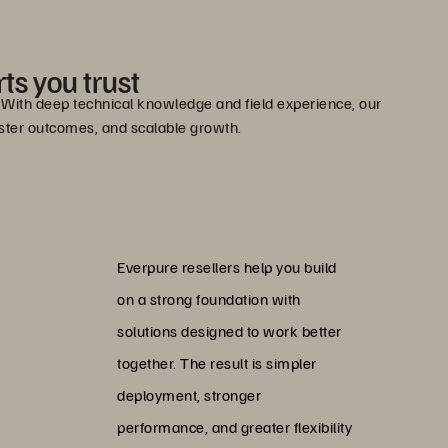
ts you trust
e. With deep technical knowledge and field experience, our
faster outcomes, and scalable growth.
Everpure resellers help you build
on a strong foundation with
solutions designed to work better
together. The result is simpler
deployment, stronger
performance, and greater flexibility