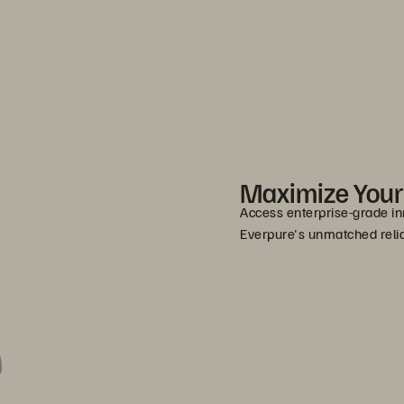
Maximize You
Access enterprise-grade in
Everpure's unmatched relia