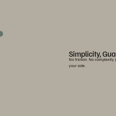
Simplicity, Gu
No friction. No complexity.
your side.