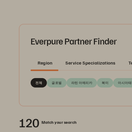
Everpure Partner Finder
Region
Service Specializations
T
전체
글로벌
라틴 아메리카
북미
아시아태
120
Match your search