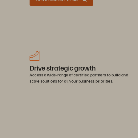
Drive strategic growth
Access a wide-range of certified partners to build and
scale solutions for all your business priorities.