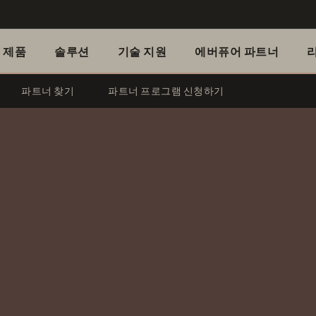
제품
솔루션
기술 지원
에버퓨어 파트너
파트너 찾기
파트너 프로그램 신청하기