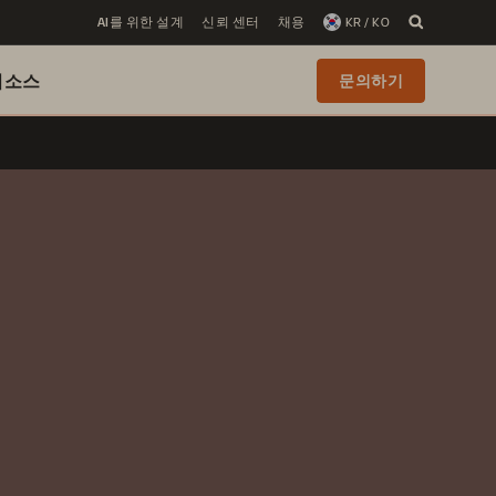
AI를 위한 설계
신뢰 센터
채용
KR / KO
리소스
문의하기