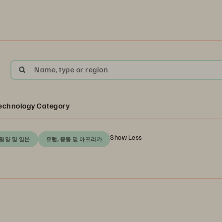
Name, type or region
echnology Category
Show Less
평양 및 일본
유럽, 중동 및 아프리카