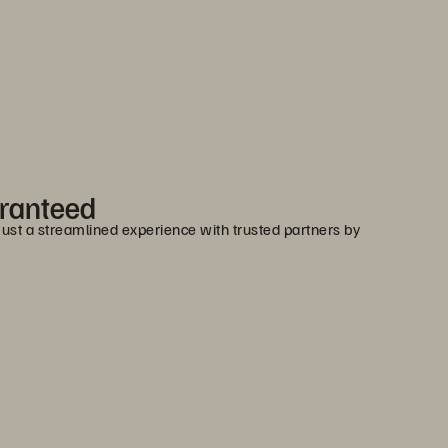
aranteed
 Just a streamlined experience with trusted partners by