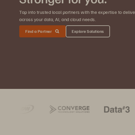
Tap into trusted local partners with the expertise to deli
across your data, AI, and cloud needs.
Find a Partner
Explore Solutions