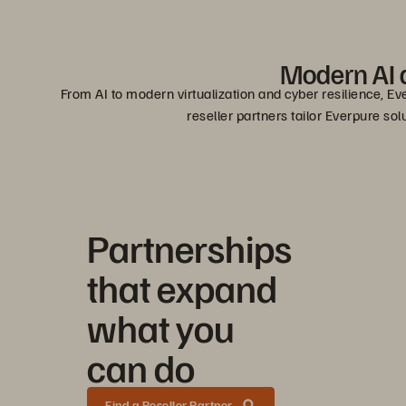
Modern AI a
From AI to modern virtualization and cyber resilience, Ev
reseller partners tailor Everpure so
Partnerships
that expand
what you
can do
Find a Reseller Partner