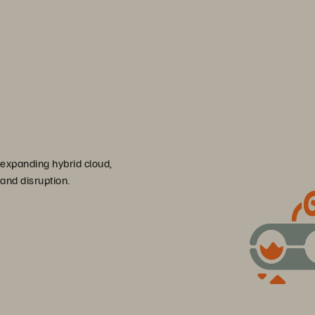
 expanding hybrid cloud,
 and disruption.