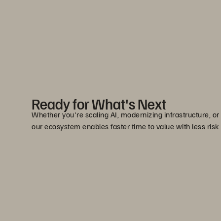
Ready for What's Next
Whether you're scaling AI, modernizing infrastructure, or
our ecosystem enables faster time to value with less risk