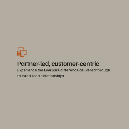
Partner-led, customer-centric
Experience the Everpure difference delivered through
tailored, local relationships.