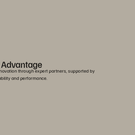
r Advantage
novation through expert partners, supported by
bility and performance.