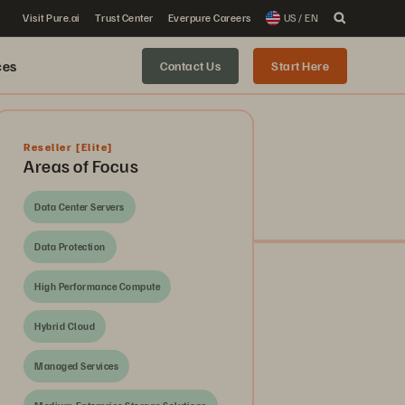
Visit Pure.ai
Trust Center
Everpure Careers
US / EN
ces
Contact Us
Start Here
Reseller
[Elite]
Areas of Focus
Data Center Servers
Data Protection
High Performance Compute
Hybrid Cloud
Managed Services