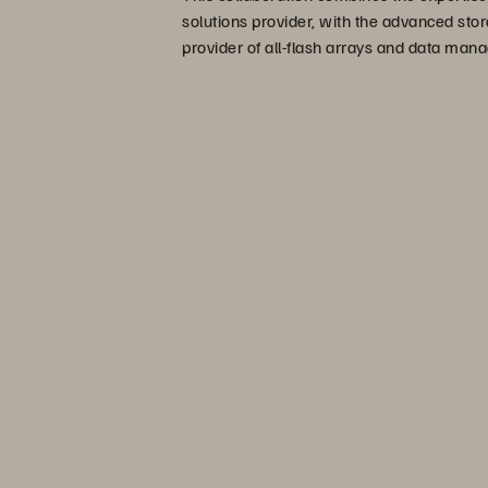
solutions provider, with the advanced stor
provider of all-flash arrays and data man