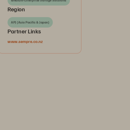
Medium-Enterprise Storage Solutions
Region
APJ (Asia Pacific & Japan)
Partner Links
www.sempre.co.nz