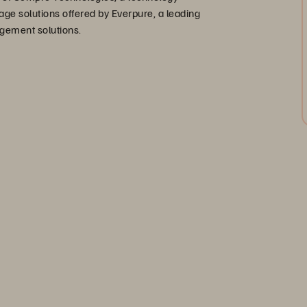
age solutions offered by Everpure, a leading
agement solutions.