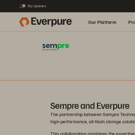
My Updates
3
Our Platform
Pr
Built for AI
Sempre and Everpure
The partnership between Sempre Technolo
high-performance, all-flash storage solut
This collaboration combines the expertis