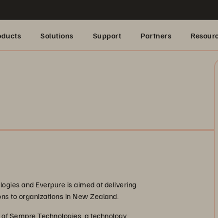
oducts
Solutions
Support
Partners
Resour
gies and Everpure is aimed at delivering
ions to organizations in New Zealand.
e of Sempre Technologies, a technology