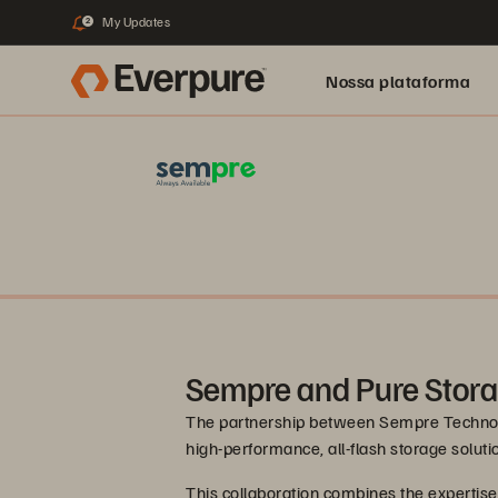
My Updates
2
Nossa plataforma
Sempre and Pure Stor
The partnership between Sempre Technolo
high-performance, all-flash storage solut
This collaboration combines the expertis