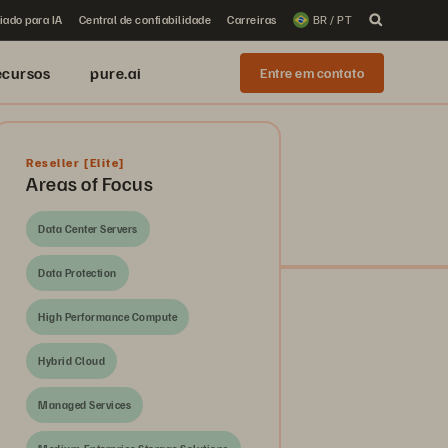
iado para IA
Central de confiabilidade
Carreiras
BR / PT
ecursos
pure.ai
Entre em contato
Reseller
[Elite]
Areas of Focus
Data Center Servers
Data Protection
High Performance Compute
Hybrid Cloud
Managed Services