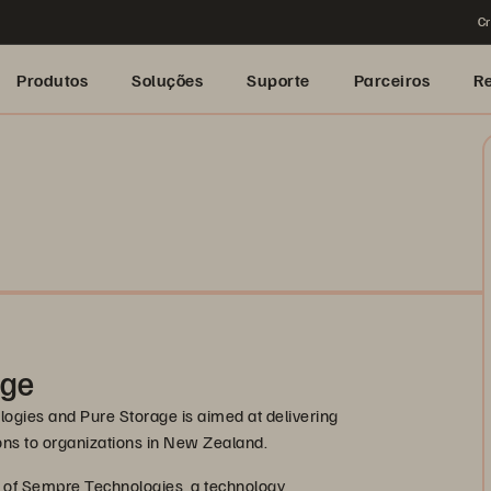
Cr
Produtos
Soluções
Suporte
Parceiros
R
age
gies and Pure Storage is aimed at delivering
ions to organizations in New Zealand.
e of Sempre Technologies, a technology