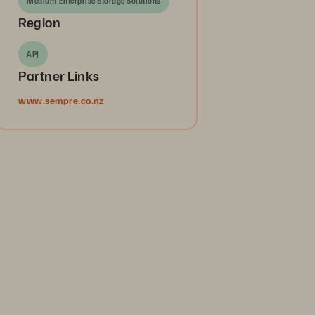
Medium-Enterprise Storage Solutions
Region
APJ
Partner Links
www.sempre.co.nz