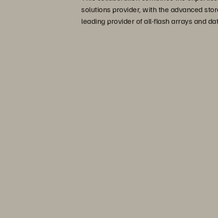
solutions provider, with the advanced stor
leading provider of all-flash arrays and 