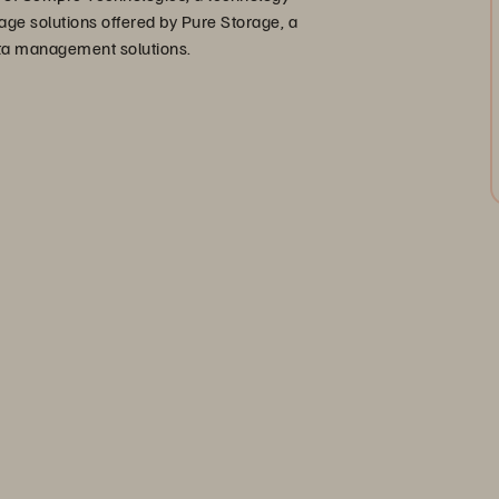
age solutions offered by Pure Storage, a
data management solutions.