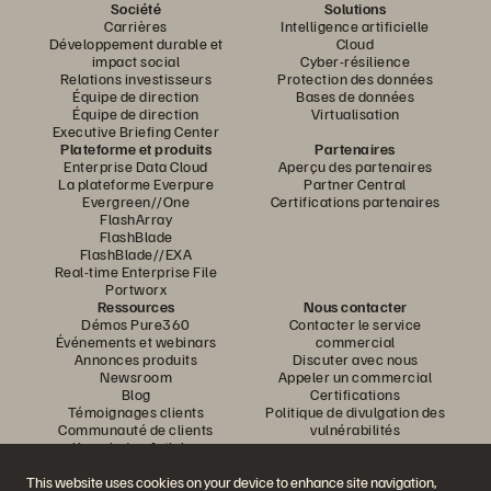
Société
Solutions
Carrières
Intelligence artificielle
Développement durable et
Cloud
impact social
Cyber-résilience
Relations investisseurs
Protection des données
Équipe de direction
Bases de données
Équipe de direction
Virtualisation
Executive Briefing Center
Plateforme et produits
Partenaires
Enterprise Data Cloud
Aperçu des partenaires
La plateforme Everpure
Partner Central
Evergreen//One
Certifications partenaires
FlashArray
FlashBlade
FlashBlade//EXA
Real-time Enterprise File
Portworx
Ressources
Nous contacter
Démos Pure360
Contacter le service
Événements et webinars
commercial
Annonces produits
Discuter avec nous
Newsroom
Appeler un commercial
Blog
Certifications
Témoignages clients
Politique de divulgation des
Communauté de clients
vulnérabilités
Knowledge Articles
This website uses cookies on your device to enhance site navigation,