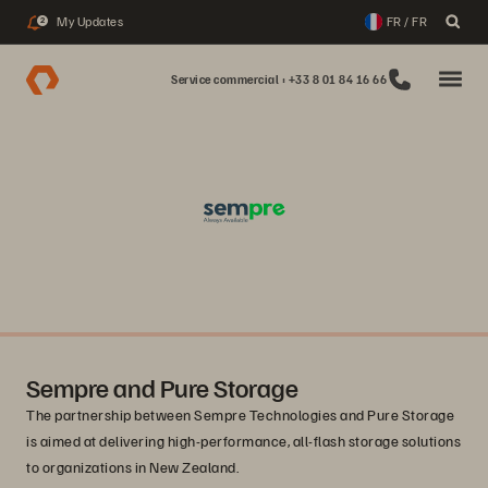
My Updates
FR / FR
2
Service commercial : +33 8 01 84 16 66
Sempre and Pure Storage
The partnership between Sempre Technologies and Pure Storage
is aimed at delivering high-performance, all-flash storage solutions
to organizations in New Zealand.