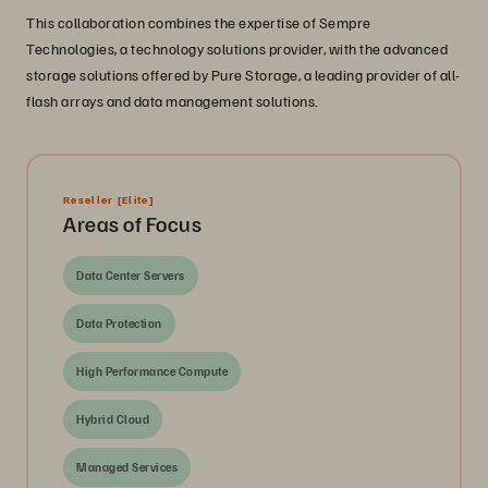
This collaboration combines the expertise of Sempre
Technologies, a technology solutions provider, with the advanced
storage solutions offered by Pure Storage, a leading provider of all-
flash arrays and data management solutions.
Reseller
[Elite]
Areas of Focus
Data Center Servers
Data Protection
High Performance Compute
Hybrid Cloud
Managed Services