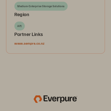
Medium-Enterprise Storage Solutions
Region
APJ
Partner Links
www.sempre.co.nz