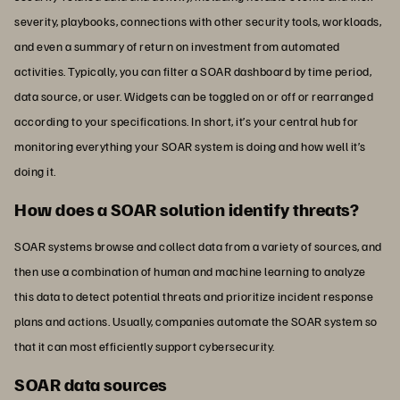
severity, playbooks, connections with other security tools, workloads,
and even a summary of return on investment from automated
activities. Typically, you can filter a SOAR dashboard by time period,
data source, or user. Widgets can be toggled on or off or rearranged
according to your specifications. In short, it’s your central hub for
monitoring everything your SOAR system is doing and how well it’s
doing it.
How does a SOAR solution identify threats?
SOAR systems browse and collect data from a variety of sources, and
then use a combination of human and machine learning to analyze
this data to detect potential threats and prioritize incident response
plans and actions. Usually, companies automate the SOAR system so
that it can most efficiently support cybersecurity.
SOAR data sources