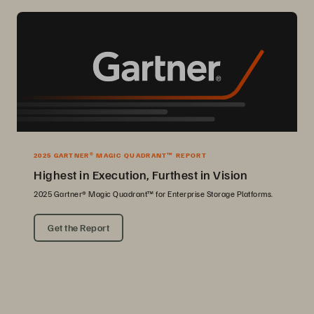
2025 GARTNER® MAGIC QUADRANT™ REPORT
Highest in Execution, Furthest in Vision
2025 Gartner® Magic Quadrant™ for Enterprise Storage Platforms.
Get the Report