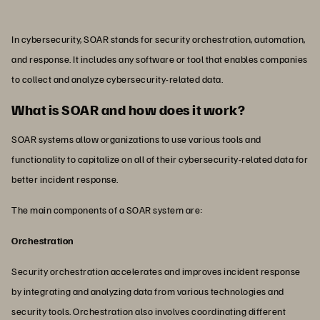
In cybersecurity, SOAR stands for security orchestration, automation,
and response. It includes any software or tool that enables companies
to collect and analyze cybersecurity-related data.
What is SOAR and how does it work?
SOAR systems allow organizations to use various tools and
functionality to capitalize on all of their cybersecurity-related data for
better incident response.
The main components of a SOAR system are:
Orchestration
Security orchestration accelerates and improves incident response
by integrating and analyzing data from various technologies and
security tools. Orchestration also involves coordinating different