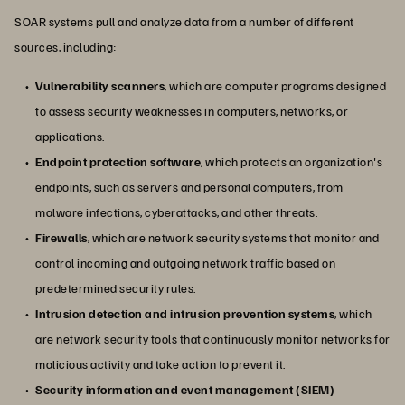
SOAR systems pull and analyze data from a number of different
sources, including:
Vulnerability scanners
, which are computer programs designed
to assess security weaknesses in computers, networks, or
applications.
Endpoint protection software
, which protects an organization's
endpoints, such as servers and personal computers, from
malware infections, cyberattacks, and other threats.
Firewalls
, which are network security systems that monitor and
control incoming and outgoing network traffic based on
predetermined security rules.
Intrusion detection and intrusion prevention systems
, which
are network security tools that continuously monitor networks for
malicious activity and take action to prevent it.
Security information and event management (SIEM)