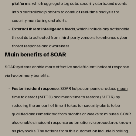
platforms
, which aggregate log data, security alerts, and events
into a centralized platform to conduct real-time analysis for
security monitoring and alerts.
External threat intelligence feeds
, which include any actionable
threat data collected from third-party vendors to enhance cyber
threat response and awareness.
Main benefits of SOAR
SOAR systems enable more effective and efficient incident response
via two primary benefits:
Faster incident response
: SOAR helps companies reduce
mean
time to detect (MTTD)
and
mean time to restore (MTTR)
by
reducing the amount of time it takes for security alerts to be
qualified and remediated from months or weeks to minutes. SOAR
also enables incident response automation via procedures known
as playbooks. The actions from this automation include blocking