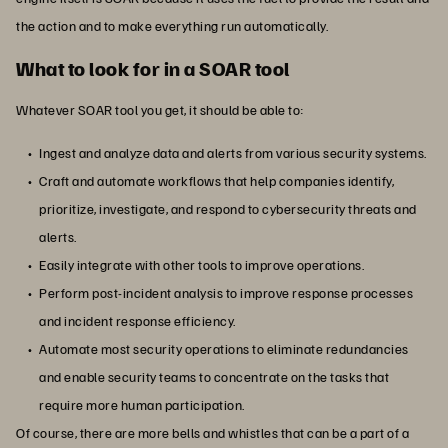
the action and to make everything run automatically.
What to look for in a SOAR tool
Whatever SOAR tool you get, it should be able to:
Ingest and analyze data and alerts from various security systems.
Craft and automate workflows that help companies identify,
prioritize, investigate, and respond to cybersecurity threats and
alerts.
Easily integrate with other tools to improve operations.
Perform post-incident analysis to improve response processes
and incident response efficiency.
Automate most security operations to eliminate redundancies
and enable security teams to concentrate on the tasks that
require more human participation.
Of course, there are more bells and whistles that can be a part of a