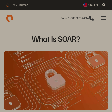
My Updates
US / EN
Sales 1-800-976-6494
What Is SOAR?