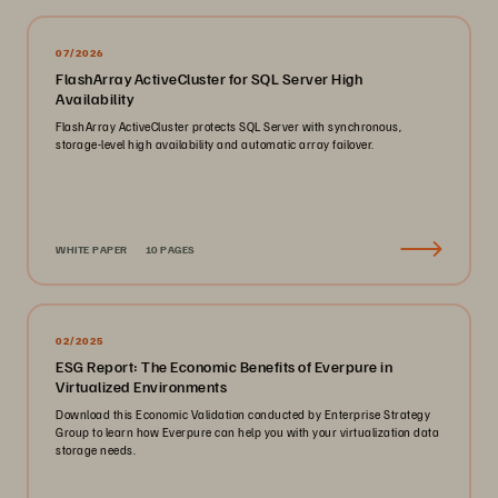
07/2026
FlashArray ActiveCluster for SQL Server High
Availability
FlashArray ActiveCluster protects SQL Server with synchronous,
storage-level high availability and automatic array failover.
WHITE PAPER
10 PAGES
02/2025
ESG Report: The Economic Benefits of Everpure in
Virtualized Environments
Download this Economic Validation conducted by Enterprise Strategy
Group to learn how Everpure can help you with your virtualization data
storage needs.