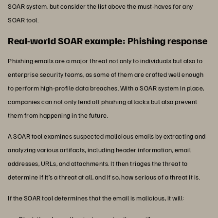
SOAR system, but consider the list above the must-haves for any
SOAR tool.
Real-world SOAR example: Phishing response
Phishing emails are a major threat not only to individuals but also to
enterprise security teams, as some of them are crafted well enough
to perform high-profile data breaches. With a SOAR system in place,
companies can not only fend off phishing attacks but also prevent
them from happening in the future.
A SOAR tool examines suspected malicious emails by extracting and
analyzing various artifacts, including header information, email
addresses, URLs, and attachments. It then triages the threat to
determine if it’s a threat at all, and if so, how serious of a threat it is.
If the SOAR tool determines that the email is malicious, it will: