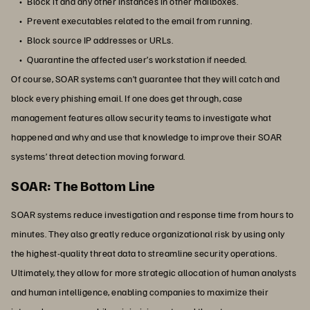
Block it and any other instances in other mailboxes.
Prevent executables related to the email from running.
Block source IP addresses or URLs.
Quarantine the affected user’s workstation if needed.
Of course, SOAR systems can’t guarantee that they will catch and
block every phishing email. If one does get through, case
management features allow security teams to investigate what
happened and why and use that knowledge to improve their SOAR
systems’ threat detection moving forward.
SOAR: The Bottom Line
SOAR systems reduce investigation and response time from hours to
minutes. They also greatly reduce organizational risk by using only
the highest-quality threat data to streamline security operations.
Ultimately, they allow for more strategic allocation of human analysts
and human intelligence, enabling companies to maximize their