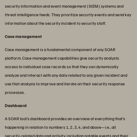
security information and event management (SIEM) systems and
threat intelligence feeds. They prioritize security events and send key
information about the security incident to security staff.
Case management
Case management is a fundamental component of any SOAR
platform. Case management capabilities give security analysts
access to individual case records so that they can dynamically
analyze and interact with any data related to any given incident and
use that analysis to improve and iterate on their security response
processes.
Dashboard
A SOAR tool’s dashboard provides an overview of everything that’s
happening in relation to numbers 1, 2, 3, 4, and above—i.e., all
security-related data and activity, including notable events and their