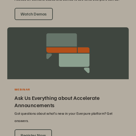
Watch Demos
WEBINAR
Ask Us Everything about Accelerate
Announcements
Got questions about what’s new in your Everpure platform? Get
answers.
Register Now