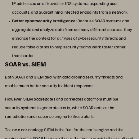
IP addresses on a firewall or IDS system, suspending user
accounts, and quarantining infected endpoints from a network.
Better cybersecurity intelligence
: Because SOAR systems can
aggregate and analyze data from so many different sources, they
enhance the context for all types of cybersecurity threats and
reduce false alarms to help security teams work faster rather
than harder.
SOAR vs. SIEM
Both SOAR and SIEM deal with data around security threats and
enable much better security incident responses.
However, SIEM aggregates and correlates data from multiple
security systems to generate alerts, while SOAR acts as the
remediation and response engine to those alerts.
To use a car analogy, SIEM is the fuel for the car’s engine and the
engine itself is SOAR because it uses the fuel to provide the result and