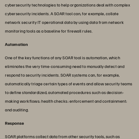
cybersecurity technologies to help organizations deal with complex
cybersecurity incidents. A SOAR tool can, for example, collate
network security IT operational data by using data from network
monitoring tools as a baseline for firewall rules.
Automation
One of the key functions of any SOAR tool is automation, which
eliminates the very time-consuming need to manually detect and
respond to security incidents. SOAR systems can, for example,
automatically triage certain types of events and allow security teams
to define standardized, automated procedures such as decision-
making workflows; health checks; enforcement and containment;
and auditing.
Response
SOAR platforms collect data from other security tools, such as