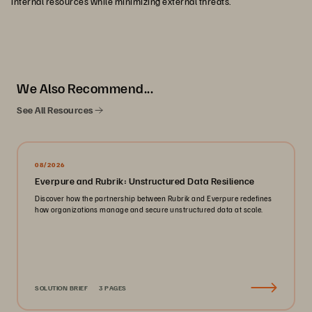
internal resources while minimizing external threats.
We Also Recommend...
See All Resources
08/2026
Everpure and Rubrik: Unstructured Data Resilience
Discover how the partnership between Rubrik and Everpure redefines
how organizations manage and secure unstructured data at scale.
SOLUTION BRIEF
3 PAGES