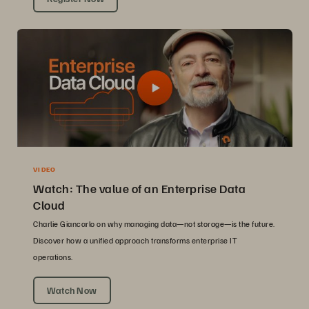
VIDEO
Watch: The value of an Enterprise Data
Cloud
Charlie Giancarlo on why managing data—not storage—is the future.
Discover how a unified approach transforms enterprise IT
operations.
Watch Now