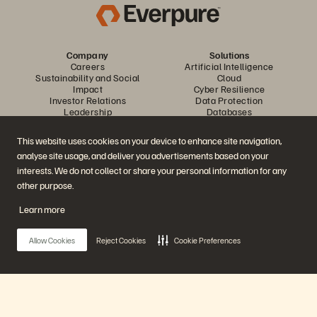
Company
Solutions
Careers
Artificial Intelligence
Sustainability and Social
Cloud
Impact
Cyber Resilience
Investor Relations
Data Protection
Leadership
Databases
Locations
High-Performance Computing
Executive Briefing Center
Virtualization
This website uses cookies on your device to enhance site navigation,
Platform and Products
Partners
analyse site usage, and deliver you advertisements based on your
Enterprise Data Cloud
Partner Overview
The Everpure Platform
Partner Central
interests. We do not collect or share your personal information for any
Evergreen//One
Partner Certifications
other purpose.
FlashArray
FlashBlade
Learn more
FlashBlade//EXA
Enterprise File Storage
Services
Allow Cookies
Reject Cookies
Cookie Preferences
Portworx
Data Intelligence
Resources
Contact Us
Demos
Contact Sales
Events and Webinars
Chat with Sales
Product Announcements
Call Sales
Main Menu
Newsroom
Certifications