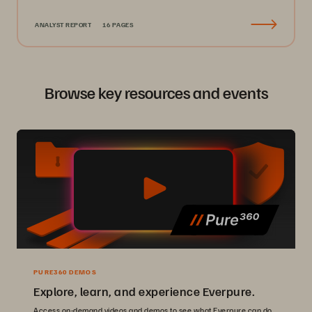
ANALYST REPORT
16 PAGES
Browse key resources and events
PURE360 DEMOS
Explore, learn, and experience Everpure.
Access on-demand videos and demos to see what Everpure can do.