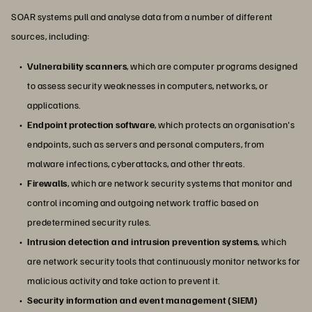
SOAR systems pull and analyse data from a number of different
sources, including:
Vulnerability scanners
, which are computer programs designed
to assess security weaknesses in computers, networks, or
applications.
Endpoint protection software
, which protects an organisation's
endpoints, such as servers and personal computers, from
malware infections, cyberattacks, and other threats.
Firewalls
, which are network security systems that monitor and
control incoming and outgoing network traffic based on
predetermined security rules.
Intrusion detection and intrusion prevention systems
, which
are network security tools that continuously monitor networks for
malicious activity and take action to prevent it.
Security information and event management (SIEM)