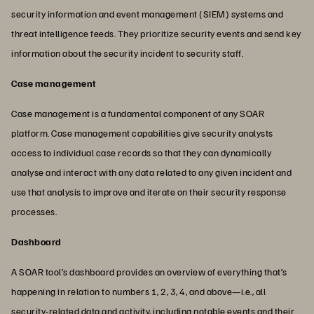
security information and event management (SIEM) systems and
threat intelligence feeds. They prioritize security events and send key
information about the security incident to security staff.
Case management
Case management is a fundamental component of any SOAR
platform. Case management capabilities give security analysts
access to individual case records so that they can dynamically
analyse and interact with any data related to any given incident and
use that analysis to improve and iterate on their security response
processes.
Dashboard
A SOAR tool’s dashboard provides an overview of everything that’s
happening in relation to numbers 1, 2, 3, 4, and above—i.e., all
security-related data and activity, including notable events and their