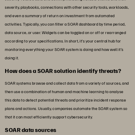
severity, playbooks, connections with other security tools, workloads,
and even a summary of return on investment from automated
activities. Typically, you can filter a SOAR dashboard by time period,
data source, or user. Widgets can be toggled on or off or rearranged
according to your specifications. In short, it’s your central hub for
monitoring everything your SOAR system is doing and how well it’s
doing it.
How does a SOAR solution identify threats?
SOAR systems browse and collect data from a variety of sources, and
then use a combination of human and machine learning to analyse
this data to detect potential threats and prioritize incident response
plans and actions. Usually, companies automate the SOAR system so
that it can most efficiently support cybersecurity.
SOAR data sources