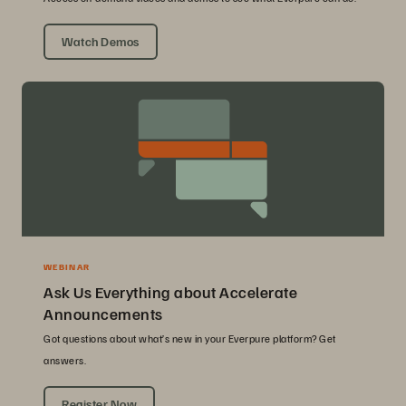
Watch Demos
WEBINAR
Ask Us Everything about Accelerate
Announcements
Got questions about what’s new in your Everpure platform? Get
answers.
Register Now