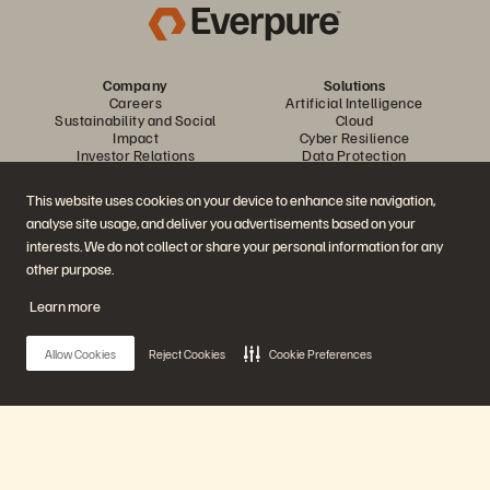
Company
Solutions
Careers
Artificial Intelligence
Sustainability and Social
Cloud
Impact
Cyber Resilience
Investor Relations
Data Protection
Leadership
Databases
Locations
High-Performance Computing
This website uses cookies on your device to enhance site navigation,
Executive Briefing Centre
Virtualisation
analyse site usage, and deliver you advertisements based on your
Platform and Products
Partners
Enterprise Data Cloud
Partner Overview
interests. We do not collect or share your personal information for any
The Everpure Platform
Partner Central
other purpose.
Evergreen//One
Partner Certifications
FlashArray
Learn more
FlashBlade
FlashBlade//EXA
Enterprise File Storage
Allow Cookies
Reject Cookies
Cookie Preferences
Services
Portworx
Resources
Contact Us
Demos
Contact Sales
Events and Webinars
Chat with Sales
Product Announcements
Call Sales
Main Menu
Newsroom
Certifications
Blog
Vulnerability Disclosure Policy