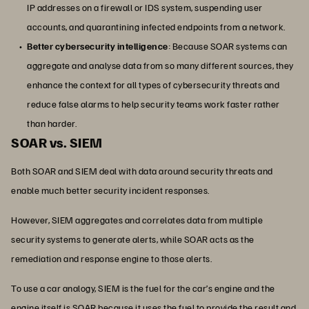
IP addresses on a firewall or IDS system, suspending user
accounts, and quarantining infected endpoints from a network.
Better cybersecurity intelligence
: Because SOAR systems can
aggregate and analyse data from so many different sources, they
enhance the context for all types of cybersecurity threats and
reduce false alarms to help security teams work faster rather
than harder.
SOAR vs. SIEM
Both SOAR and SIEM deal with data around security threats and
enable much better security incident responses.
However, SIEM aggregates and correlates data from multiple
security systems to generate alerts, while SOAR acts as the
remediation and response engine to those alerts.
To use a car analogy, SIEM is the fuel for the car’s engine and the
engine itself is SOAR because it uses the fuel to provide the result and