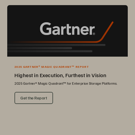
2025 GARTNER® MAGIC QUADRANT™ REPORT
Highest in Execution, Furthest in Vision
2025 Gartner® Magic Quadrant™ for Enterprise Storage Platforms.
Get the Report