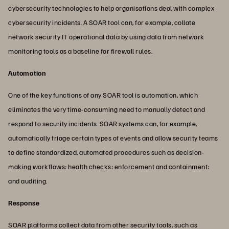
cybersecurity technologies to help organisations deal with complex
cybersecurity incidents. A SOAR tool can, for example, collate
network security IT operational data by using data from network
monitoring tools as a baseline for firewall rules.
Automation
One of the key functions of any SOAR tool is automation, which
eliminates the very time-consuming need to manually detect and
respond to security incidents. SOAR systems can, for example,
automatically triage certain types of events and allow security teams
to define standardized, automated procedures such as decision-
making workflows; health checks; enforcement and containment;
and auditing.
Response
SOAR platforms collect data from other security tools, such as