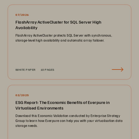
07/2026
FlashArray ActiveCluster for SQL Server High
Availability
FlashArray ActiveCluster protects SQL Server with synchronous,
storage-level high availability and automatic array failover.
WHITE PAPER
10 PAGES
02/2025
ESG Report: The Economic Benefits of Everpure in
Virtualised Environments
Download this Economic Validation conducted by Enterprise Strategy
Group to learn how Everpure can help you with your virtualisation data
storage needs.