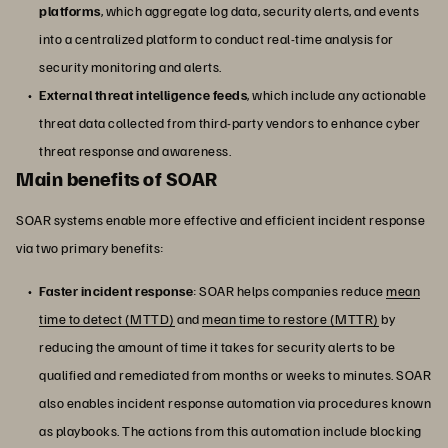
platforms
, which aggregate log data, security alerts, and events
into a centralized platform to conduct real-time analysis for
security monitoring and alerts.
External threat intelligence feeds
, which include any actionable
threat data collected from third-party vendors to enhance cyber
threat response and awareness.
Main benefits of SOAR
SOAR systems enable more effective and efficient incident response
via two primary benefits:
Faster incident response
: SOAR helps companies reduce
mean
time to detect (MTTD)
and
mean time to restore (MTTR)
by
reducing the amount of time it takes for security alerts to be
qualified and remediated from months or weeks to minutes. SOAR
also enables incident response automation via procedures known
as playbooks. The actions from this automation include blocking