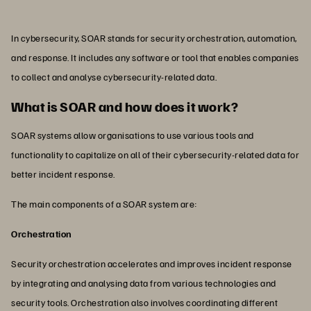
In cybersecurity, SOAR stands for security orchestration, automation,
and response. It includes any software or tool that enables companies
to collect and analyse cybersecurity-related data.
What is SOAR and how does it work?
SOAR systems allow organisations to use various tools and
functionality to capitalize on all of their cybersecurity-related data for
better incident response.
The main components of a SOAR system are:
Orchestration
Security orchestration accelerates and improves incident response
by integrating and analysing data from various technologies and
security tools. Orchestration also involves coordinating different