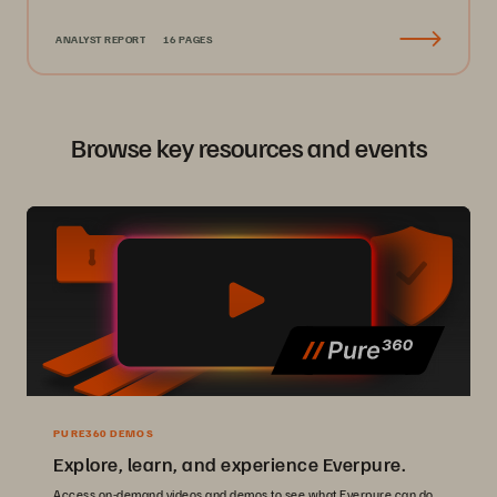
ANALYST REPORT
16 PAGES
Browse key resources and events
PURE360 DEMOS
Explore, learn, and experience Everpure.
Access on-demand videos and demos to see what Everpure can do.