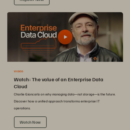
VIDEO
Watch: The value of an Enterprise Data
Cloud
Charlie Giancarlo on why managing data—not storage—is the future.
Discover how a unified approach transforms enterprise IT
operations.
Watch Now