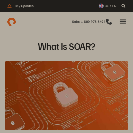
My Updates
UK / EN
Sales 1-800-976-6494
What Is SOAR?