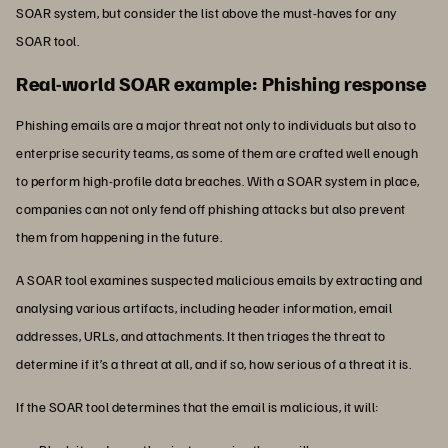
SOAR system, but consider the list above the must-haves for any
SOAR tool.
Real-world SOAR example: Phishing response
Phishing emails are a major threat not only to individuals but also to
enterprise security teams, as some of them are crafted well enough
to perform high-profile data breaches. With a SOAR system in place,
companies can not only fend off phishing attacks but also prevent
them from happening in the future.
A SOAR tool examines suspected malicious emails by extracting and
analysing various artifacts, including header information, email
addresses, URLs, and attachments. It then triages the threat to
determine if it’s a threat at all, and if so, how serious of a threat it is.
If the SOAR tool determines that the email is malicious, it will: