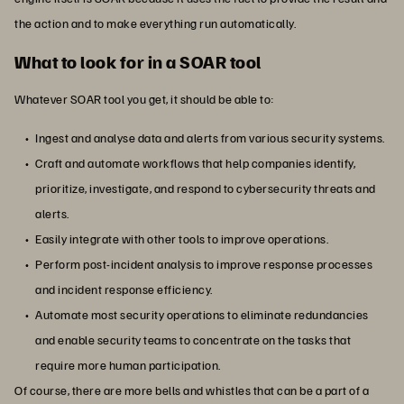
the action and to make everything run automatically.
What to look for in a SOAR tool
Whatever SOAR tool you get, it should be able to:
Ingest and analyse data and alerts from various security systems.
Craft and automate workflows that help companies identify,
prioritize, investigate, and respond to cybersecurity threats and
alerts.
Easily integrate with other tools to improve operations.
Perform post-incident analysis to improve response processes
and incident response efficiency.
Automate most security operations to eliminate redundancies
and enable security teams to concentrate on the tasks that
require more human participation.
Of course, there are more bells and whistles that can be a part of a