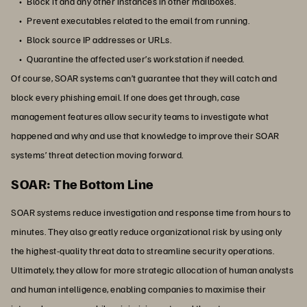
Block it and any other instances in other mailboxes.
Prevent executables related to the email from running.
Block source IP addresses or URLs.
Quarantine the affected user’s workstation if needed.
Of course, SOAR systems can’t guarantee that they will catch and
block every phishing email. If one does get through, case
management features allow security teams to investigate what
happened and why and use that knowledge to improve their SOAR
systems’ threat detection moving forward.
SOAR: The Bottom Line
SOAR systems reduce investigation and response time from hours to
minutes. They also greatly reduce organizational risk by using only
the highest-quality threat data to streamline security operations.
Ultimately, they allow for more strategic allocation of human analysts
and human intelligence, enabling companies to maximise their