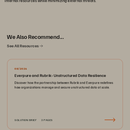
internal resources while minimizing external threats.
We Also Recommend...
See All Resources
08/2026
Everpure and Rubrik: Unstructured Data Resilience
Discover how the partnership between Rubrik and Everpure redefines
how organizations manage and secure unstructured data at scale.
SOLUTION BRIEF
3 PAGES