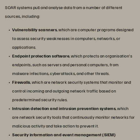
SOAR systems pull and analyse data from a number of different
sources, including:
Vulnerability scanners
, which are computer programs designed
to assess security weaknesses in computers, networks, or
applications.
Endpoint protection software
, which protects an organisation's
endpoints, such as servers and personal computers, from
malware infections, cyberattacks, and other threats.
Firewalls
, which are network security systems that monitor and
control incoming and outgoing network traffic based on
predetermined security rules.
Intrusion detection and intrusion prevention systems
, which
are network security tools that continuously monitor networks for
malicious activity and take action to prevent it.
Security information and event management (SIEM)