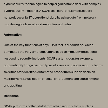
cybersecurity technologies to help organisations deal with complex
cybersecurity incidents. A SOAR tool can, for example, collate
network security IT operational data by using data from network
monitoring tools as a baseline for firewall rules.
Automation
One of the key functions of any SOAR tool is automation, which
eliminates the very time-consuming need to manually detect and
respond to security incidents. SOAR systems can, for example,
automatically triage certain types of events and allow security teams
to define standardized, automated procedures such as decision-
making workflows; health checks; enforcement and containment;
and auditing.
Response
SOAR platforms collect data from other security tools, such as