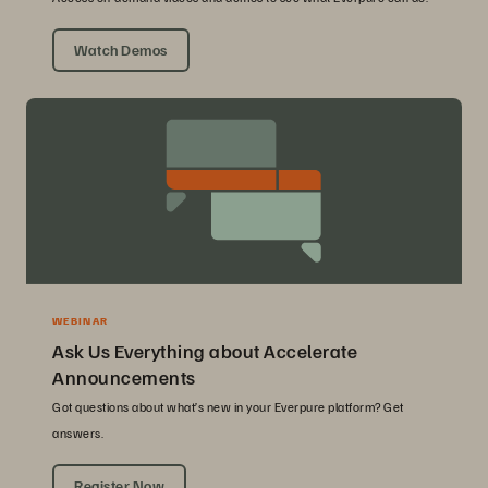
Watch Demos
WEBINAR
Ask Us Everything about Accelerate
Announcements
Got questions about what’s new in your Everpure platform? Get
answers.
Register Now