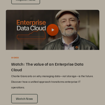
VIDEO
Watch: The value of an Enterprise Data
Cloud
Charlie Giancarlo on why managing data—not storage—is the future.
Discover how a unified approach transforms enterprise IT
operations.
Watch Now