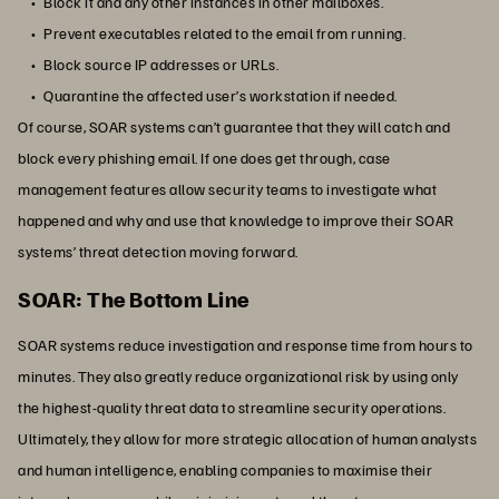
Block it and any other instances in other mailboxes.
Prevent executables related to the email from running.
Block source IP addresses or URLs.
Quarantine the affected user’s workstation if needed.
Of course, SOAR systems can’t guarantee that they will catch and
block every phishing email. If one does get through, case
management features allow security teams to investigate what
happened and why and use that knowledge to improve their SOAR
systems’ threat detection moving forward.
SOAR: The Bottom Line
SOAR systems reduce investigation and response time from hours to
minutes. They also greatly reduce organizational risk by using only
the highest-quality threat data to streamline security operations.
Ultimately, they allow for more strategic allocation of human analysts
and human intelligence, enabling companies to maximise their