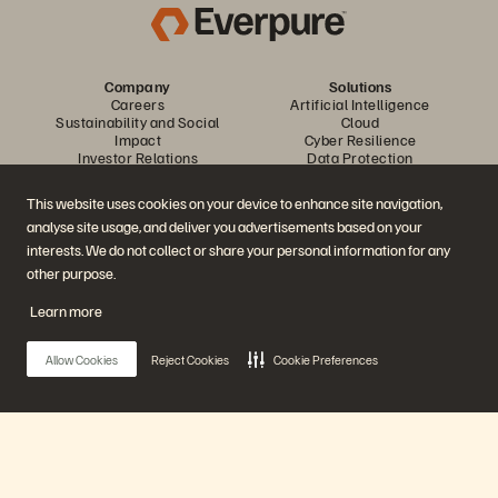
Company
Solutions
Careers
Artificial Intelligence
Sustainability and Social
Cloud
Impact
Cyber Resilience
Investor Relations
Data Protection
Leadership
Databases
Locations
High-Performance Computing
This website uses cookies on your device to enhance site navigation,
Executive Briefing Centre
Virtualisation
analyse site usage, and deliver you advertisements based on your
Platform and Products
Partners
Enterprise Data Cloud
Partner Overview
interests. We do not collect or share your personal information for any
The Everpure Platform
Partner Central
other purpose.
Evergreen//One
Partner Certifications
FlashArray
Learn more
FlashBlade
FlashBlade//EXA
Enterprise File Storage
Allow Cookies
Reject Cookies
Cookie Preferences
Services
Portworx
Resources
Contact Us
Demos
Contact Sales
Events and Webinars
Chat with Sales
Product Announcements
Call Sales
Main Menu
Newsroom
Certifications
Blog
Vulnerability Disclosure Policy