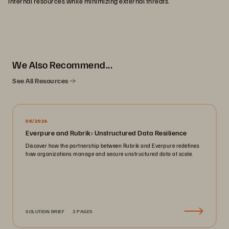
internal resources while minimizing external threats.
We Also Recommend...
See All Resources
08/2026
Everpure and Rubrik: Unstructured Data Resilience
Discover how the partnership between Rubrik and Everpure redefines
how organizations manage and secure unstructured data at scale.
SOLUTION BRIEF
3 PAGES