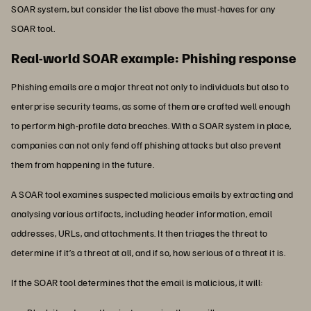
SOAR system, but consider the list above the must-haves for any
SOAR tool.
Real-world SOAR example: Phishing response
Phishing emails are a major threat not only to individuals but also to
enterprise security teams, as some of them are crafted well enough
to perform high-profile data breaches. With a SOAR system in place,
companies can not only fend off phishing attacks but also prevent
them from happening in the future.
A SOAR tool examines suspected malicious emails by extracting and
analysing various artifacts, including header information, email
addresses, URLs, and attachments. It then triages the threat to
determine if it’s a threat at all, and if so, how serious of a threat it is.
If the SOAR tool determines that the email is malicious, it will: