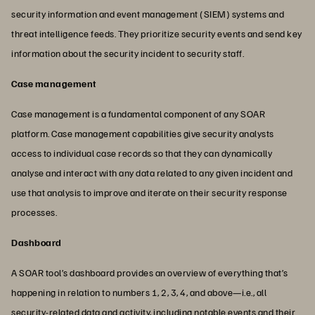
security information and event management (SIEM) systems and
threat intelligence feeds. They prioritize security events and send key
information about the security incident to security staff.
Case management
Case management is a fundamental component of any SOAR
platform. Case management capabilities give security analysts
access to individual case records so that they can dynamically
analyse and interact with any data related to any given incident and
use that analysis to improve and iterate on their security response
processes.
Dashboard
A SOAR tool’s dashboard provides an overview of everything that’s
happening in relation to numbers 1, 2, 3, 4, and above—i.e., all
security-related data and activity, including notable events and their