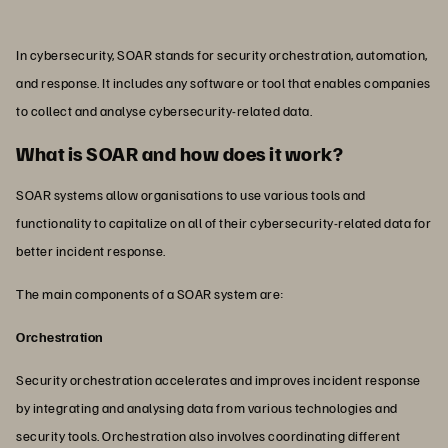
In cybersecurity, SOAR stands for security orchestration, automation,
and response. It includes any software or tool that enables companies
to collect and analyse cybersecurity-related data.
What is SOAR and how does it work?
SOAR systems allow organisations to use various tools and
functionality to capitalize on all of their cybersecurity-related data for
better incident response.
The main components of a SOAR system are:
Orchestration
Security orchestration accelerates and improves incident response
by integrating and analysing data from various technologies and
security tools. Orchestration also involves coordinating different