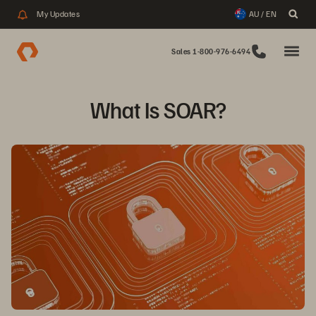
My Updates
AU / EN
Sales 1-800-976-6494
What Is SOAR?