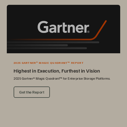
2025 GARTNER® MAGIC QUADRANT™ REPORT
Highest in Execution, Furthest in Vision
2025 Gartner® Magic Quadrant™ for Enterprise Storage Platforms.
Get the Report