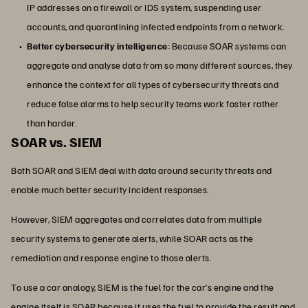
IP addresses on a firewall or IDS system, suspending user
accounts, and quarantining infected endpoints from a network.
Better cybersecurity intelligence
: Because SOAR systems can
aggregate and analyse data from so many different sources, they
enhance the context for all types of cybersecurity threats and
reduce false alarms to help security teams work faster rather
than harder.
SOAR vs. SIEM
Both SOAR and SIEM deal with data around security threats and
enable much better security incident responses.
However, SIEM aggregates and correlates data from multiple
security systems to generate alerts, while SOAR acts as the
remediation and response engine to those alerts.
To use a car analogy, SIEM is the fuel for the car’s engine and the
engine itself is SOAR because it uses the fuel to provide the result and