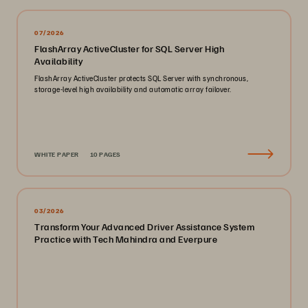
07/2026
FlashArray ActiveCluster for SQL Server High
Availability
FlashArray ActiveCluster protects SQL Server with synchronous,
storage-level high availability and automatic array failover.
WHITE PAPER
10 PAGES
03/2026
Transform Your Advanced Driver Assistance System
Practice with Tech Mahindra and Everpure