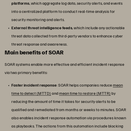
platforms
, which aggregate log data, security alerts, and events
into a centralized platform to conduct real-time analysis for
security monitoring and alerts.
External threat intelligence feeds
, which include any actionable
threat data collected from third-party vendors to enhance cyber
threat response and awareness.
Main benefits of SOAR
SOAR systems enable more effective and efficient incident response
via two primary benefits:
Faster incident response
: SOAR helps companies reduce
mean
time to detect (MTTD)
and
mean time to restore (MTTR)
by
reducing the amount of time it takes for security alerts to be
qualified and remediated from months or weeks to minutes. SOAR
also enables incident response automation via procedures known
as playbooks. The actions from this automation include blocking