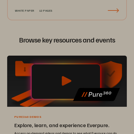
WHITE PAPER
12 PAGES
Browse key resources and events
PURE360 DEMOS
Explore, learn, and experience Everpure.
Access on-demand videos and demos to see what Everpure can do.