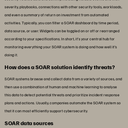
severity, playbooks, connections with other security tools, workloads,
and even a summary of return on investment from automated
activities. Typically, you can filter a SOAR dashboard by time period,
data source, or user. Widgets can be toggled on or off or rearranged
according to your specifications. In short, it’s your central hub for
monitoring everything your SOAR system is doing and how well it’s
doing it.
How does a SOAR solution identify threats?
SOAR systems browse and collect data from a variety of sources, and
then use a combination of human and machine learning to analyse
this data to detect potential threats and prioritize incident response
plans and actions. Usually, companies automate the SOAR system so
that it can most efficiently support cybersecurity.
SOAR data sources