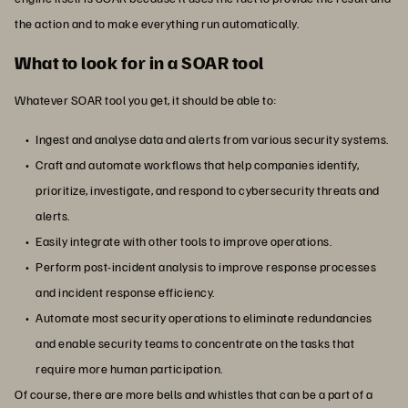
the action and to make everything run automatically.
What to look for in a SOAR tool
Whatever SOAR tool you get, it should be able to:
Ingest and analyse data and alerts from various security systems.
Craft and automate workflows that help companies identify,
prioritize, investigate, and respond to cybersecurity threats and
alerts.
Easily integrate with other tools to improve operations.
Perform post-incident analysis to improve response processes
and incident response efficiency.
Automate most security operations to eliminate redundancies
and enable security teams to concentrate on the tasks that
require more human participation.
Of course, there are more bells and whistles that can be a part of a