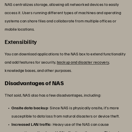
NAS centralizes storage, allowing all networked devices to easily
access it. Users running different types of machines and operating
systems can share files and collaborate from multiple offices or
mobile locations.
Extensibility
You can download applications to the NAS box to extend functionality
and add features for security,
backup and disaster recovery
,
knowledge bases, and other purposes.
Disadvantages of NAS
That said, NAS also has a few disadvantages, including:
Onsite data backup
: Since NAS is physically onsite, it’s more
susceptible to data loss from natural disasters or device theft.
Increased LAN traffic
: Heavy use of the NAS can cause