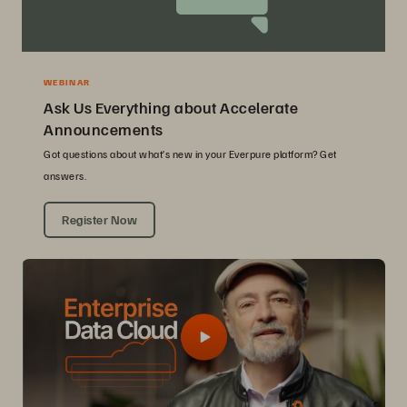
WEBINAR
Ask Us Everything about Accelerate
Announcements
Got questions about what’s new in your Everpure platform? Get
answers.
Register Now