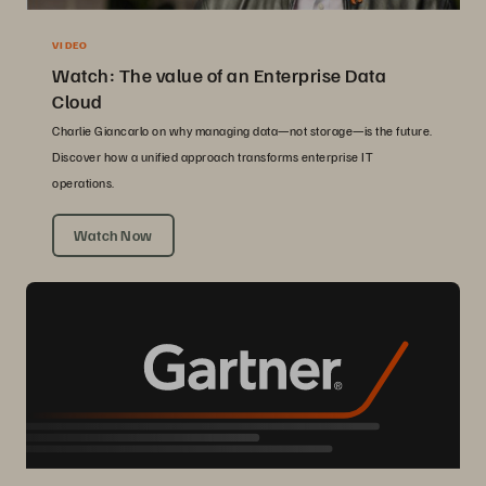
VIDEO
Watch: The value of an Enterprise Data
Cloud
Charlie Giancarlo on why managing data—not storage—is the future.
Discover how a unified approach transforms enterprise IT
operations.
Watch Now