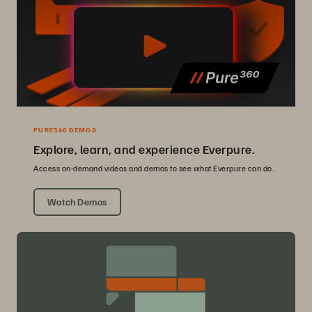
PURE360 DEMOS
Explore, learn, and experience Everpure.
Access on-demand videos and demos to see what Everpure can do.
Watch Demos