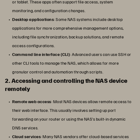
or tablet. These apps often support file access, system
monitoring, and configuration changes.
Desktop applications
: Some NAS systems include desktop
applications for more comprehensive management options,
including file synchronization, backup solutions, and remote
access configurations.
Command line interface (CLI)
: Advanced users can use SSH or
other CLI tools to manage the NAS, which allows for more
granular control and automation through scripts.
2. Accessing and controlling the NAS device
remotely
Remote web access
: Most NAS devices allow remote access to
their web interface. This usually involves setting up port
forwarding on your router or using the NAS’s built-in dynamic
DNS services.
Cloud services
: Many NAS vendors offer cloud-based services