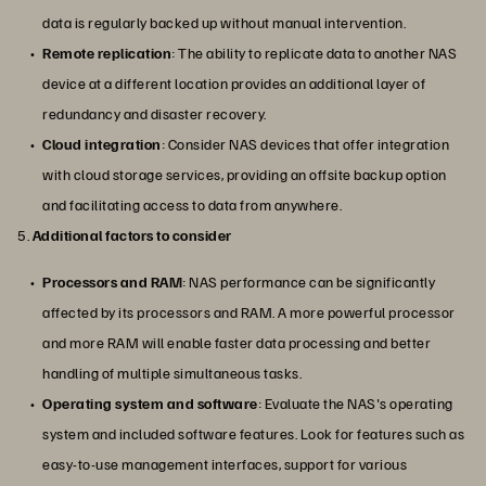
data is regularly backed up without manual intervention.
Remote replication
: The ability to replicate data to another NAS
device at a different location provides an additional layer of
redundancy and disaster recovery.
Cloud integration
: Consider NAS devices that offer integration
with cloud storage services, providing an offsite backup option
and facilitating access to data from anywhere.
5.
Additional factors to consider
Processors and RAM
: NAS performance can be significantly
affected by its processors and RAM. A more powerful processor
and more RAM will enable faster data processing and better
handling of multiple simultaneous tasks.
Operating system and software
: Evaluate the NAS's operating
system and included software features. Look for features such as
easy-to-use management interfaces, support for various