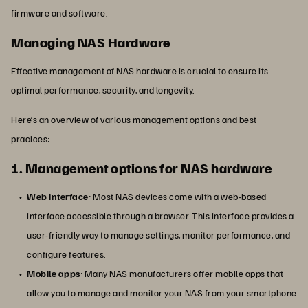
firmware and software.
Managing NAS Hardware
Effective management of NAS hardware is crucial to ensure its
optimal performance, security, and longevity.
Here’s an overview of various management options and best
pracices:
1. Management options for NAS hardware
Web interface
: Most NAS devices come with a web-based
interface accessible through a browser. This interface provides a
user-friendly way to manage settings, monitor performance, and
configure features.
Mobile apps
: Many NAS manufacturers offer mobile apps that
allow you to manage and monitor your NAS from your smartphone