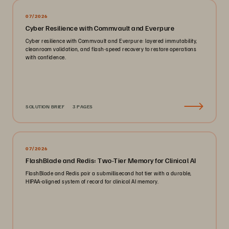
07/2026
Cyber Resilience with Commvault and Everpure
Cyber resilience with Commvault and Everpure: layered immutability,
cleanroom validation, and flash-speed recovery to restore operations
with confidence.
SOLUTION BRIEF
3 PAGES
07/2026
FlashBlade and Redis: Two-Tier Memory for Clinical AI
FlashBlade and Redis pair a submillisecond hot tier with a durable,
HIPAA-aligned system of record for clinical AI memory.