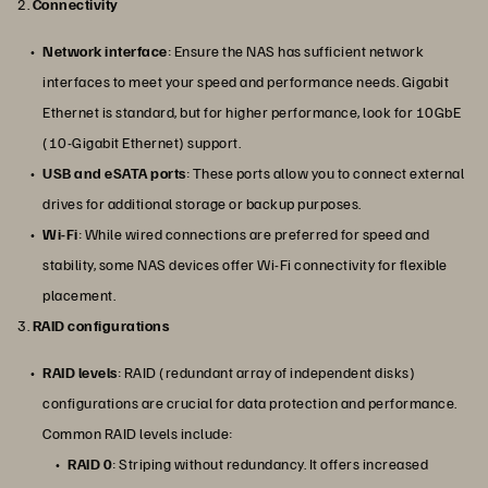
2.
Connectivity
Network interface
: Ensure the NAS has sufficient network
interfaces to meet your speed and performance needs. Gigabit
Ethernet is standard, but for higher performance, look for 10GbE
(10-Gigabit Ethernet) support.
USB and eSATA ports
: These ports allow you to connect external
drives for additional storage or backup purposes.
Wi-Fi
: While wired connections are preferred for speed and
stability, some NAS devices offer Wi-Fi connectivity for flexible
placement.
3.
RAID configurations
RAID levels
: RAID (redundant array of independent disks)
configurations are crucial for data protection and performance.
Common RAID levels include:
RAID 0
: Striping without redundancy. It offers increased