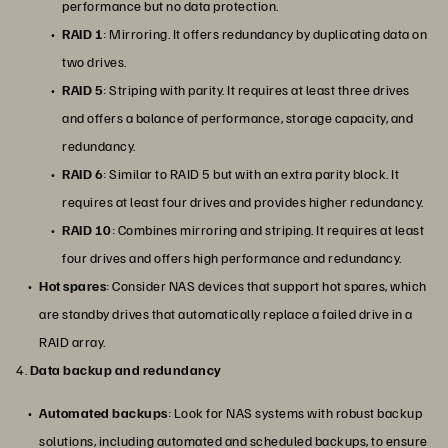
performance but no data protection.
RAID 1
: Mirroring. It offers redundancy by duplicating data on
two drives.
RAID 5
: Striping with parity. It requires at least three drives
and offers a balance of performance, storage capacity, and
redundancy.
RAID 6
: Similar to RAID 5 but with an extra parity block. It
requires at least four drives and provides higher redundancy.
RAID 10
: Combines mirroring and striping. It requires at least
four drives and offers high performance and redundancy.
Hot spares
: Consider NAS devices that support hot spares, which
are standby drives that automatically replace a failed drive in a
RAID array.
4.
Data backup and redundancy
Automated backups
: Look for NAS systems with robust backup
solutions, including automated and scheduled backups, to ensure