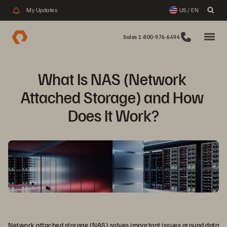
My Updates
US / EN
Sales 1-800-976-6494
What Is NAS (Network 
Attached Storage) and How 
Does It Work?
Network attached storage (NAS) solves important issues around data