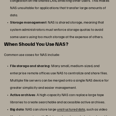
congestion on the shared LAN, affecting other users. This makes
NAS unsuitable for applications that transfer large amounts of
data.
Storage management
: NAS is shared storage, meaning that
system administrators must enforce storage quotas to avoid
some users using too much storage at the expense of others.
When Should You Use NAS?
Common use cases for NAS include:
File storage and sharing
: Many small, medium-sized, and
enterprise remote offices use NAS to centralize and share files.
Multiple file servers can be merged onto a single NAS device for
greater simplicity and easier management.
Active archives
: A high-capacity NAS can replace large tape
libraries to create searchable and accessible active archives.
Big data
: NAS can store large
unstructured data
, such as video