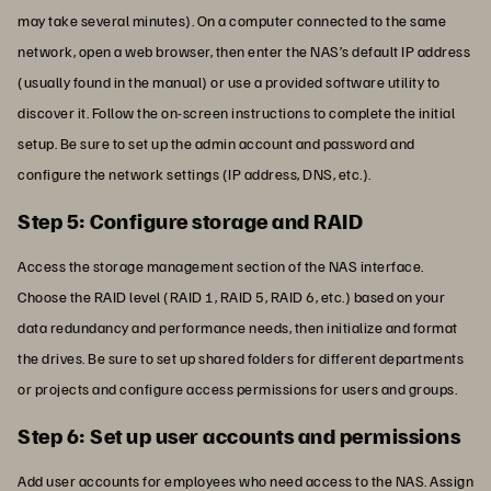
may take several minutes). On a computer connected to the same
network, open a web browser, then enter the NAS’s default IP address
(usually found in the manual) or use a provided software utility to
discover it. Follow the on-screen instructions to complete the initial
setup. Be sure to set up the admin account and password and
configure the network settings (IP address, DNS, etc.).
Step 5: Configure storage and RAID
Access the storage management section of the NAS interface.
Choose the RAID level (RAID 1, RAID 5, RAID 6, etc.) based on your
data redundancy and performance needs, then initialize and format
the drives. Be sure to set up shared folders for different departments
or projects and configure access permissions for users and groups.
Step 6: Set up user accounts and permissions
Add user accounts for employees who need access to the NAS. Assign