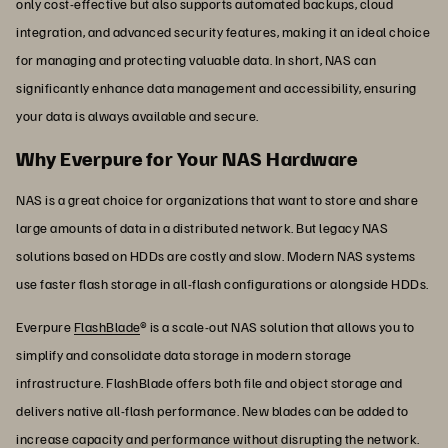
only cost-effective but also supports automated backups, cloud
integration, and advanced security features, making it an ideal choice
for managing and protecting valuable data. In short, NAS can
significantly enhance data management and accessibility, ensuring
your data is always available and secure.
Why Everpure for Your NAS Hardware
NAS is a great choice for organizations that want to store and share
large amounts of data in a distributed network. But legacy NAS
solutions based on HDDs are costly and slow. Modern NAS systems
use faster flash storage in all-flash configurations or alongside HDDs.
Everpure
FlashBlade
® is a scale-out NAS solution that allows you to
simplify and consolidate data storage in modern storage
infrastructure. FlashBlade offers both file and object storage and
delivers native all-flash performance. New blades can be added to
increase capacity and performance without disrupting the network.