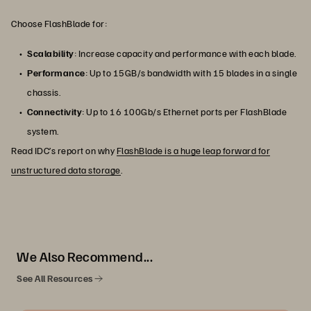
Choose FlashBlade for:
Scalability
: Increase capacity and performance with each blade.
Performance
: Up to 15GB/s bandwidth with 15 blades in a single
chassis.
Connectivity
: Up to 16 100Gb/s Ethernet ports per FlashBlade
system.
Read IDC’s report on why
FlashBlade is a huge leap forward for
unstructured data storage
.
We Also Recommend...
See All Resources