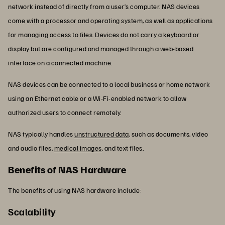
network instead of directly from a user’s computer. NAS devices
come with a processor and operating system, as well as applications
for managing access to files. Devices do not carry a keyboard or
display but are configured and managed through a web-based
interface on a connected machine.
NAS devices can be connected to a local business or home network
using an Ethernet cable or a Wi-Fi-enabled network to allow
authorized users to connect remotely.
NAS typically handles
unstructured data
, such as documents, video
and audio files,
medical images
, and text files.
Benefits of NAS Hardware
The benefits of using NAS hardware include:
Scalability