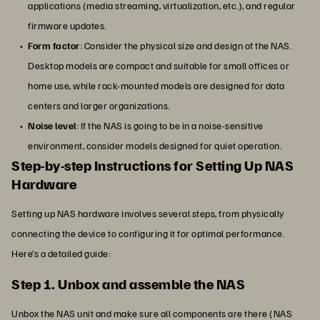
applications (media streaming, virtualization, etc.), and regular
firmware updates.
Form factor
: Consider the physical size and design of the NAS.
Desktop models are compact and suitable for small offices or
home use, while rack-mounted models are designed for data
centers and larger organizations.
Noise level
: If the NAS is going to be in a noise-sensitive
environment, consider models designed for quiet operation.
Step-by-step Instructions for Setting Up NAS
Hardware
Setting up NAS hardware involves several steps, from physically
connecting the device to configuring it for optimal performance.
Here’s a detailed guide:
Step 1. Unbox and assemble the NAS
Unbox the NAS unit and make sure all components are there (NAS