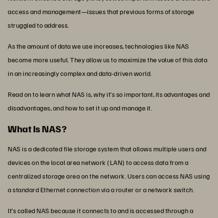
access and management—issues that previous forms of storage
struggled to address.
As the amount of data we use increases, technologies like NAS
become more useful. They allow us to maximize the value of this data
in an increasingly complex and data-driven world.
Read on to learn what NAS is, why it’s so important, its advantages and
disadvantages, and how to set it up and manage it.
What Is NAS?
NAS is a dedicated file storage system that allows multiple users and
devices on the local area network (LAN) to access data from a
centralized storage area on the network. Users can access NAS using
a standard Ethernet connection via a router or a network switch.
It’s called NAS because it connects to and is accessed through a