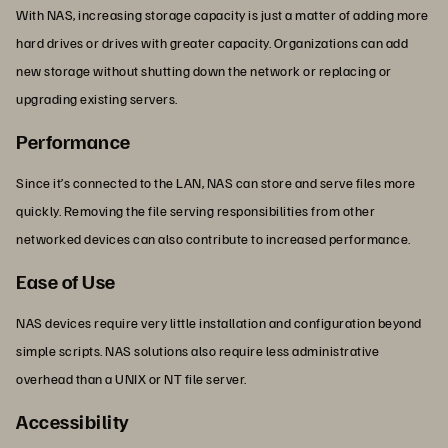
With NAS, increasing storage capacity is just a matter of adding more
hard drives or drives with greater capacity. Organizations can add
new storage without shutting down the network or replacing or
upgrading existing servers.
Performance
Since it’s connected to the LAN, NAS can store and serve files more
quickly. Removing the file serving responsibilities from other
networked devices can also contribute to increased performance.
Ease of Use
NAS devices require very little installation and configuration beyond
simple scripts. NAS solutions also require less administrative
overhead than a UNIX or NT file server.
Accessibility