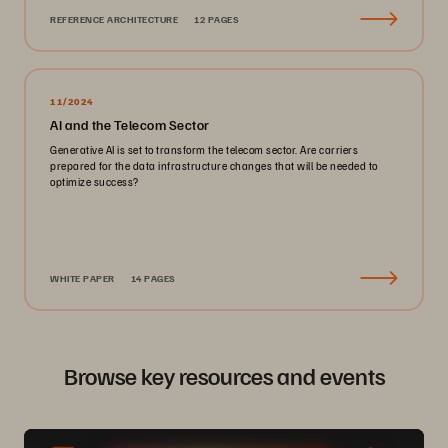
REFERENCE ARCHITECTURE
12 PAGES
11/2024
AI and the Telecom Sector
Generative AI is set to transform the telecom sector. Are carriers
prepared for the data infrastructure changes that will be needed to
optimize success?
WHITE PAPER
14 PAGES
Browse key resources and events