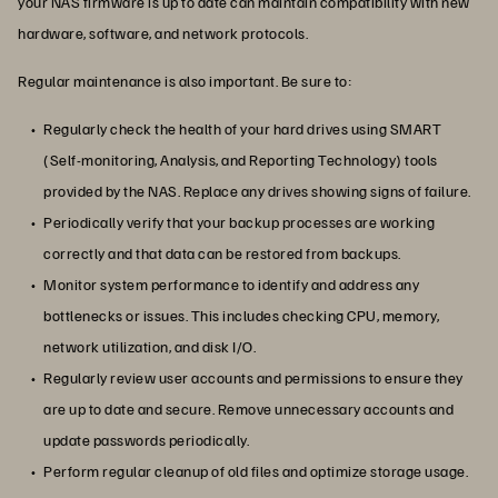
your NAS firmware is up to date can maintain compatibility with new
hardware, software, and network protocols.
Regular maintenance is also important. Be sure to:
Regularly check the health of your hard drives using SMART
(Self-monitoring, Analysis, and Reporting Technology) tools
provided by the NAS. Replace any drives showing signs of failure.
Periodically verify that your backup processes are working
correctly and that data can be restored from backups.
Monitor system performance to identify and address any
bottlenecks or issues. This includes checking CPU, memory,
network utilization, and disk I/O.
Regularly review user accounts and permissions to ensure they
are up to date and secure. Remove unnecessary accounts and
update passwords periodically.
Perform regular cleanup of old files and optimize storage usage.