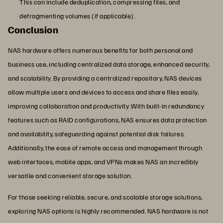
This can include deduplication, compressing files, and
defragmenting volumes (if applicable).
Conclusion
NAS hardware offers numerous benefits for both personal and
business use, including centralized data storage, enhanced security,
and scalability. By providing a centralized repository, NAS devices
allow multiple users and devices to access and share files easily,
improving collaboration and productivity. With built-in redundancy
features such as RAID configurations, NAS ensures data protection
and availability, safeguarding against potential disk failures.
Additionally, the ease of remote access and management through
web interfaces, mobile apps, and VPNs makes NAS an incredibly
versatile and convenient storage solution.
For those seeking reliable, secure, and scalable storage solutions,
exploring NAS options is highly recommended. NAS hardware is not