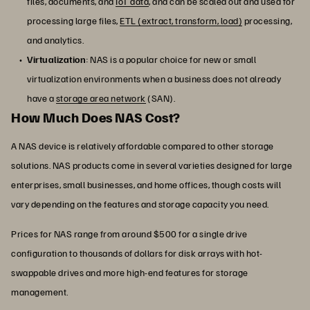
files, documents, and
IoT data
, and can be scaled out and used for
processing large files,
ETL (extract, transform, load)
processing,
and analytics.
Virtualization
: NAS is a popular choice for new or small
virtualization environments when a business does not already
have a
storage area network
(SAN).
How Much Does NAS Cost?
A NAS device is relatively affordable compared to other storage
solutions. NAS products come in several varieties designed for large
enterprises, small businesses, and home offices, though costs will
vary depending on the features and storage capacity you need.
Prices for NAS range from around $500 for a single drive
configuration to thousands of dollars for disk arrays with hot-
swappable drives and more high-end features for storage
management.