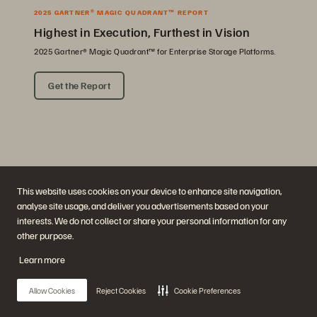
2025 GARTNER® MAGIC QUADRANT™ REPORT
Highest in Execution, Furthest in Vision
2025 Gartner® Magic Quadrant™ for Enterprise Storage Platforms.
Get the Report
This website uses cookies on your device to enhance site navigation,
analyse site usage, and deliver you advertisements based on your
interests. We do not collect or share your personal information for any
Company
Solutions
other purpose.
Careers
Artificial Intelligence
Sustainability and Social
Cloud
Learn more
Impact
Cyber Resilience
Investor Relations
Data Protection
Leadership
Databases
Allow Cookies
Reject Cookies
Cookie Preferences
Locations
High-Performance Computing
Executive Briefing Center
Virtualization