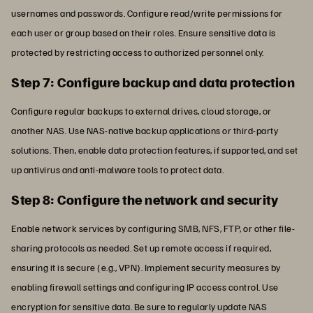
usernames and passwords. Configure read/write permissions for
each user or group based on their roles. Ensure sensitive data is
protected by restricting access to authorized personnel only.
Step 7: Configure backup and data protection
Configure regular backups to external drives, cloud storage, or
another NAS. Use NAS-native backup applications or third-party
solutions. Then, enable data protection features, if supported, and set
up antivirus and anti-malware tools to protect data.
Step 8: Configure the network and security
Enable network services by configuring SMB, NFS, FTP, or other file-
sharing protocols as needed. Set up remote access if required,
ensuring it is secure (e.g., VPN). Implement security measures by
enabling firewall settings and configuring IP access control. Use
encryption for sensitive data. Be sure to regularly update NAS