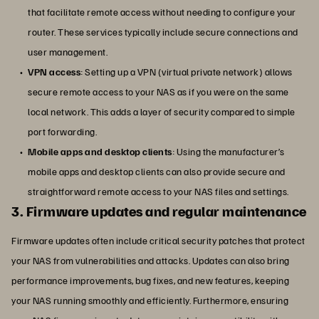
that facilitate remote access without needing to configure your
router. These services typically include secure connections and
user management.
VPN access
: Setting up a VPN (virtual private network) allows
secure remote access to your NAS as if you were on the same
local network. This adds a layer of security compared to simple
port forwarding.
Mobile apps and desktop clients
: Using the manufacturer’s
mobile apps and desktop clients can also provide secure and
straightforward remote access to your NAS files and settings.
3. Firmware updates and regular maintenance
Firmware updates often include critical security patches that protect
your NAS from vulnerabilities and attacks. Updates can also bring
performance improvements, bug fixes, and new features, keeping
your NAS running smoothly and efficiently. Furthermore, ensuring