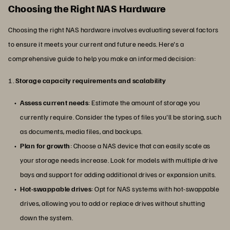
Choosing the Right NAS Hardware
Choosing the right NAS hardware involves evaluating several factors
to ensure it meets your current and future needs. Here's a
comprehensive guide to help you make an informed decision:
1.
Storage capacity requirements and scalability
Assess current needs
: Estimate the amount of storage you
currently require. Consider the types of files you'll be storing, such
as documents, media files, and backups.
Plan for growth
: Choose a NAS device that can easily scale as
your storage needs increase. Look for models with multiple drive
bays and support for adding additional drives or expansion units.
Hot-swappable drives
: Opt for NAS systems with hot-swappable
drives, allowing you to add or replace drives without shutting
down the system.