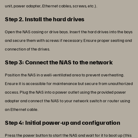
unit, power adapter, Ethernet cables, screws, etc.).
Step 2. Install the hard drives
Open the NAS casing or drive bays. Insert the hard drives into the bays
and secure them with screws if necessary. Ensure proper seating and
connection of the drives.
Step 3: Connect the NAS to the network
Position the NAS in a well-ventilated area to prevent overheating.
Ensure it is accessible for maintenance but secure from unauthorized
access. Plug the NAS into a power outlet using the provided power
adapter and connect the NAS to your network switch or router using
an Ethernet cable.
Step 4: Initial power-up and configuration
Press the power button to start the NAS and wait for it to boot up (this