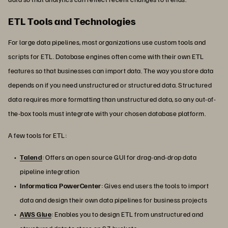
ETL Tools and Technologies
For large data pipelines, most organizations use custom tools and
scripts for ETL. Database engines often come with their own ETL
features so that businesses can import data. The way you store data
depends on if you need unstructured or structured data. Structured
data requires more formatting than unstructured data, so any out-of-
the-box tools must integrate with your chosen database platform.
A few tools for ETL:
Talend
: Offers an open source GUI for drag-and-drop data
pipeline integration
Informatica PowerCenter
: Gives end users the tools to import
data and design their own data pipelines for business projects
AWS Glue
: Enables you to design ETL from unstructured and