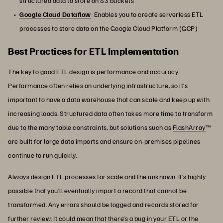
structured data to store on S3 buckets
Google Cloud Dataflow
: Enables you to create serverless ETL
processes to store data on the Google Cloud Platform (GCP)
Best Practices for ETL Implementation
The key to good ETL design is performance and accuracy.
Performance often relies on underlying infrastructure, so it’s
important to have a data warehouse that can scale and keep up with
increasing loads. Structured data often takes more time to transform
due to the many table constraints, but solutions such as
FlashArray
™
are built for large data imports and ensure on-premises pipelines
continue to run quickly.
Always design ETL processes for scale and the unknown. It’s highly
possible that you’ll eventually import a record that cannot be
transformed. Any errors should be logged and records stored for
further review. It could mean that there’s a bug in your ETL or the