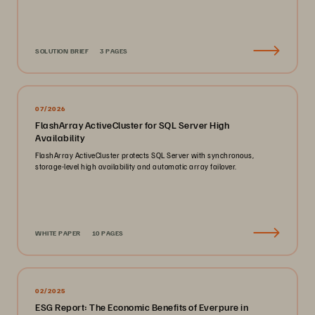
SOLUTION BRIEF
3 PAGES
07/2026
FlashArray ActiveCluster for SQL Server High
Availability
FlashArray ActiveCluster protects SQL Server with synchronous,
storage-level high availability and automatic array failover.
WHITE PAPER
10 PAGES
02/2025
ESG Report: The Economic Benefits of Everpure in