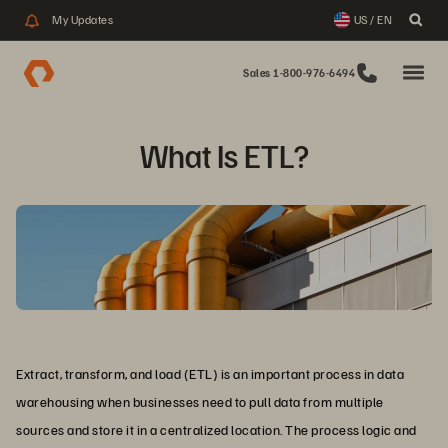
My Updates
US / EN
Sales 1-800-976-6494
What Is ETL?
Extract, transform, and load (ETL) is an important process in data
warehousing when businesses need to pull data from multiple
sources and store it in a centralized location. The process logic and