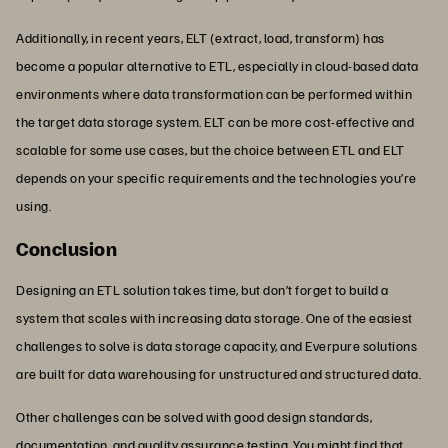
Additionally, in recent years, ELT (extract, load, transform) has
become a popular alternative to ETL, especially in cloud-based data
environments where data transformation can be performed within
the target data storage system. ELT can be more cost-effective and
scalable for some use cases, but the choice between ETL and ELT
depends on your specific requirements and the technologies you’re
using.
Conclusion
Designing an ETL solution takes time, but don’t forget to build a
system that scales with increasing data storage. One of the easiest
challenges to solve is data storage capacity, and Everpure solutions
are built for data warehousing for unstructured and structured data.
Other challenges can be solved with good design standards,
documentation, and quality assurance testing. You might find that