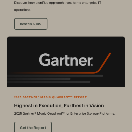
Discover how a unified approach transforms enterprise IT
operations.
Watch Now
2025 GARTNER® MAGIC QUADRANT™ REPORT
Highest in Execution, Furthest in Vision
2025 Gartner® Magic Quadrant™ for Enterprise Storage Platforms.
Get the Report