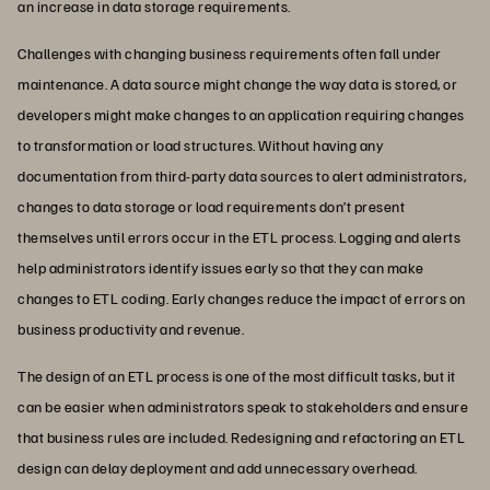
an increase in data storage requirements.
Challenges with changing business requirements often fall under
maintenance. A data source might change the way data is stored, or
developers might make changes to an application requiring changes
to transformation or load structures. Without having any
documentation from third-party data sources to alert administrators,
changes to data storage or load requirements don’t present
themselves until errors occur in the ETL process. Logging and alerts
help administrators identify issues early so that they can make
changes to ETL coding. Early changes reduce the impact of errors on
business productivity and revenue.
The design of an ETL process is one of the most difficult tasks, but it
can be easier when administrators speak to stakeholders and ensure
that business rules are included. Redesigning and refactoring an ETL
design can delay deployment and add unnecessary overhead.