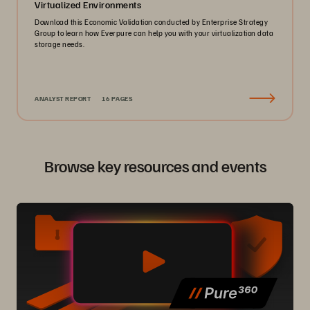
Virtualized Environments
Download this Economic Validation conducted by Enterprise Strategy
Group to learn how Everpure can help you with your virtualization data
storage needs.
ANALYST REPORT
16 PAGES
Browse key resources and events