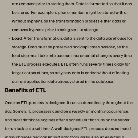
are removed prior to storing them. Data is formatted so that it can
be stored. For example, a phone number might be stored with or
without hyphens, so the transformation process either adds or
removes hyphens prior to being sent to storage.
Load
: After transformation, data is sent to the data warehouse for
storage. Data must be preserved and duplicates avoided, so the
load step must take into account incremental changes every time
the ETL process executes. ETL often runs several times a day for
larger corporations, so only new data is added without affecting
current application data already stored in the database.
Benefits of ETL
Once an ETL process is designed, it runs automatically throughout the
day. Some ETL processes could be a weekly or monthly occurrence,
and most database engines offer a scheduler that runs on the server
to run tasks at a set time. A well-designed ETL process does not need
many changes and can import data from various sources without