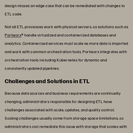
design misses an edge case that can be remediated with changes to
ETL code.
Not all ETL processes work with physical servers, so solutions such as
Portworx
® handle virtualized and containerized databases and
analytics. Containerized services must scale as more data is imported
and work with common orchestration tools. Portworx integrates with
orchestration tools including Kubernetes for dynamic and
consistently updated pipelines.
Challenges and Solutions in ETL
Because data sources and business requirements are continually
changing, administrators responsible for designing ETL have
challenges associated with scale, updates, and quality control.
Scaling challenges usually come from storage space limitations, so
administrators can remediate this issue with storage that scales with