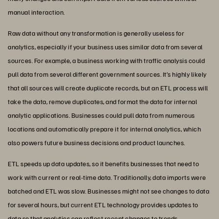
manual interaction.
Raw data without any transformation is generally useless for
analytics, especially if your business uses similar data from several
sources. For example, a business working with traffic analysis could
pull data from several different government sources. It’s highly likely
that all sources will create duplicate records, but an ETL process will
take the data, remove duplicates, and format the data for internal
analytic applications. Businesses could pull data from numerous
locations and automatically prepare it for internal analytics, which
also powers future business decisions and product launches.
ETL speeds up data updates, so it benefits businesses that need to
work with current or real-time data. Traditionally, data imports were
batched and ETL was slow. Businesses might not see changes to data
for several hours, but current ETL technology provides updates to
data so that analytics can reflect recent changes to trends.