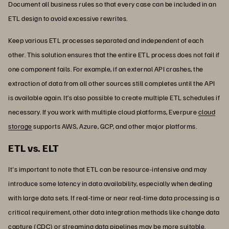
Document all business rules so that every case can be included in an
ETL design to avoid excessive rewrites.
Keep various ETL processes separated and independent of each
other. This solution ensures that the entire ETL process does not fail if
one component fails. For example, if an external API crashes, the
extraction of data from all other sources still completes until the API
is available again. It’s also possible to create multiple ETL schedules if
necessary. If you work with multiple cloud platforms, Everpure
cloud
storage
supports AWS, Azure, GCP, and other major platforms.
ETL vs. ELT
It's important to note that ETL can be resource-intensive and may
introduce some latency in data availability, especially when dealing
with large data sets. If real-time or near real-time data processing is a
critical requirement, other data integration methods like change data
capture (CDC) or streaming data pipelines may be more suitable.