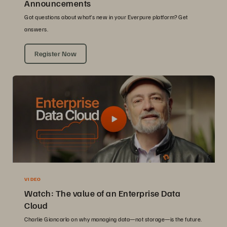
Announcements
Got questions about what’s new in your Everpure platform? Get
answers.
Register Now
VIDEO
Watch: The value of an Enterprise Data
Cloud
Charlie Giancarlo on why managing data—not storage—is the future.