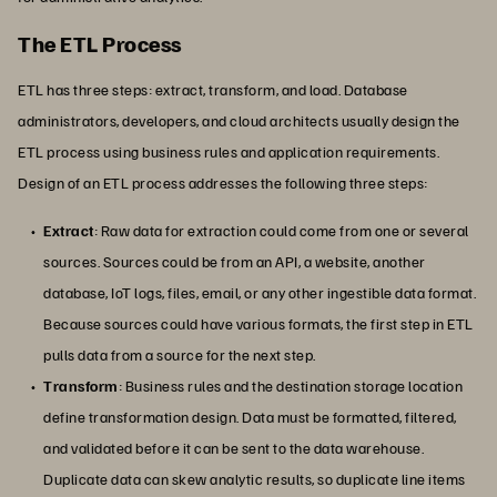
The ETL Process
ETL has three steps: extract, transform, and load. Database
administrators, developers, and cloud architects usually design the
ETL process using business rules and application requirements.
Design of an ETL process addresses the following three steps:
Extract
: Raw data for extraction could come from one or several
sources. Sources could be from an API, a website, another
database, IoT logs, files, email, or any other ingestible data format.
Because sources could have various formats, the first step in ETL
pulls data from a source for the next step.
Transform
: Business rules and the destination storage location
define transformation design. Data must be formatted, filtered,
and validated before it can be sent to the data warehouse.
Duplicate data can skew analytic results, so duplicate line items