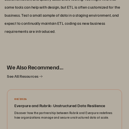
some tools can help with design, but ETL is often customized for the
business. Test a small sample of data in a staging environment, and
expect to continually maintain ETL coding as new business
requirements are introduced.
We Also Recommend...
See All Resources
08/2026
Everpure and Rubrik: Unstructured Data Resilience
Discover how the partnership between Rubrik and Everpure redefines
how organizations manage and secure unstructured data at scale.