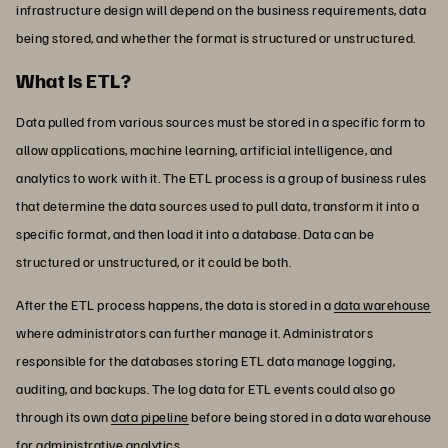
infrastructure design will depend on the business requirements, data
being stored, and whether the format is structured or unstructured.
What Is ETL?
Data pulled from various sources must be stored in a specific form to
allow applications, machine learning, artificial intelligence, and
analytics to work with it. The ETL process is a group of business rules
that determine the data sources used to pull data, transform it into a
specific format, and then load it into a database. Data can be
structured or unstructured, or it could be both.
After the ETL process happens, the data is stored in a
data warehouse
where administrators can further manage it. Administrators
responsible for the databases storing ETL data manage logging,
auditing, and backups. The log data for ETL events could also go
through its own
data pipeline
before being stored in a data warehouse
for administrative analytics.