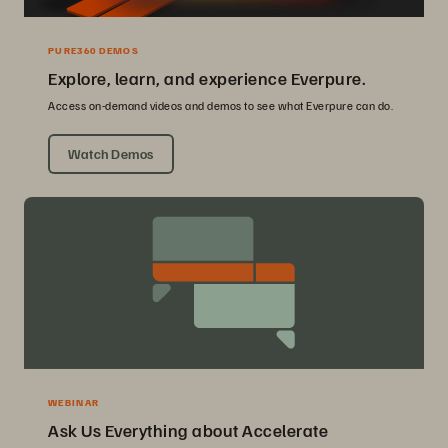
PURE360 DEMOS
Explore, learn, and experience Everpure.
Access on-demand videos and demos to see what Everpure can do.
Watch Demos
WEBINAR
Ask Us Everything about Accelerate