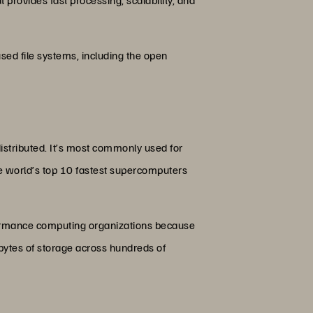
sed file systems, including the open
distributed. It’s most commonly used for
 the world’s top 10 fastest supercomputers
formance computing organizations because
abytes of storage across hundreds of