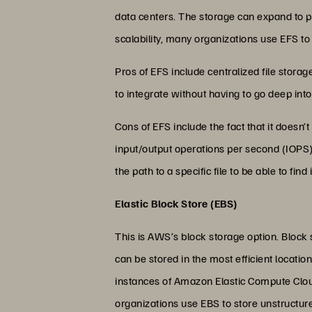
data centers. The storage can expand to p
scalability, many organizations use EFS t
Pros of EFS include centralized file storag
to integrate without having to go deep into
Cons of EFS include the fact that it doesn
input/output operations per second (IOPS)
the path to a specific file to be able to find i
Elastic Block Store (EBS)
This is AWS’s block storage option. Block
can be stored in the most efficient locati
instances of Amazon Elastic Compute Cloud
organizations use EBS to store unstructu