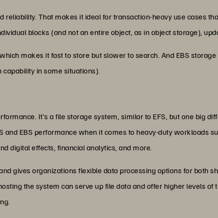
 and reliability. That makes it ideal for transaction-heavy use cases 
ividual blocks (and not an entire object, as in object storage), upd
which makes it fast to store but slower to search. And EBS storage 
 capability in some situations).
formance. It’s a file storage system, similar to EFS, but one big di
 and EBS performance when it comes to heavy-duty workloads suc
d digital effects, financial analytics, and more.
d gives organizations flexible data processing options for both sh
 hosting the system can serve up file data and offer higher levels
ng.