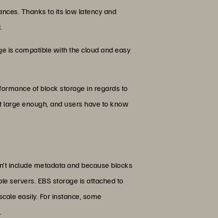
ances. Thanks to its low latency and
.
rage is compatible with the cloud and easy
rformance of block storage in regards to
et large enough, and users have to know
sn’t include metadata and because blocks
ple servers. EBS storage is attached to
cale easily. For instance, some
.