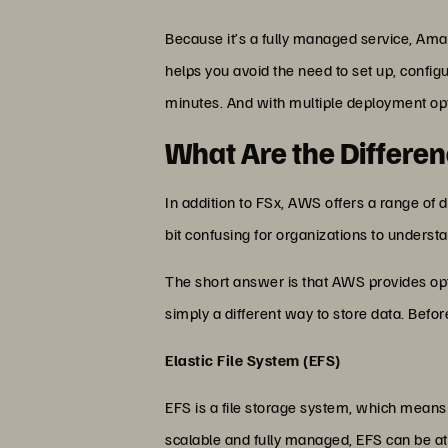
Because it’s a fully managed service, Ama
helps you avoid the need to set up, config
minutes. And with multiple deployment opt
What Are the Differe
In addition to FSx, AWS offers a range of 
bit confusing for organizations to unders
The short answer is that AWS provides optio
simply a different way to store data. Befo
Elastic File System (EFS)
EFS is a file storage system, which means d
scalable and fully managed, EFS can be a