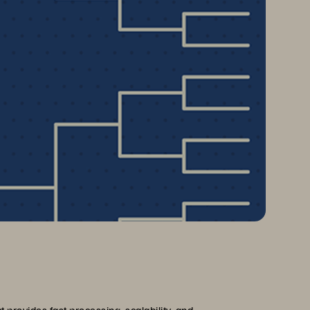
provides fast processing, scalability, and