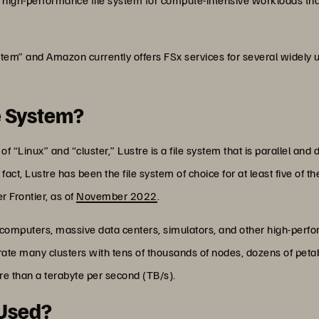
stem” and Amazon currently offers FSx services for several widely u
le System?
“Linux” and “cluster,” Lustre is a file system that is parallel and 
 fact, Lustre has been the file system of choice for at least five of
 Frontier, as of
November 2022
.
rcomputers, massive data centers, simulators, and other high-per
operate many clusters with tens of thousands of nodes, dozens of pet
e than a terabyte per second (TB/s).
 Used?