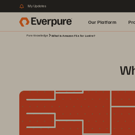
My Updates
Our Platform
Pr
Pure Knowledge
What Is Amazon FSx for Lustre?
Built for AI
Wh