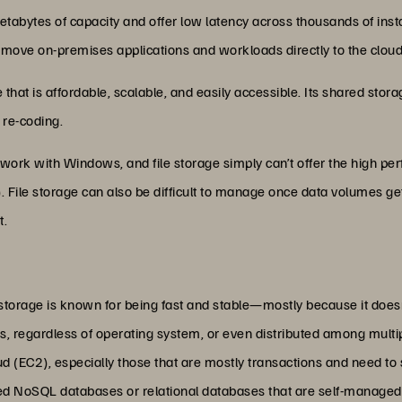
etabytes of capacity and offer low latency across thousands of inst
o move on-premises applications and workloads directly to the cloud
e that is affordable, scalable, and easily accessible. Its shared sto
 re-coding.
’t work with Windows, and file storage simply can’t offer the high pe
. File storage can also be difficult to manage once data volumes g
t.
 storage is known for being fast and stable—mostly because it doe
ons, regardless of operating system, or even distributed among multi
 (EC2), especially those that are mostly transactions and need to s
red NoSQL databases or relational databases that are self-managed