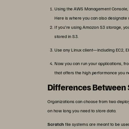
Using the AWS Management Console, cre
Here is where you can also designate 
If you’re using Amazon S3 storage, you
stored in S3.
Use any Linux client—including EC2, E
Now you can run your applications, fr
that offers the high performance you 
Differences Between S
Organizations can choose from two deplo
on how long you need to store data.
Scratch
file systems are meant to be use