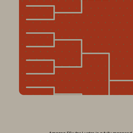
Amazon FSx for Lustre is a fully managed,