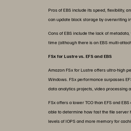
Pros of EBS include its speed, flexibility,
can update block storage by overwriting ind
Cons of EBS include the lack of metadata, 
time (although there is an EBS multi-attach
FSx for Lustre vs. EFS and EBS
Amazon FSx for Lustre offers ultra-high per
Windows. FSx performance surpasses EFS
data analytics projects, video processing an
FSx offers a lower TCO than EFS and EBS an
able to determine how fast the file server
levels of IOPS and more memory for cachi