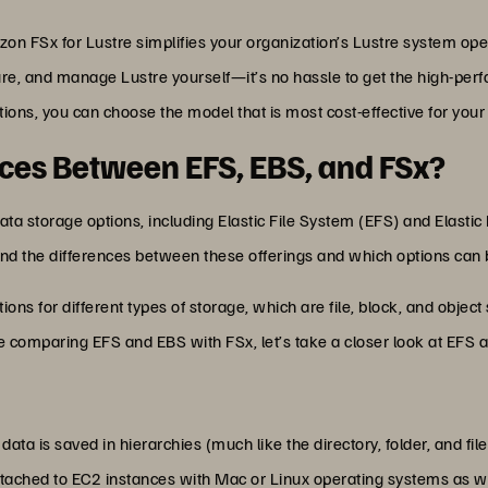
zon FSx for Lustre simplifies your organization’s Lustre system 
ure, and manage Lustre yourself—it’s no hassle to get the high-perf
ions, you can choose the model that is most cost-effective for your
nces Between EFS, EBS, and FSx?
data storage options, including Elastic File System (EFS) and Elasti
tand the differences between these offerings and which options ca
ns for different types of storage, which are file, block, and object
re comparing EFS and EBS with FSx, let’s take a closer look at EFS a
ata is saved in hierarchies (much like the directory, folder, and fi
ttached to EC2 instances with Mac or Linux operating systems as 