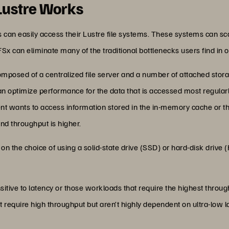
Lustre Works
 can easily access their Lustre file systems. These systems can s
 FSx can eliminate many of the traditional bottlenecks users find in o
mposed of a centralized file server and a number of attached storag
an optimize performance for the data that is accessed most regular
ient wants to access information stored in the in-memory cache or th
and throughput is higher.
on the choice of using a solid-state drive (SSD) or hard-disk drive
sitive to latency or those workloads that require the highest throug
t require high throughput but aren’t highly dependent on ultra-low l