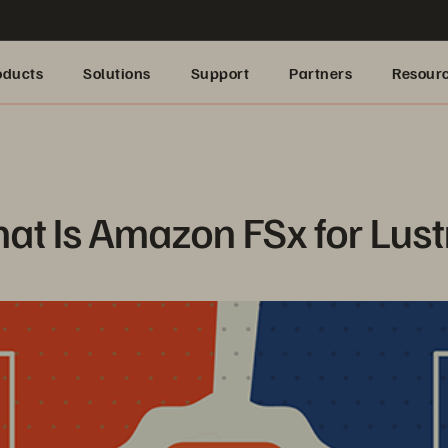
oducts
Solutions
Support
Partners
Resour
at Is Amazon FSx for Lust