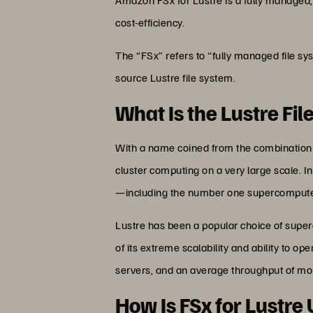
cost-efficiency.
The “FSx” refers to “fully managed file sy
source Lustre file system.
What Is the Lustre Fi
With a name coined from the combination of 
cluster computing on a very large scale. In
—including the number one supercomputer
Lustre has been a popular choice of supe
of its extreme scalability and ability to 
servers, and an average throughput of mor
How Is FSx for Lustre