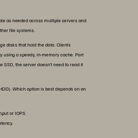
cale as needed across multiple servers and
ther file systems.
e disks that hold the data. Clients
ly using a speedy, in-memory cache. Part
e SSD, the server doesn’t need to read it
 (HDD). Which option is best depends on an
hput or IOPS.
atency.