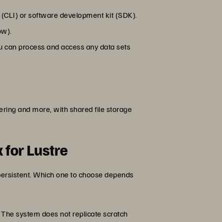
(CLI) or software development kit (SDK).
ow).
you can process and access any data sets
ring and more, with shared file storage
 for Lustre
persistent. Which one to choose depends
 The system does not replicate scratch