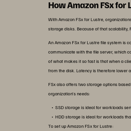
How Amazon FSx for 
With Amazon FSx for Lustre, organizations
storage disks. Because of that scalability,
An Amazon FSx for Lustre file system is co
communicate with the file server, which c
of what makes it so fast is that when a cl
from the disk. Latency is therefore lower 
FSx also offers two storage options based 
organization’s needs:
SSD storage is ideal for workloads sen
HDD storage is ideal for workloads tha
To set up Amazon FSx for Lustre: