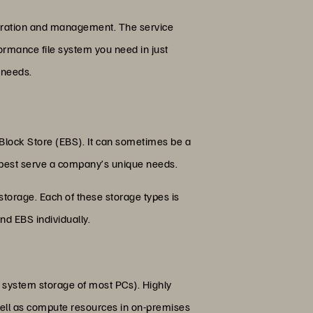
operation and management. The service
ormance file system you need in just
 needs.
c Block Store (EBS). It can sometimes be a
n best serve a company’s unique needs.
 storage. Each of these storage types is
nd EBS individually.
le system storage of most PCs). Highly
well as compute resources in on-premises