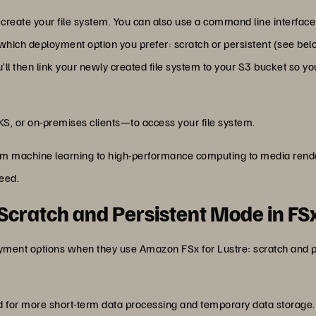
ate your file system. You can also use a command line interface 
which deployment option you prefer: scratch or persistent (see bel
’ll then link your newly created file system to your S3 bucket so 
KS, or on-premises clients—to access your file system.
om machine learning to high-performance computing to media rende
need.
cratch and Persistent Mode in FSx
yment options when they use Amazon FSx for Lustre: scratch and 
d for more short-term data processing and temporary data storage.