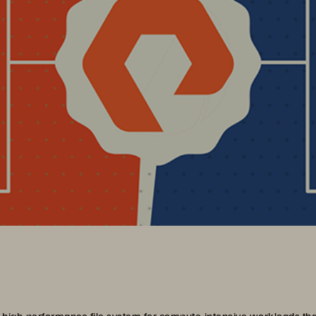
 high-performance file system for compute-intensive workloads that 