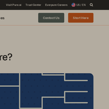
Visit Pure.ai
Trust Center
Everpure Careers
US / EN
ces
Contact Us
Start Here
re?