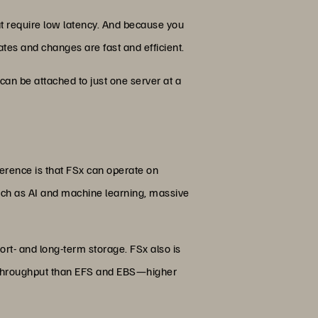
that require low latency. And because you
ates and changes are fast and efficient.
can be attached to just one server at a
fference is that FSx can operate on
h as AI and machine learning, massive
ort- and long-term storage. FSx also is
 of throughput than EFS and EBS—higher