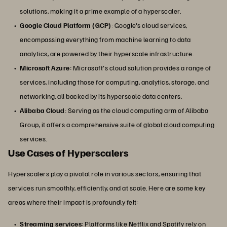
solutions, making it a prime example of a hyperscaler.
Google Cloud Platform (GCP)
: Google's cloud services,
encompassing everything from machine learning to data
analytics, are powered by their hyperscale infrastructure.
Microsoft Azure
: Microsoft's cloud solution provides a range of
services, including those for computing, analytics, storage, and
networking, all backed by its hyperscale data centers.
Alibaba Cloud
: Serving as the cloud computing arm of Alibaba
Group, it offers a comprehensive suite of global cloud computing
services.
Use Cases of Hyperscalers
Hyperscalers play a pivotal role in various sectors, ensuring that
services run smoothly, efficiently, and at scale. Here are some key
areas where their impact is profoundly felt:
Streaming services
: Platforms like Netflix and Spotify rely on