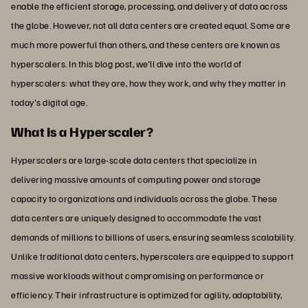
enable the efficient storage, processing, and delivery of data across
the globe. However, not all data centers are created equal. Some are
much more powerful than others, and these centers are known as
hyperscalers. In this blog post, we'll dive into the world of
hyperscalers: what they are, how they work, and why they matter in
today's digital age.
What Is a Hyperscaler?
Hyperscalers are large-scale data centers that specialize in
delivering massive amounts of computing power and storage
capacity to organizations and individuals across the globe. These
data centers are uniquely designed to accommodate the vast
demands of millions to billions of users, ensuring seamless scalability.
Unlike traditional data centers, hyperscalers are equipped to support
massive workloads without compromising on performance or
efficiency. Their infrastructure is optimized for agility, adaptability,