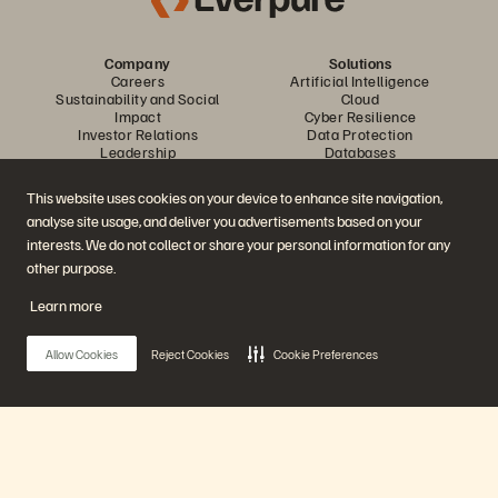
Company
Solutions
Careers
Artificial Intelligence
Sustainability and Social
Cloud
Impact
Cyber Resilience
Investor Relations
Data Protection
Leadership
Databases
Locations
High-Performance Computing
Executive Briefing Center
Virtualization
This website uses cookies on your device to enhance site navigation,
Platform and Products
Partners
analyse site usage, and deliver you advertisements based on your
Enterprise Data Cloud
Partner Overview
The Everpure Platform
Partner Central
interests. We do not collect or share your personal information for any
Evergreen//One
Partner Certifications
other purpose.
FlashArray
FlashBlade
Learn more
FlashBlade//EXA
Enterprise File Storage
Services
Allow Cookies
Reject Cookies
Cookie Preferences
Portworx
Data Intelligence
Resources
Contact Us
Demos
Contact Sales
Events and Webinars
Chat with Sales
Product Announcements
Call Sales
Main Menu
Newsroom
Certifications
Blog
Vulnerability Disclosure Policy