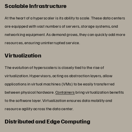
Scalable Infrastructure
At the heart of a hyperscaler is its ability to scale. These data centers
are equipped with vast numbers of servers, storage systems, and
networking equipment. As demand grows, they can quickly add more
resources, ensuring uninterrupted service.
Virtualization
The evolution of hyperscalers is closely tied to the rise of
virtualization. Hypervisors, acting as abstraction layers, allow
applications in virtual machines (VMs) to be easily transferred
between physical hardware.
Containers
bring virtualization benefits
to the software layer. Virtualization ensures data mobility and
resource agility across the data center.
Distributed and Edge Computing