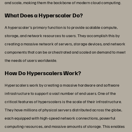
and scale, making them the backbone of modern cloud computing.
What Does a Hyperscaler Do?
A hyperscaler's primary function is to provide scalable compute,
storage, and network resources to users. They accomplish this by
creating a massive network of servers, storage devices, and network
components that can be orchestrated and scaled on demand to meet
the needs of users worldwide.
How Do Hyperscalers Work?
Hyperscalers work by creating a massive hardware and software
infrastructure to support a vast number of end users. One of the
critical features of hyperscalers is the scale of their infrastructure.
They have millions of physical servers distributed across the globe,
each equipped with high-speed network connections, powerful
computing resources, and massive amounts of storage. This enables