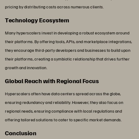
pricing by distributing costs across numerous clients.
Technology Ecosystem
Many hyperscalers invest in developing a robust ecosystem around
their platforms. By offering tools, APIs, and marketplace integrations,
they encourage third-party developers and businesses to build upon
their platforms, creating a symbiotic relationship that drives further
growth and innovation.
Global Reach with Regional Focus
Hyperscalers often have data centers spread across the globe,
ensuring redundancy and reliability. However, they also focus on
regional needs, ensuring compliance with local regulations and
offering tailored solutions to cater to specific market demands.
Conclusion