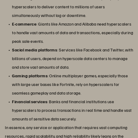
hyperscalers to deliver content to millions of users
simultaneously without lag or downtime.
E-commerce
: Giants like Amazon and Alibaba need hyperscalers
to handle vast amounts of data and transactions, especially during
peak sale events.
Social media platforms
: Services like Facebook and Twitter, with
billions of users, depend on hyperscale data centers to manage
and store vast amounts of data.
Gaming platforms
: Online multiplayer games, especially those
with large user bases like Fortnite, rely on hyperscalers for
seamless gameplay and data storage.
Financial services
: Banks and financial institutions use
hyperscalers to process transactions in real time and handle vast
amounts of sensitive data securely.
In essence, any service or application that requires vast computing
resources, rapid scalability, and high reliability likely leans on the