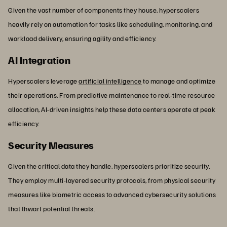
Given the vast number of components they house, hyperscalers
heavily rely on automation for tasks like scheduling, monitoring, and
workload delivery, ensuring agility and efficiency.
AI Integration
Hyperscalers leverage
artificial intelligence
to manage and optimize
their operations. From predictive maintenance to real-time resource
allocation, AI-driven insights help these data centers operate at peak
efficiency.
Security Measures
Given the critical data they handle, hyperscalers prioritize security.
They employ multi-layered security protocols, from physical security
measures like biometric access to advanced cybersecurity solutions
that thwart potential threats.