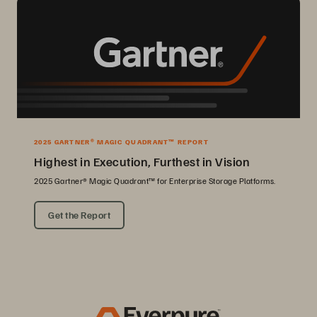
2025 GARTNER® MAGIC QUADRANT™ REPORT
Highest in Execution, Furthest in Vision
2025 Gartner® Magic Quadrant™ for Enterprise Storage Platforms.
Get the Report