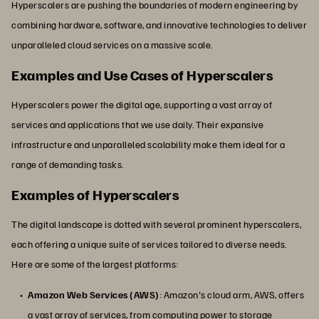
Hyperscalers are pushing the boundaries of modern engineering by
combining hardware, software, and innovative technologies to deliver
unparalleled cloud services on a massive scale.
Examples and Use Cases of Hyperscalers
Hyperscalers power the digital age, supporting a vast array of
services and applications that we use daily. Their expansive
infrastructure and unparalleled scalability make them ideal for a
range of demanding tasks.
Examples of Hyperscalers
The digital landscape is dotted with several prominent hyperscalers,
each offering a unique suite of services tailored to diverse needs.
Here are some of the largest platforms:
Amazon Web Services (AWS)
: Amazon's cloud arm, AWS, offers
a vast array of services, from computing power to storage