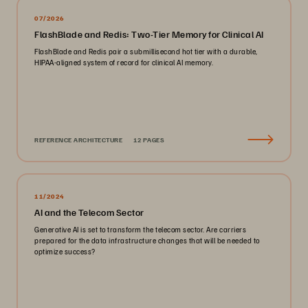
07/2026
FlashBlade and Redis: Two-Tier Memory for Clinical AI
FlashBlade and Redis pair a submillisecond hot tier with a durable,
HIPAA-aligned system of record for clinical AI memory.
REFERENCE ARCHITECTURE
12 PAGES
11/2024
AI and the Telecom Sector
Generative AI is set to transform the telecom sector. Are carriers
prepared for the data infrastructure changes that will be needed to
optimize success?