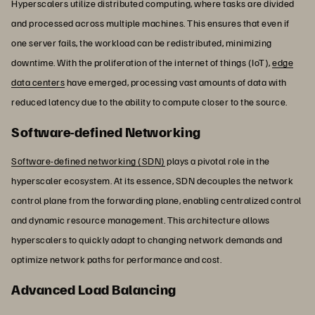
Hyperscalers utilize distributed computing, where tasks are divided
and processed across multiple machines. This ensures that even if
one server fails, the workload can be redistributed, minimizing
downtime. With the proliferation of the internet of things (IoT),
edge
data centers
have emerged, processing vast amounts of data with
reduced latency due to the ability to compute closer to the source.
Software-defined Networking
Software-defined networking (SDN)
plays a pivotal role in the
hyperscaler ecosystem. At its essence, SDN decouples the network
control plane from the forwarding plane, enabling centralized control
and dynamic resource management. This architecture allows
hyperscalers to quickly adapt to changing network demands and
optimize network paths for performance and cost.
Advanced Load Balancing