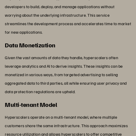
developers to build, deploy, and manage applications without
worrying about the underlying infrastructure. This service
streamlines the development process and accelerates time to market
for new applications.
Data Monetization
Given the vast amounts of data they handle, hyperscalers often
leverage analytics and AI to derive insights. These insights can be
monetized in various ways, from targeted advertising to selling
aggregated data to third parties, all while ensuring user privacy and
data protection regulations are upheld.
Multi-tenant Model
Hyperscalers operate on a multi-tenant model, where multiple
customers share the same infrastructure. This approach maximizes
resource utilization and allows hyperscalers to offer competitive