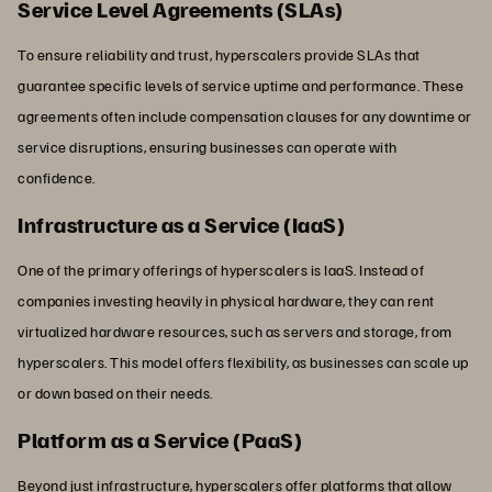
Service Level Agreements (SLAs)
To ensure reliability and trust, hyperscalers provide SLAs that
guarantee specific levels of service uptime and performance. These
agreements often include compensation clauses for any downtime or
service disruptions, ensuring businesses can operate with
confidence.
Infrastructure as a Service (IaaS)
One of the primary offerings of hyperscalers is IaaS. Instead of
companies investing heavily in physical hardware, they can rent
virtualized hardware resources, such as servers and storage, from
hyperscalers. This model offers flexibility, as businesses can scale up
or down based on their needs.
Platform as a Service (PaaS)
Beyond just infrastructure, hyperscalers offer platforms that allow