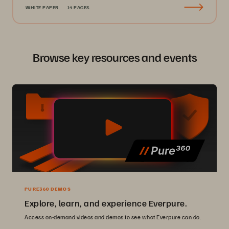
WHITE PAPER
14 PAGES
Browse key resources and events
PURE360 DEMOS
Explore, learn, and experience Everpure.
Access on-demand videos and demos to see what Everpure can do.