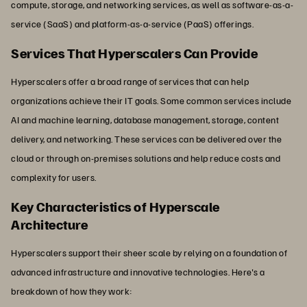
compute, storage, and networking services, as well as software-as-a-
service (SaaS) and platform-as-a-service (PaaS) offerings.
Services That Hyperscalers Can Provide
Hyperscalers offer a broad range of services that can help
organizations achieve their IT goals. Some common services include
AI and machine learning, database management, storage, content
delivery, and networking. These services can be delivered over the
cloud or through on-premises solutions and help reduce costs and
complexity for users.
Key Characteristics of Hyperscale
Architecture
Hyperscalers support their sheer scale by relying on a foundation of
advanced infrastructure and innovative technologies. Here's a
breakdown of how they work: