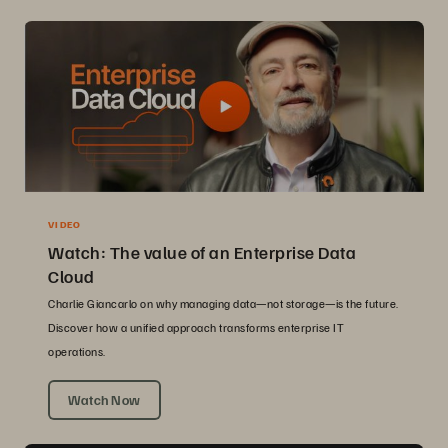
VIDEO
Watch: The value of an Enterprise Data
Cloud
Charlie Giancarlo on why managing data—not storage—is the future.
Discover how a unified approach transforms enterprise IT
operations.
Watch Now