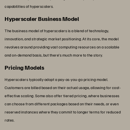
capabilities of hyperscalers.
Hyperscaler Business Model
The business model of hyperscalers is a blend of technology,
innovation, and strategic market positioning. At its core, the model
revolves around providing vast computing resources on a scalable
and on-demand basis, but there's much more to the story.
Pricing Models
Hyperscalers typically adopt a pay-as-you-go pricing model.
Customers are billed based on their actual usage, allowing for cost-
effective scaling. Some also offer tiered pricing, where businesses
can choose from different packages based on their needs, or even
reserved instances where they commit to longer terms for reduced
rates.