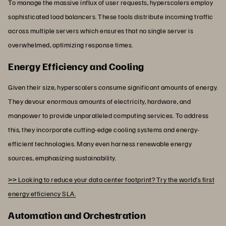
To manage the massive influx of user requests, hyperscalers employ
sophisticated load balancers. These tools distribute incoming traffic
across multiple servers which ensures that no single server is
overwhelmed, optimizing response times.
Energy Efficiency and Cooling
Given their size, hyperscalers consume significant amounts of energy.
They devour enormous amounts of electricity, hardware, and
manpower to provide unparalleled computing services. To address
this, they incorporate cutting-edge cooling systems and energy-
efficient technologies. Many even harness renewable energy
sources, emphasizing sustainability.
>> Looking to reduce your data center footprint? Try the world’s first
energy efficiency SLA.
Automation and Orchestration