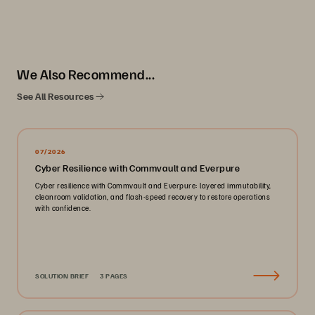
We Also Recommend...
See All Resources
07/2026
Cyber Resilience with Commvault and Everpure
Cyber resilience with Commvault and Everpure: layered immutability,
cleanroom validation, and flash-speed recovery to restore operations
with confidence.
SOLUTION BRIEF
3 PAGES