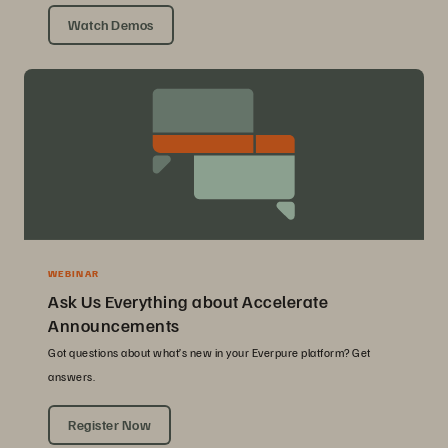
Watch Demos
WEBINAR
Ask Us Everything about Accelerate
Announcements
Got questions about what’s new in your Everpure platform? Get
answers.
Register Now