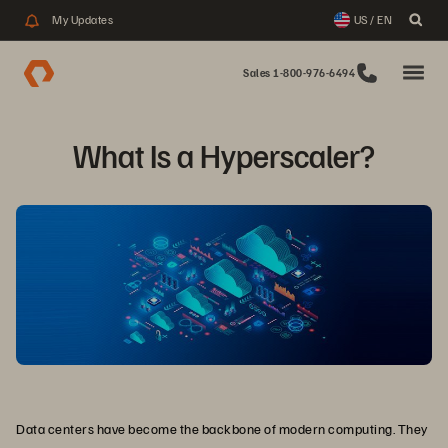
My Updates
US / EN
Sales 1-800-976-6494
What Is a Hyperscaler?
Data centers have become the backbone of modern computing. They