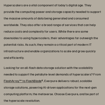
Hyperscalers are a vital component of today's digital age. They
provide the computing power and storage capacity needed to support
the massive amounts of data being generated and consumed
worldwide. They also offer a broad range of services that can help
reduce costs and complexity for users. While there are some
downsides to using hyperscalers, their advantages far outweigh the
potential risks. As such, they remain a critical part of modern IT
infrastructure and enable organizations to scale and grow quickly
and efficiently.
Looking for an all-flash data storage solution with the scalability
needed to support the petabyte-level demands of hyperscalers? From
FlashArray™ to FlashBlade
®, Everpure delivers robust, scalable
storage solutions, powering AI-driven applications for the next-gen
computing platform, the metaverse. Choose Everpure, and be part of
the hyperscale revolution.