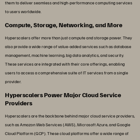
them to deliver seamless and high-performance computing services
to users worldwide.
Compute, Storage, Networking, and More
Hyperscalers offer more than just compute and storage power. They
also provide a wide range of value-added services such as database
management, machine learning, big data analytics, and security.
These services are integrated with their core offerings, enabling
users to access a comprehensive suite of IT services from a single
provider.
Hyperscalers Power Major Cloud Service
Providers
Hyperscalers are the backbone behind major cloud service providers,
such as Amazon Web Services (AWS), Microsoft Azure, and Google
Cloud Platform (GCP). These cloud platforms offer a wide range of