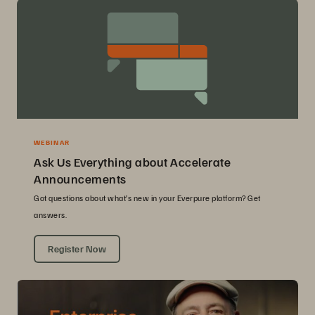
WEBINAR
Ask Us Everything about Accelerate
Announcements
Got questions about what’s new in your Everpure platform? Get
answers.
Register Now