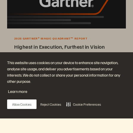
2025 GARTNER® MAGIC QUADRANT™ REPORT
Highest in Execution, Furthest in Vision
2025 Gartner® Magic Quadrant™ for Enterprise Storage Platforms.
This website uses cookies on your device to enhance site navigation,
analyse site usage, and deliver you advertisements based on your
Get the Report
interests. We do not collect or share your personal information for any
other purpose.
Learn more
Allow Cookies
Reject Cookies
Cookie Preferences
Company
Solutions