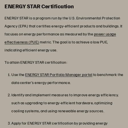
ENERGY STAR Certification
ENERGY STAR is a program run by the U.S. Environmental Protection
Agency (EPA) that certifies energy-efficient products and buildings. It
focuses on energy performance as measured by the
power usage
effectiveness (PUE)
metric. The goal is to achieve a low PUE,
indicating efficient energy use.
To attain ENERGY STAR certification:
Use the
ENERGY STAR Portfolio Manager portal
to benchmark the
data center’s energy performance.
Identify and implement measures to improve energy efficiency,
such as upgrading to energy-efficient hardware, optimizing
cooling systems, and using renewable energy sources.
Apply for ENERGY STAR certification by providing energy