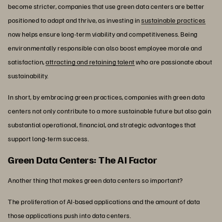
become stricter, companies that use green data centers are better
positioned to adapt and thrive, as investing in
sustainable practices
now helps ensure long-term viability and competitiveness. Being
environmentally responsible can also boost employee morale and
satisfaction,
attracting and retaining talent
who are passionate about
sustainability.
In short, by embracing green practices, companies with green data
centers not only contribute to a more sustainable future but also gain
substantial operational, financial, and strategic advantages that
support long-term success.
Green Data Centers: The AI Factor
Another thing that makes green data centers so important?
The proliferation of AI-based applications and the amount of data
those applications push into data centers.