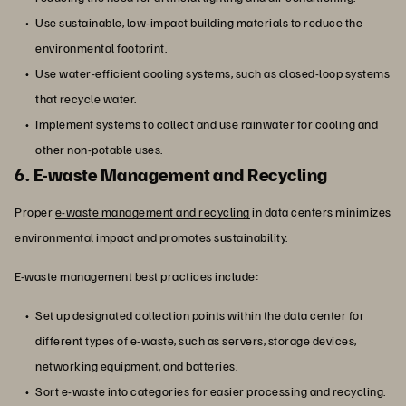
Use sustainable, low-impact building materials to reduce the
environmental footprint.
Use water-efficient cooling systems, such as closed-loop systems
that recycle water.
Implement systems to collect and use rainwater for cooling and
other non-potable uses.
6. E-waste Management and Recycling
Proper
e-waste management and recycling
in data centers minimizes
environmental impact and promotes sustainability.
E-waste management best practices include:
Set up designated collection points within the data center for
different types of e-waste, such as servers, storage devices,
networking equipment, and batteries.
Sort e-waste into categories for easier processing and recycling.