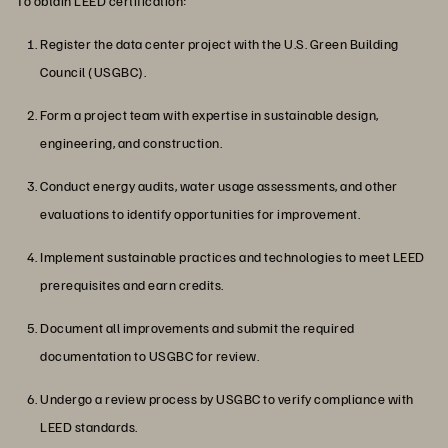
To obtain LEED certification:
Register the data center project with the U.S. Green Building
Council (USGBC).
Form a project team with expertise in sustainable design,
engineering, and construction.
Conduct energy audits, water usage assessments, and other
evaluations to identify opportunities for improvement.
Implement sustainable practices and technologies to meet LEED
prerequisites and earn credits.
Document all improvements and submit the required
documentation to USGBC for review.
Undergo a review process by USGBC to verify compliance with
LEED standards.