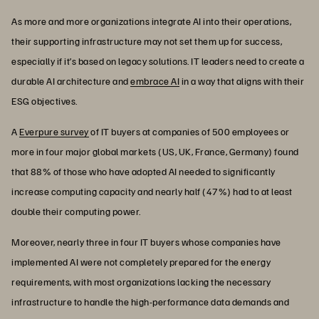
As more and more organizations integrate AI into their operations,
their supporting infrastructure may not set them up for success,
especially if it’s based on legacy solutions. IT leaders need to create a
durable AI architecture and
embrace AI
in a way that aligns with their
ESG objectives.
A
Everpure survey
of IT buyers at companies of 500 employees or
more in four major global markets (US, UK, France, Germany) found
that 88% of those who have adopted AI needed to significantly
increase computing capacity and nearly half (47%) had to at least
double their computing power.
Moreover, nearly three in four IT buyers whose companies have
implemented AI were not completely prepared for the energy
requirements, with most organizations lacking the necessary
infrastructure to handle the high-performance data demands and