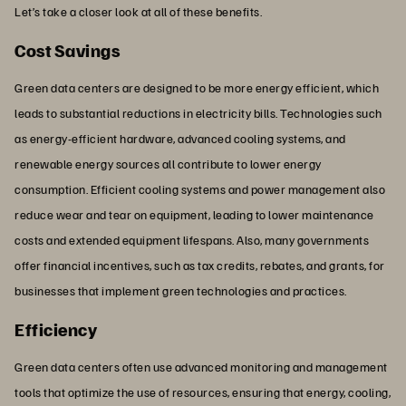
Let’s take a closer look at all of these benefits.
Cost Savings
Green data centers are designed to be more energy efficient, which
leads to substantial reductions in electricity bills. Technologies such
as energy-efficient hardware, advanced cooling systems, and
renewable energy sources all contribute to lower energy
consumption. Efficient cooling systems and power management also
reduce wear and tear on equipment, leading to lower maintenance
costs and extended equipment lifespans. Also, many governments
offer financial incentives, such as tax credits, rebates, and grants, for
businesses that implement green technologies and practices.
Efficiency
Green data centers often use advanced monitoring and management
tools that optimize the use of resources, ensuring that energy, cooling,