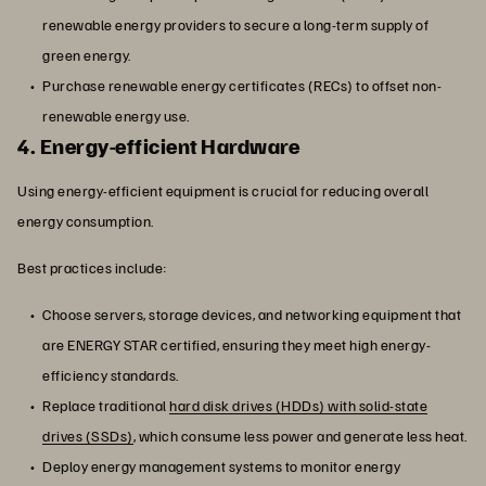
renewable energy providers to secure a long-term supply of
green energy.
Purchase renewable energy certificates (RECs) to offset non-
renewable energy use.
4. Energy-efficient Hardware
Using energy-efficient equipment is crucial for reducing overall
energy consumption.
Best practices include:
Choose servers, storage devices, and networking equipment that
are ENERGY STAR certified, ensuring they meet high energy-
efficiency standards.
Replace traditional
hard disk drives (HDDs) with solid-state
drives (SSDs)
, which consume less power and generate less heat.
Deploy energy management systems to monitor energy