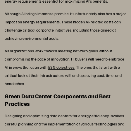
energy requirements essential for maximizing AI’s benefits.
Although AI brings immense promise, it unfortunately also has
a major
impact on energy requirements
. These hidden AI-related costs can
challenge critical corporate initiatives, including those aimed at
achieving environmental goals.
As organizations work toward meeting net-zero goals without
compromising the pace of innovation, IT buyers will need to embrace
AI in ways that align with
ESG objectives
. The ones that start with a
critical look at their infrastructure will end up saving cost, time, and
headaches.
Green Data Center Components and Best
Practices
Designing and optimizing data centers for energy efficiency involves
careful planning and the implementation of various technologies and