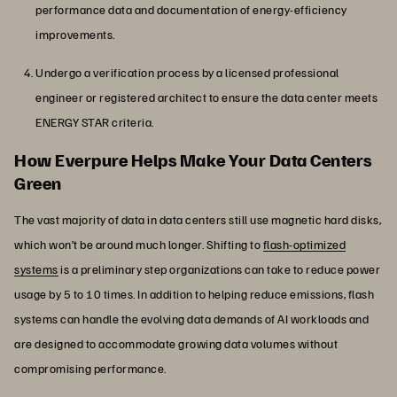
performance data and documentation of energy-efficiency
improvements.
Undergo a verification process by a licensed professional
engineer or registered architect to ensure the data center meets
ENERGY STAR criteria.
How Everpure Helps Make Your Data Centers
Green
The vast majority of data in data centers still use magnetic hard disks,
which won’t be around much longer. Shifting to
flash-optimized
systems
is a preliminary step organizations can take to reduce power
usage by 5 to 10 times. In addition to helping reduce emissions, flash
systems can handle the evolving data demands of AI workloads and
are designed to accommodate growing data volumes without
compromising performance.