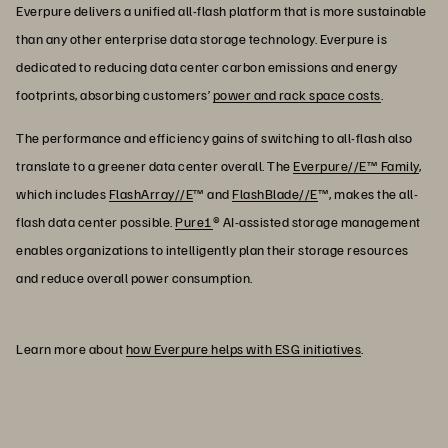
Everpure delivers a unified all-flash platform that is more sustainable
than any other enterprise data storage technology. Everpure is
dedicated to reducing data center carbon emissions and energy
footprints, absorbing customers’
power and rack space costs
.
The performance and efficiency gains of switching to all-flash also
translate to a greener data center overall. The
Everpure//E™ Family
,
which includes
FlashArray//E
™ and
FlashBlade//E
™, makes the all-
flash data center possible.
Pure1
® AI-assisted storage management
enables organizations to intelligently plan their storage resources
and reduce overall power consumption.
Learn more about
how Everpure helps with ESG initiatives
.