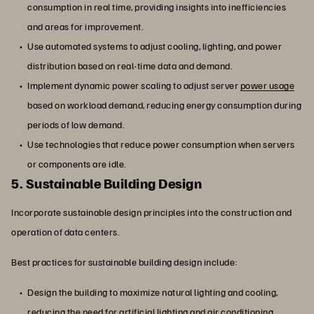
consumption in real time, providing insights into inefficiencies
and areas for improvement.
Use automated systems to adjust cooling, lighting, and power
distribution based on real-time data and demand.
Implement dynamic power scaling to adjust server
power usage
based on workload demand, reducing energy consumption during
periods of low demand.
Use technologies that reduce power consumption when servers
or components are idle.
5. Sustainable Building Design
Incorporate sustainable design principles into the construction and
operation of data centers.
Best practices for sustainable building design include:
Design the building to maximize natural lighting and cooling,
reducing the need for artificial lighting and air conditioning.