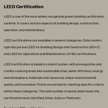
LEED Certification
LEED is one of the most widely recognized green building certification
systems. It covers various aspects of building design, construction,
operation, and maintenance.
LEED certifications are available in several categories. Data centers
typically pursue LEED for Building Design and Construction (BD+C)
and LEED for Operations and Maintenance (O+M) certifications.
LEED certification is based on a point system, with prerequisites and
credits covering areas like sustainable sites, water efficiency, energy
and atmosphere, materials and resources, indoor environmental
quality, and innovation. Points are earned for meeting specific criteria
within these categories. The total number of points determines the
certification level (Certified, Silver, Gold, or Platinum).