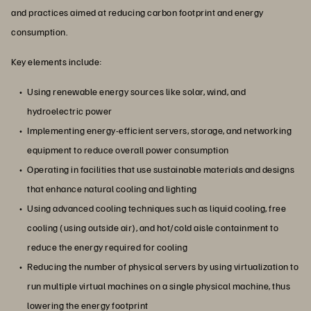
and practices aimed at reducing carbon footprint and energy
consumption.
Key elements include:
Using renewable energy sources like solar, wind, and
hydroelectric power
Implementing energy-efficient servers, storage, and networking
equipment to reduce overall power consumption
Operating in facilities that use sustainable materials and designs
that enhance natural cooling and lighting
Using advanced cooling techniques such as liquid cooling, free
cooling (using outside air), and hot/cold aisle containment to
reduce the energy required for cooling
Reducing the number of physical servers by using virtualization to
run multiple virtual machines on a single physical machine, thus
lowering the energy footprint