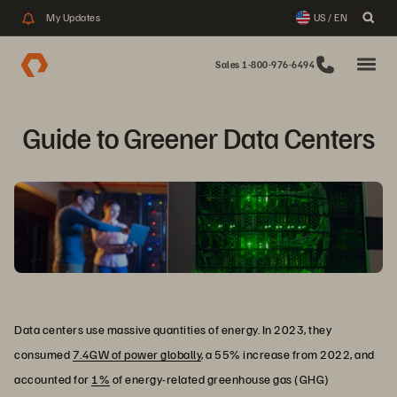
My Updates
US / EN
Sales 1-800-976-6494
Guide to Greener Data Centers
Data centers use massive quantities of energy. In 2023, they
consumed
7.4GW of power globally
, a 55% increase from 2022, and
accounted for
1%
of energy-related greenhouse gas (GHG)