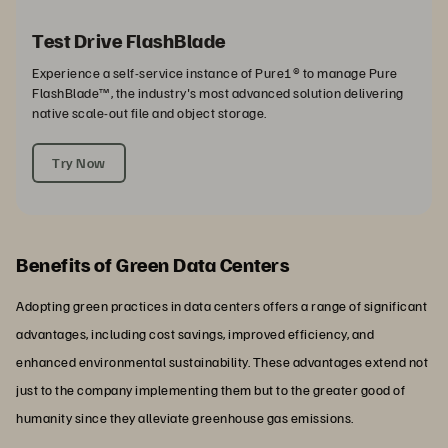
Test Drive FlashBlade
Experience a self-service instance of Pure1® to manage Pure
FlashBlade™, the industry's most advanced solution delivering
native scale-out file and object storage.
Try Now
Benefits of Green Data Centers
Adopting green practices in data centers offers a range of significant
advantages, including cost savings, improved efficiency, and
enhanced environmental sustainability. These advantages extend not
just to the company implementing them but to the greater good of
humanity since they alleviate greenhouse gas emissions.