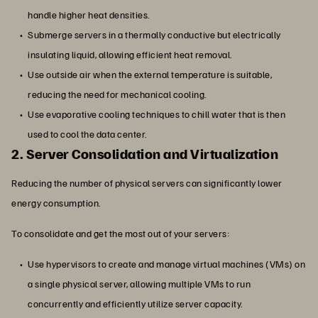
handle higher heat densities.
Submerge servers in a thermally conductive but electrically
insulating liquid, allowing efficient heat removal.
Use outside air when the external temperature is suitable,
reducing the need for mechanical cooling.
Use evaporative cooling techniques to chill water that is then
used to cool the data center.
2. Server Consolidation and Virtualization
Reducing the number of physical servers can significantly lower
energy consumption.
To consolidate and get the most out of your servers:
Use hypervisors to create and manage virtual machines (VMs) on
a single physical server, allowing multiple VMs to run
concurrently and efficiently utilize server capacity.