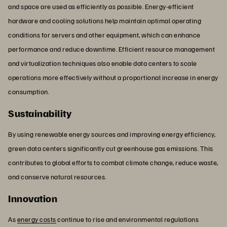
and space are used as efficiently as possible. Energy-efficient
hardware and cooling solutions help maintain optimal operating
conditions for servers and other equipment, which can enhance
performance and reduce downtime. Efficient resource management
and virtualization techniques also enable data centers to scale
operations more effectively without a proportional increase in energy
consumption.
Sustainability
By using renewable energy sources and improving energy efficiency,
green data centers significantly cut greenhouse gas emissions. This
contributes to global efforts to combat climate change, reduce waste,
and conserve natural resources.
Innovation
As
energy costs
continue to rise and environmental regulations