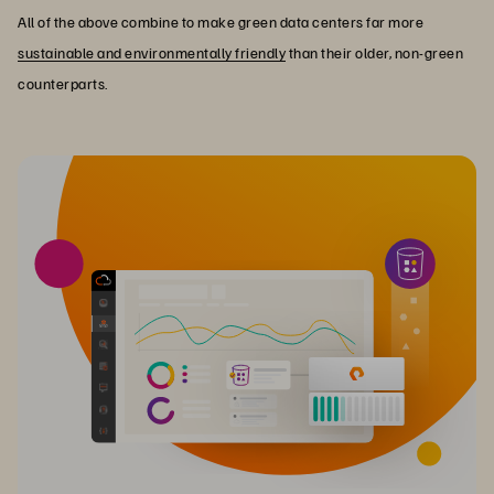
All of the above combine to make green data centers far more
sustainable and environmentally friendly
than their older, non-green
counterparts.