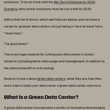
emissions. To be on track with the
Net Zero Emissions by 2050
Scenario
, data center emissions must be cut in half by 2030.
Add to that the AI factor, which we’ll discuss below, and you have a
recipe for greener data centers not just being a “nice-to-have” but a
“must-have.”
The good news?
There are huge rewards for cutting your data center’s carbon
footprint, including better data usage and management, in addition to
the obvious benefit of cost savings.
Read on to learn about
green data centers
: what they are, how they
work, how to make your data center a green data center, and more.
What Is a Green Data Center?
A green data center incorporates a variety of innovative technologies