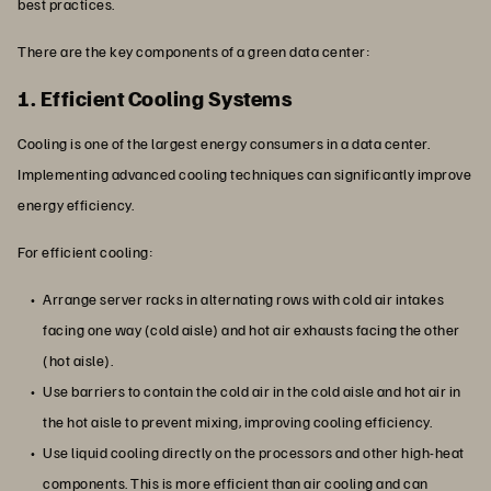
best practices.
There are the key components of a green data center:
1. Efficient Cooling Systems
Cooling is one of the largest energy consumers in a data center.
Implementing advanced cooling techniques can significantly improve
energy efficiency.
For efficient cooling:
Arrange server racks in alternating rows with cold air intakes
facing one way (cold aisle) and hot air exhausts facing the other
(hot aisle).
Use barriers to contain the cold air in the cold aisle and hot air in
the hot aisle to prevent mixing, improving cooling efficiency.
Use liquid cooling directly on the processors and other high-heat
components. This is more efficient than air cooling and can