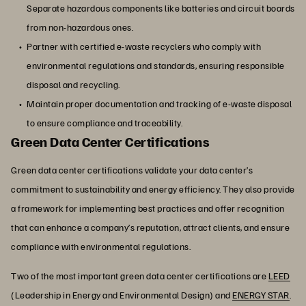
Separate hazardous components like batteries and circuit boards
from non-hazardous ones.
Partner with certified e-waste recyclers who comply with
environmental regulations and standards, ensuring responsible
disposal and recycling.
Maintain proper documentation and tracking of e-waste disposal
to ensure compliance and traceability.
Green Data Center Certifications
Green data center certifications validate your data center’s
commitment to sustainability and energy efficiency. They also provide
a framework for implementing best practices and offer recognition
that can enhance a company’s reputation, attract clients, and ensure
compliance with environmental regulations.
Two of the most important green data center certifications are
LEED
(Leadership in Energy and Environmental Design) and
ENERGY STAR
.