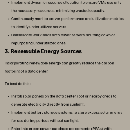
Implement dynamic resource allocation to ensure VMs use only
the necessary resources, minimizing wasted capacity.
Continuously monitor server performance and utilization metrics
to identify underutilized servers.
Consolidate workloads onto fewer servers, shutting down or
repurposing underutilized ones.
3. Renewable Energy Sources
Incorporating renewable energy can greatly reduce the carbon
footprint of a data center.
To best do this:
Install solar panels on the data center roof or nearby areas to
generate electricity directly from sunlight.
Implement battery storage systems to store excess solar energy
for use during periods without sunlight.
Enter into green power purchase agreements (PPAs) with