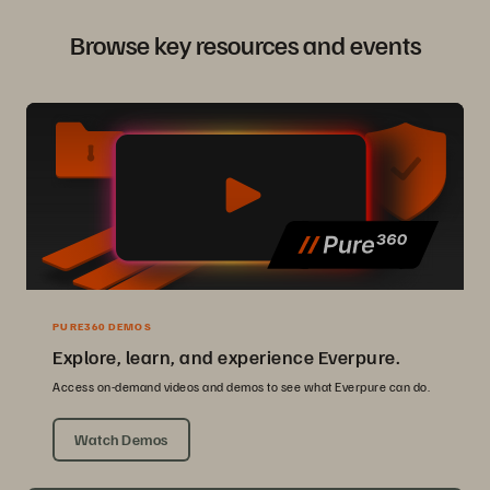
Browse key resources and events
PURE360 DEMOS
Explore, learn, and experience Everpure.
Access on-demand videos and demos to see what Everpure can do.
Watch Demos