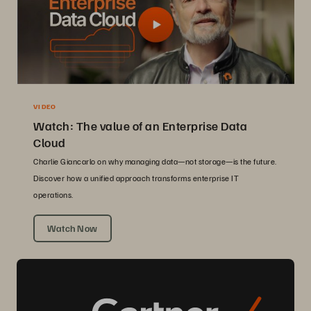
VIDEO
Watch: The value of an Enterprise Data
Cloud
Charlie Giancarlo on why managing data—not storage—is the future.
Discover how a unified approach transforms enterprise IT
operations.
Watch Now