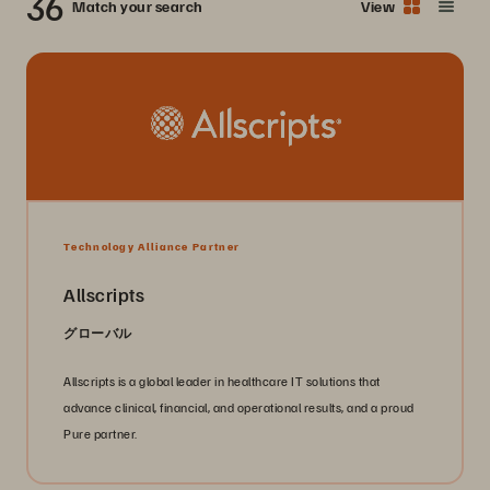
36
Match your search
View
Technology Alliance Partner
Allscripts
グローバル
Allscripts is a global leader in healthcare IT solutions that
advance clinical, financial, and operational results, and a proud
Pure partner.