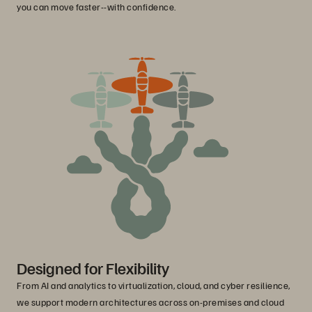
you can move faster--with confidence.
Designed for Flexibility
From AI and analytics to virtualization, cloud, and cyber resilience,
we support modern architectures across on-premises and cloud