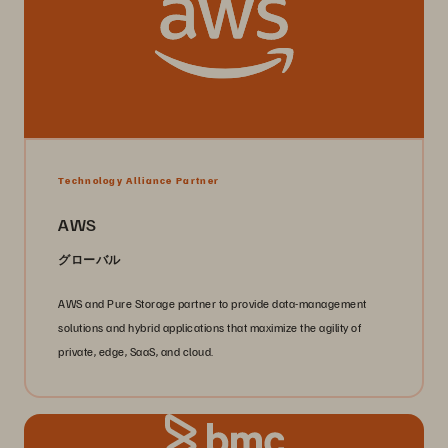
Technology Alliance Partner
AWS
グローバル
AWS and Pure Storage partner to provide data-management
solutions and hybrid applications that maximize the agility of
private, edge, SaaS, and cloud.