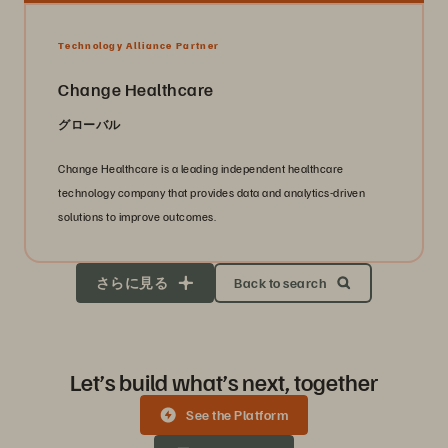
Technology Alliance Partner
Change Healthcare
グローバル
Change Healthcare is a leading independent healthcare
technology company that provides data and analytics-driven
solutions to improve outcomes.
さらに見る
Back to search
Let’s build what’s next, together
See the Platform