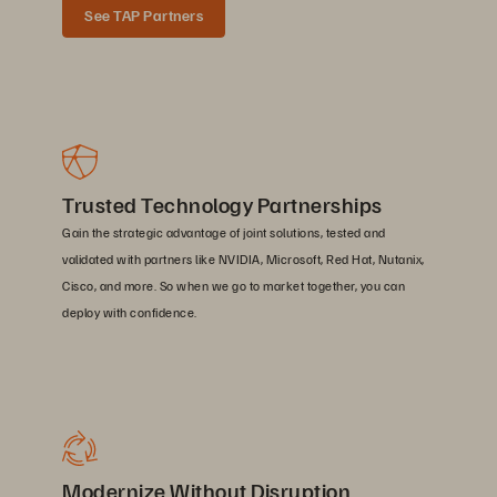
See TAP Partners
Trusted Technology Partnerships
Gain the strategic advantage of joint solutions, tested and
validated with partners like NVIDIA, Microsoft, Red Hat, Nutanix,
Cisco, and more. So when we go to market together, you can
deploy with confidence.
Modernize Without Disruption