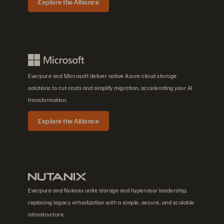
Explore the Alliance
Everpure and Microsoft deliver native Azure cloud storage
solutions to cut costs and simplify migration, accelerating your AI
transformation.
Explore the Alliance
Everpure and Nutanix unite storage and hypervisor leadership,
replacing legacy virtualization with a simple, secure, and scalable
infrastructure.