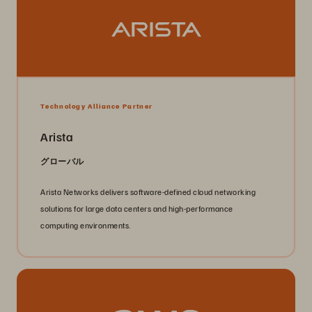
Technology Alliance Partner
Arista
グローバル
Arista Networks delivers software-defined cloud networking
solutions for large data centers and high-performance
computing environments.