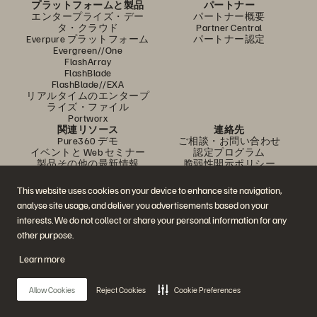
プラットフォームと製品
パートナー
エンタープライズ・デー
パートナー概要
タ・クラウド
Partner Central
Everpure プラットフォーム
パートナー認定
Evergreen//One
FlashArray
FlashBlade
FlashBlade//EXA
リアルタイムのエンタープ
ライズ・ファイル
Portworx
関連リソース
連絡先
Pure360 デモ
ご相談・お問い合わせ
イベントと Web セミナー
認定プログラム
製品その他の最新情報
脆弱性開示ポリシー
ニュースルーム
ブログ
This website uses cookies on your device to enhance site navigation,
導入事例
analyse site usage, and deliver you advertisements based on your
お客さまコミュニティ
ナレッジ・用語
interests. We do not collect or share your personal information for any
other purpose.
Learn more
公式 SNS
是非フォローをお願いします！
Allow Cookies
Reject Cookies
Cookie Preferences