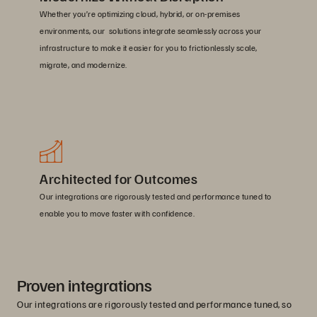
Whether you’re optimizing cloud, hybrid, or on-premises
environments, our solutions integrate seamlessly across your
infrastructure to make it easier for you to frictionlessly scale,
migrate, and modernize.
Architected for Outcomes
Our integrations are rigorously tested and performance tuned to
enable you to move faster with confidence.
Proven integrations
Our integrations are rigorously tested and performance tuned, so