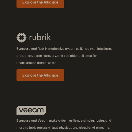
Explore the Alliance
Everpure and Rubrik modernize cyber resilience with intelligent
protection, clean recovery, and scalable resilience for
unstructured data at scale.
Explore the Alliance
Everpure and Veeam make cyber resilience simpler, faster, and
more reliable across virtual, physical, and cloud environments.