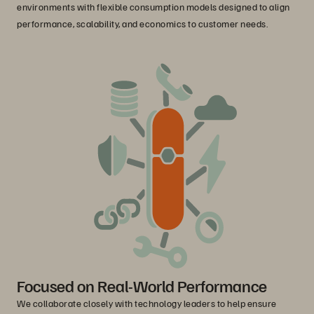
environments with flexible consumption models designed to align
performance, scalability, and economics to customer needs.
Focused on Real-World Performance
We collaborate closely with technology leaders to help ensure