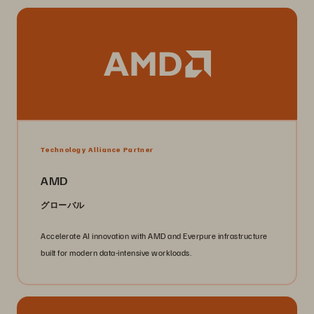
Technology Alliance Partner
AMD
グローバル
Accelerate AI innovation with AMD and Everpure infrastructure
built for modern data-intensive workloads.