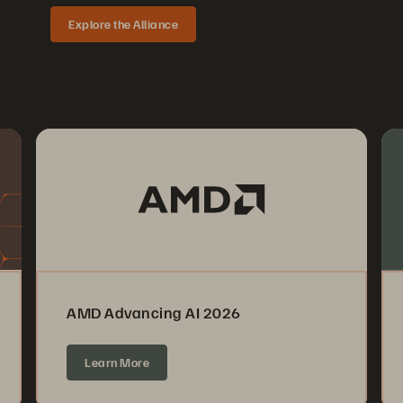
Explore the Alliance
AMD Advancing AI 2026
Learn More