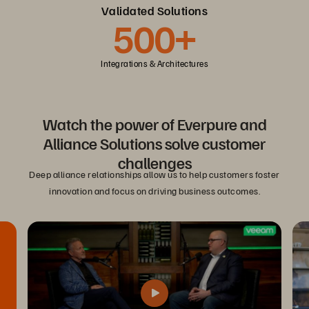
Validated Solutions
500+
Integrations & Architectures
Watch the power of Everpure and
Alliance Solutions solve customer
challenges
Deep alliance relationships allow us to help customers foster
innovation and focus on driving business outcomes.