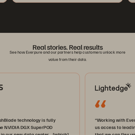
Real stories. Real results
See how Everpure and our partners help customers unlock more
value from their data.
e technology is fully
“Working with Everpure
NVIDIA DGX SuperPOD
us access to leading-ed
ur new data center… [which]
that we can flex up and