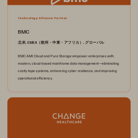
Technology Alliance Partner
BMC
北米, EMEA（欧州・中東・アフリカ）, グローバル
BMC AMI Cloud and Pure Storage empower enterprises with
modern, cloud-based mainframe data management—eliminating
costly tape systems, enhancing cyber resilience, and improving
operational efficiency.