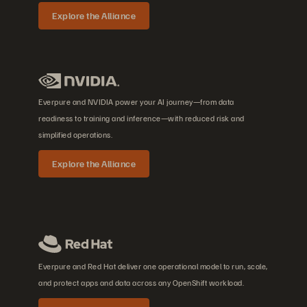
Explore the Alliance
Everpure and NVIDIA power your AI journey—from data
readiness to training and inference—with reduced risk and
simplified operations.
Explore the Alliance
Everpure and Red Hat deliver one operational model to run, scale,
and protect apps and data across any OpenShift workload.