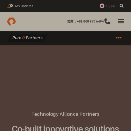
My Updates
JP / JA
1
営業：+81 800 976 6494
Technology Alliance Partners
Co-built innovative solutions