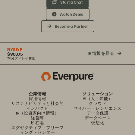
Start a Chat
Watch Demo
Become a Partner
NYSE:
P
IR 情報を見る
$90.05
20分ディレイ株価
企業情報
ソリューション
採用情報
AI（人工知能）
サステナビリティと社会的
クラウド
インパクト
サイバー・レジリエンス
IR（投資家向け情報）
データ保護
経営陣
データベース
所在地
仮想化
エグゼクティブ・ブリーフ
ィング・センター