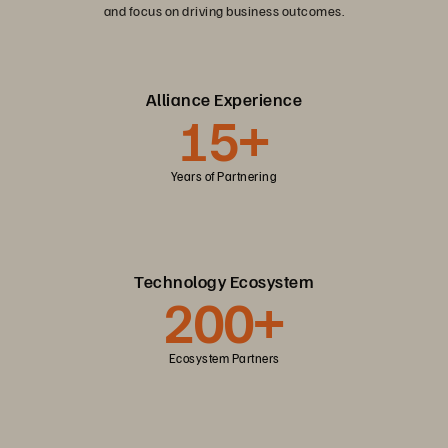
and focus on driving business outcomes.
Alliance Experience
15+
Years of Partnering
Technology Ecosystem
200+
Ecosystem Partners