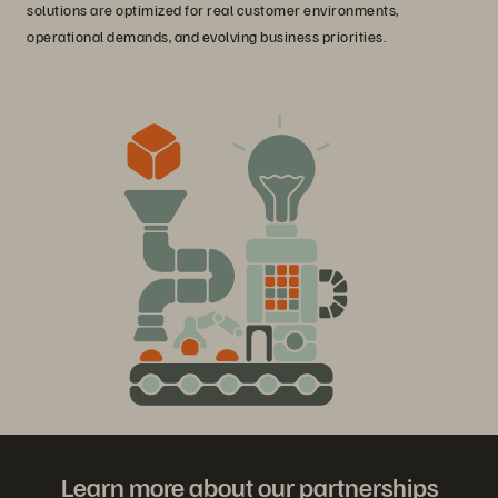
solutions are optimized for real customer environments,
operational demands, and evolving business priorities.
Learn more about our partnerships