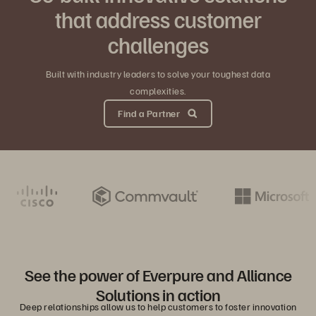
that address customer
challenges
Built with industry leaders to solve your toughest data
complexities.
Find a Partner
See the power of Everpure and Alliance
Solutions in action
Deep relationships allow us to help customers to foster innovation