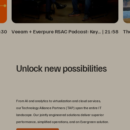
:30
Veeam + Everpure RSAC Podcast: Key Insights on Cyber Resilience
 | 
21:58
Unlock new possibilities
From AI and analytics to virtualization and cloud services,
ourTechnology Alliance Partners (TAP) span the entire IT
landscape. Our jointly engineered solutions deliver superior
performance, simplified operations, and an Evergreen solution.