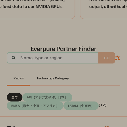
ed data to our NVIDIA GPUs
adjust, all without disr
mand.”
or, more importantly, o
businesses. ”
Everpure Partner Finder
Name, type or region
GO
Region
Technology Category
全て
APJ（アジア太平洋、日本）
(+2)
EMEA（欧州・中東・アフリカ）
LATAM（中南米）