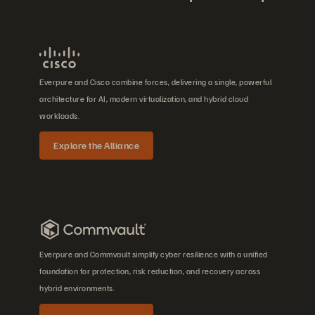
Everpure and Cisco combine forces, delivering a single, powerful
architecture for AI, modern virtualization, and hybrid cloud
workloads.
Explore the Alliance
Everpure and Commvault simplify cyber resilience with a unified
foundation for protection, risk reduction, and recovery across
hybrid environments.