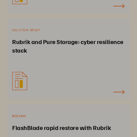
SOLUTION BRIEF
Rubrik and Pure Storage: cyber resilience
stack
WEBINAR
FlashBlade rapid restore with Rubrik