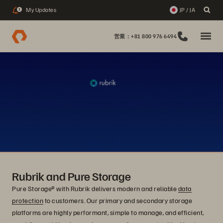
My Updates
JP / JA
1
営業：+81 800 976 6494
Rubrik and Pure Storage
Pure Storage® with Rubrik delivers modern and reliable
data
protection
to customers. Our primary and secondary storage
platforms are highly performant, simple to manage, and efficient,