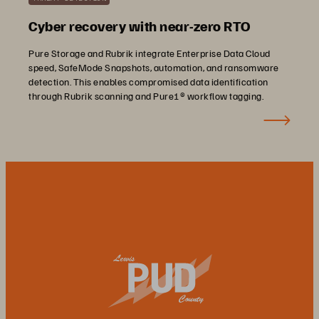
Cyber recovery with near-zero RTO
Pure Storage and Rubrik integrate Enterprise Data Cloud
speed, SafeMode Snapshots, automation, and ransomware
detection. This enables compromised data identification
through Rubrik scanning and Pure1® workflow tagging.