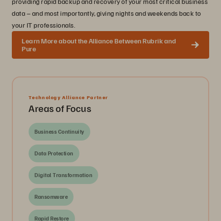
providing rapid backup and recovery of your most critical business
data – and most importantly, giving nights and weekends back to
your IT professionals.
Learn More about the Alliance Between Rubrik and
Pure
Technology Alliance Partner
Areas of Focus
Business Continuity
Data Protection
Digital Transformation
Ransomware
Rapid Restore