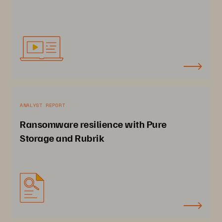
ANALYST REPORT
Ransomware resilience with Pure
Storage and Rubrik