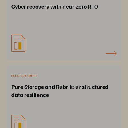
Cyber recovery with near-zero RTO
SOLUTION BRIEF
Pure Storage and Rubrik: unstructured
data resilience