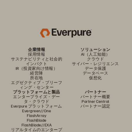
企業情報
ソリューション
採用情報
AI（人工知能）
サステナビリティと社会的
クラウド
インパクト
サイバー・レジリエンス
IR（投資家向け情報）
データ保護
経営陣
データベース
所在地
仮想化
エグゼクティブ・ブリーフ
ィング・センター
プラットフォームと製品
パートナー
エンタープライズ・デー
パートナー概要
タ・クラウド
Partner Central
Everpure プラットフォーム
パートナー認定
Evergreen//One
FlashArray
FlashBlade
FlashBlade//EXA
リアルタイムのエンタープ