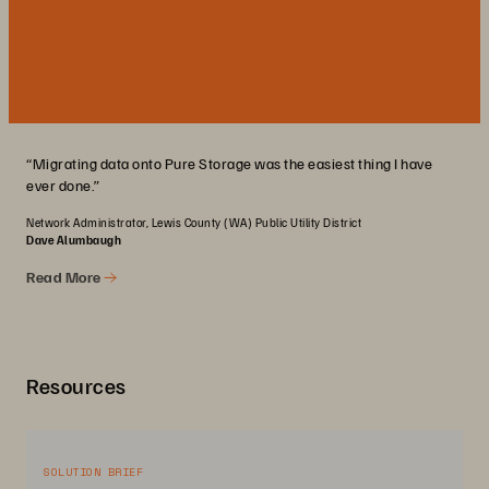
“Migrating data onto Pure Storage was the easiest thing I have
ever done.”
Network Administrator, Lewis County (WA) Public Utility District
Dave Alumbaugh
Read More
Resources
SOLUTION BRIEF