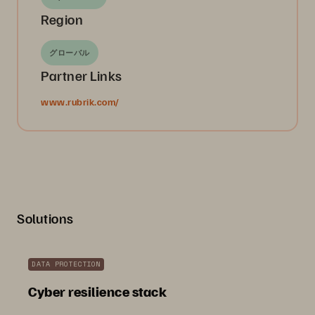
Region
グローバル
Partner Links
www.rubrik.com/
Solutions
DATA PROTECTION
Cyber resilience stack