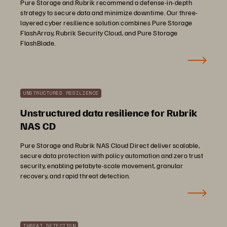
Pure Storage and Rubrik recommend a defense-in-depth
strategy to secure data and minimize downtime. Our three-
layered cyber resilience solution combines Pure Storage
FlashArray, Rubrik Security Cloud, and Pure Storage
FlashBlade.
UNSTRUCTURED RESILIENCE
Unstructured data resilience for Rubrik
NAS CD
Pure Storage and Rubrik NAS Cloud Direct deliver scalable,
secure data protection with policy automation and zero trust
security, enabling petabyte-scale movement, granular
recovery, and rapid threat detection.
THREAT DETECTION