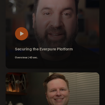
Securing the Everpure Platform
Overview |
40 sec.