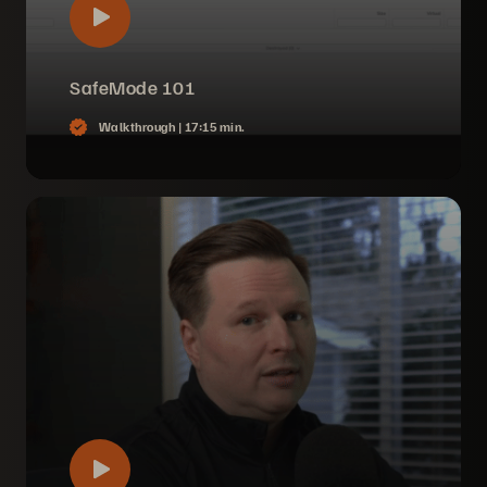
SafeMode 101
Walkthrough |
17:15 min.