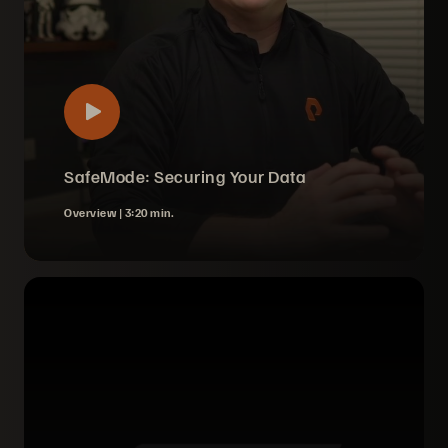
SafeMode: Securing Your Data
Overview |
3:20 min.