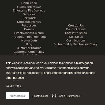
FlashBlade
FlashBlade//EXA
Enterprise File Storage
Services
Portworx
Data Intelligence
Resources
Contact Us
Demos
Contact Sales
Events and Webinars
Chat with Sales
Product Announcements
Call Sales
Newsroom
Certifications
Blog
Vulnerability Disclosure Policy
Customer Stories
Customer Community
Knowledge Articles
This website uses cookies on your device to enhance site navigation,
analyse site usage, and deliver you advertisements based on your
Join the Conversation
interests. We do not collect or share your personal information for any
Follow all official Everpure social channels
other purpose.
Learn more
© 2026 Everpure, Inc. All rights reserved.
Allow Cookies
Reject Cookies
Cookie Preferences
Privacy
Website Terms
Legal
Trust Center
Cookie Settings
Do Not Sell or Share My Data