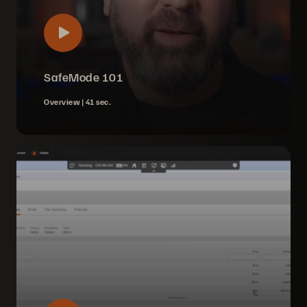
SafeMode 101
Overview |
41 sec.