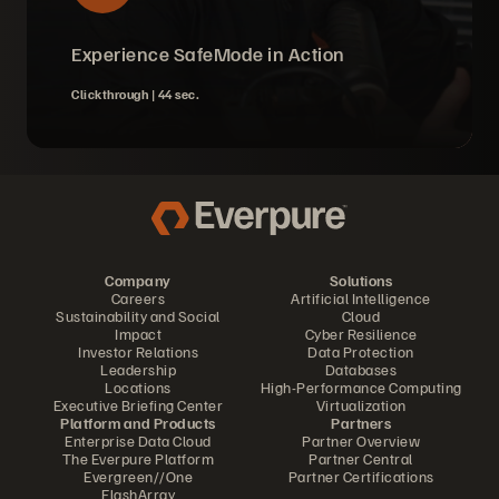
Experience SafeMode in Action
Clickthrough |
44 sec.
Company
Solutions
Careers
Artificial Intelligence
Sustainability and Social
Cloud
Impact
Cyber Resilience
Investor Relations
Data Protection
Leadership
Databases
Locations
High-Performance Computing
Executive Briefing Center
Virtualization
Platform and Products
Partners
Enterprise Data Cloud
Partner Overview
The Everpure Platform
Partner Central
Evergreen//One
Partner Certifications
FlashArray