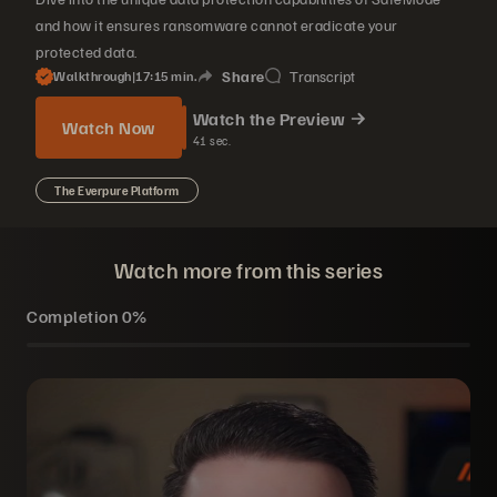
and how it ensures ransomware cannot eradicate your
protected data.
Share
Transcript
Walkthrough
|
17
15
min.
Watch the Preview
Watch Now
41
sec.
The Everpure Platform
Watch more from this series
Completion
0%