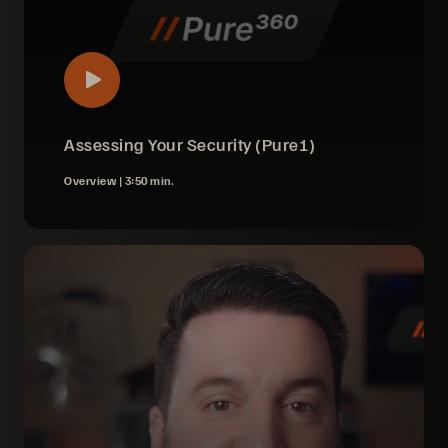
Assessing Your Security (Pure1)
Overview |
3:50 min.