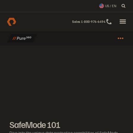
US / EN
Sales 1-800-976-6494
SafeMode 101
Dive into the unique data protection capabilities of SafeMode and 
SafeMode 101
Dive into the unique data protection capabilities of SafeMode