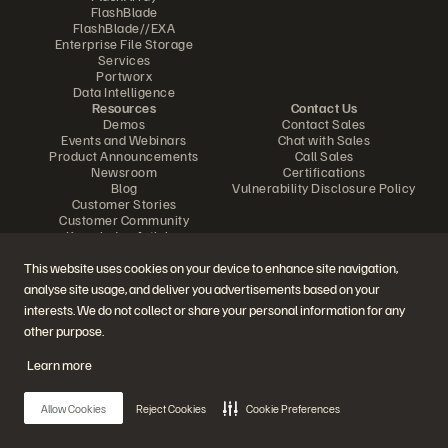
FlashBlade
FlashBlade//EXA
Enterprise File Storage
Services
Portworx
Data Intelligence
Resources
Contact Us
Demos
Contact Sales
Events and Webinars
Chat with Sales
Product Announcements
Call Sales
Newsroom
Certifications
Blog
Vulnerability Disclosure Policy
Customer Stories
Customer Community
Knowledge Articles
This website uses cookies on your device to enhance site navigation,
analyse site usage, and deliver you advertisements based on your
Join the Conversation
interests. We do not collect or share your personal information for any
Follow all official Everpure social channels
other purpose.
Learn more
© 2026 Everpure, Inc. All rights reserved.
Allow Cookies
Reject Cookies
Cookie Preferences
Privacy
Website Terms
Legal
Trust Center
Cookie Settings
Do Not Sell or Share My Data