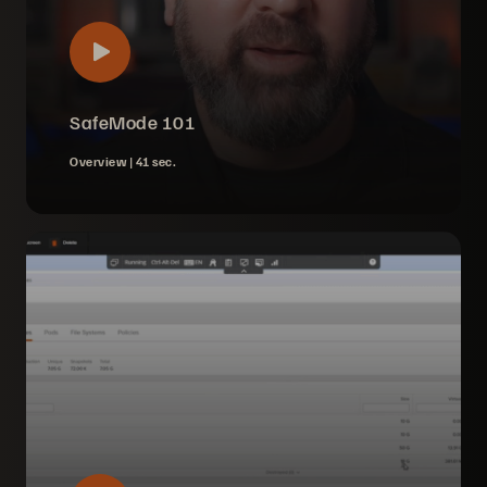
SafeMode 101
Overview |
41 sec.