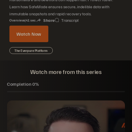
Learn how SafeMode ensures secure, indelible data with
immutable snapshots and rapid recovery tools.
Share
Transcript
Overview
|
41
sec.
Watch Now
The Everpure Platform
Watch more from this series
Completion
0%