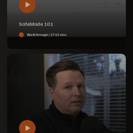
SafeMode 101
Walkthrough |
17:15 min.