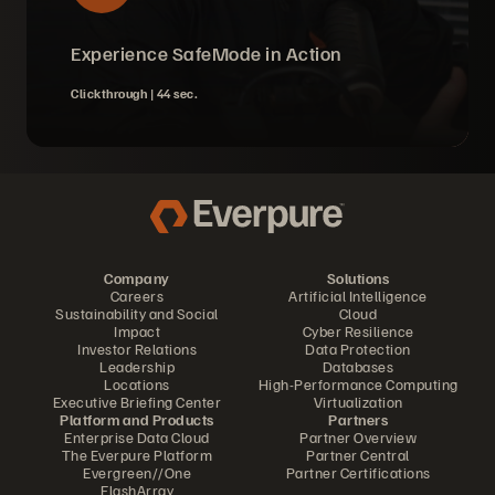
Experience SafeMode in Action
Clickthrough |
44 sec.
Company
Solutions
Careers
Artificial Intelligence
Sustainability and Social
Cloud
Impact
Cyber Resilience
Investor Relations
Data Protection
Leadership
Databases
Locations
High-Performance Computing
Executive Briefing Center
Virtualization
Platform and Products
Partners
Enterprise Data Cloud
Partner Overview
The Everpure Platform
Partner Central
Evergreen//One
Partner Certifications
FlashArray