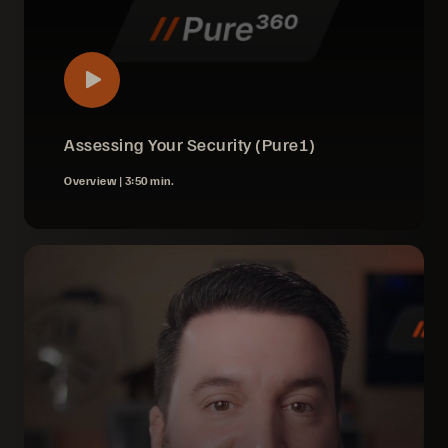
Assessing Your Security (Pure1)
Overview |
3:50 min.