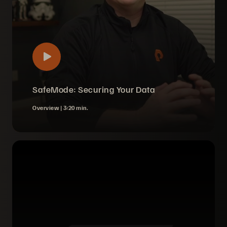
SafeMode: Securing Your Data
Overview |
3:20 min.