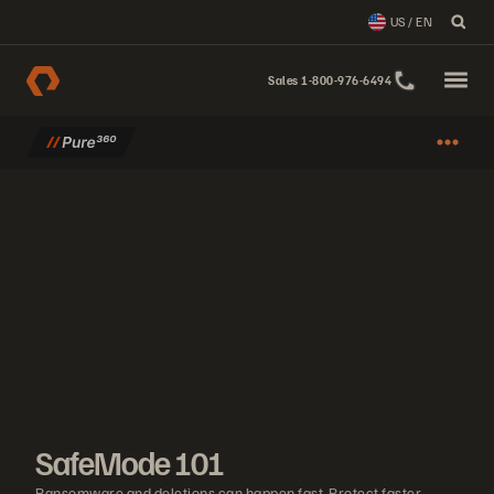
US / EN
Sales 1-800-976-6494
SafeMode 101
Ransomware and deletions can happen fast. Protect faster. Learn h
SafeMode 101
Ransomware and deletions can happen fast. Protect faster.