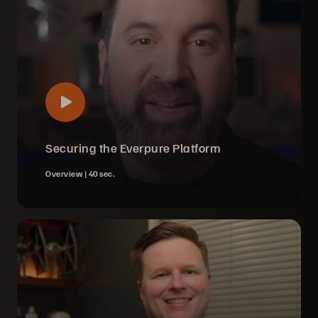
Securing the Everpure Platform
Overview |
40 sec.