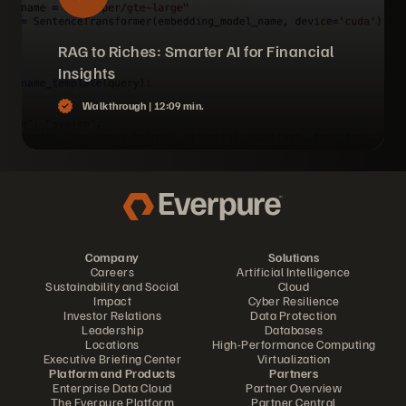
RAG to Riches: Smarter AI for Financial
Insights
Walkthrough |
12:09 min.
Company
Solutions
Careers
Artificial Intelligence
Sustainability and Social
Cloud
Impact
Cyber Resilience
Investor Relations
Data Protection
Leadership
Databases
Locations
High-Performance Computing
Executive Briefing Center
Virtualization
Platform and Products
Partners
Enterprise Data Cloud
Partner Overview
The Everpure Platform
Partner Central