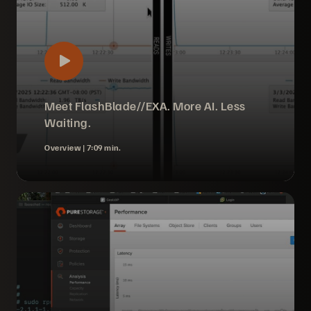
Meet FlashBlade//EXA. More AI. Less
Waiting.
Overview |
7:09 min.