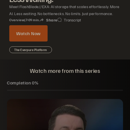
Meet FlashBlade//EXA: AI storage that scales effortlessly. More
AI. Less waiting. No bottlenecks. No limits. Just performance.
Share
Transcript
Overview
|
7
09
min.
Watch Now
The Everpure Platform
Watch more from this series
Completion
0%