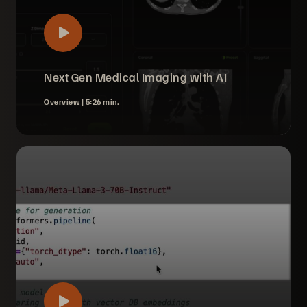
Next Gen Medical Imaging with AI
Overview |
5:26 min.