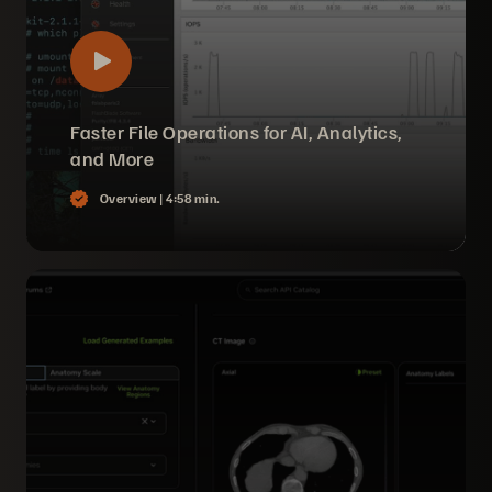
Faster File Operations for AI, Analytics,
and More
Overview |
4:58 min.