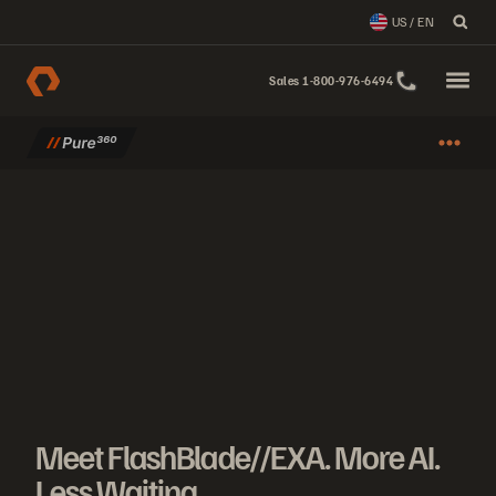
US / EN
Sales 1-800-976-6494
Meet FlashBlade//EXA. More AI. Less Waiting.
Meet FlashBlade//EXA: AI storage that scales effortlessly. More AI. 
Meet FlashBlade//EXA. More AI.
Less Waiting.