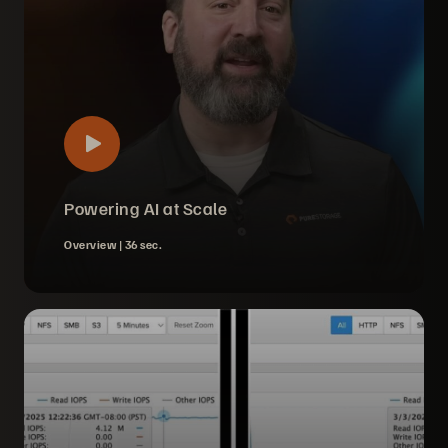
Powering AI at Scale
Overview |
36 sec.