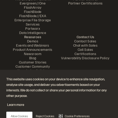
Evergreen//One
Partner Certifications
FlashArray
FlashBlade
FlashBlade//EXA
Enterprise File Storage
Services
Portworx
Data Intelligence
Resources
Contact Us
Demos
Contact Sales
Events and Webinars
Chat with Sales
Product Announcements
Call Sales
Newsroom
Certifications
Blog
Vulnerability Disclosure Policy
Customer Stories
Customer Community
Knowledge Articles
This website uses cookies on your device to enhance site navigation,
analyse site usage, and deliver you advertisements based on your
Join the Conversation
interests. We do not collect or share your personal information for any
Follow all official Everpure social channels
other purpose.
Learn more
© 2026 Everpure, Inc. All rights reserved.
Allow Cookies
Reject Cookies
Cookie Preferences
Privacy
Website Terms
Legal
Trust Center
Cookie Settings