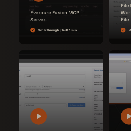
File
Everpure Fusion MCP
Work
Server
File
Walkthrough |
16:07 min.
W