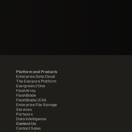
Platform and Products
Enterprise Data Cloud
The Everpure Platform
Evergreen//One
FlashArray
FlashBlade
FlashBlade//EXA
Enterprise File Storage
Services
Portworx
Data Intelligence
Contact Us
Contact Sales