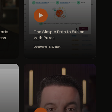
tarts
The Simple Path to Fusion
ess
with Pure1
Overview |
5:57 min.