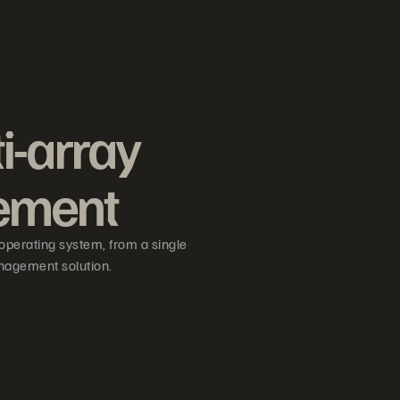
i-array
ement
operating system, from a single
nagement solution.