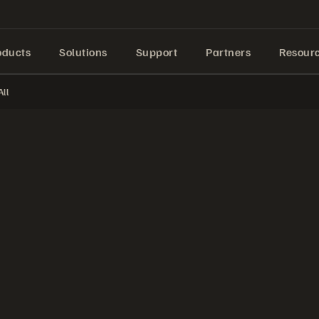
oducts
Solutions
Support
Partners
Resour
ll