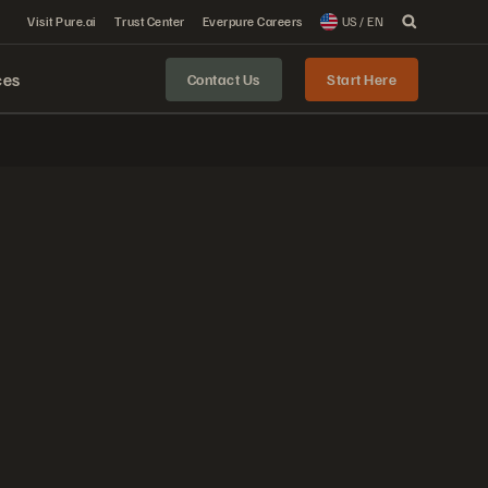
Visit Pure.ai
Trust Center
Everpure Careers
US / EN
ces
Contact Us
Start Here