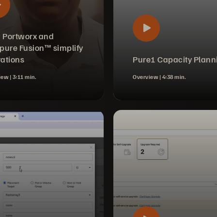
 Portworx and
pure Fusion™ simplify
ations
Pure1 Capacity Plann
iew |
3:11 min.
Overview |
4:38 min.