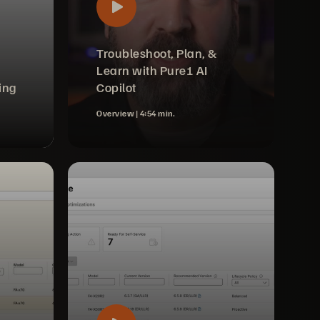
Troubleshoot, Plan, &
Learn with Pure1 AI
ing
Copilot
Overview |
4:54 min.