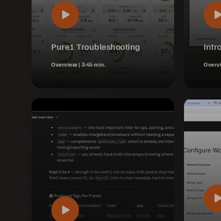
Pure1 Troubleshooting
Intr
Overview |
3:45 min.
Overv