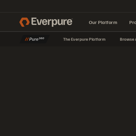
Our Platform
Pr
The Everpure Platform
Browse A
Built for AI