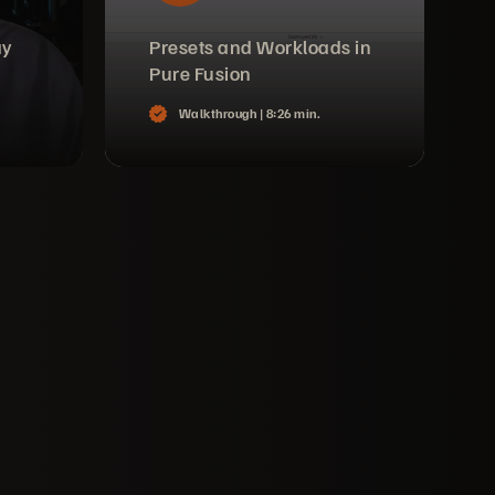
ay
Presets and Workloads in
Pure Fusion
Walkthrough |
8:26 min.