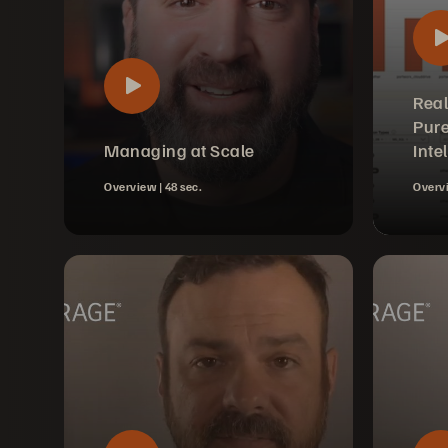
Real
Pure
Managing at Scale
Inte
Overview |
48 sec.
Overv