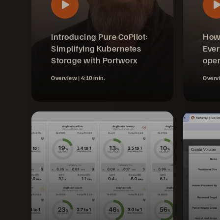
Introducing Pure CoPilot:
How
Simplifying Kubernetes
Ever
Storage with Portworx
oper
Overview |
4:10 min.
Overv