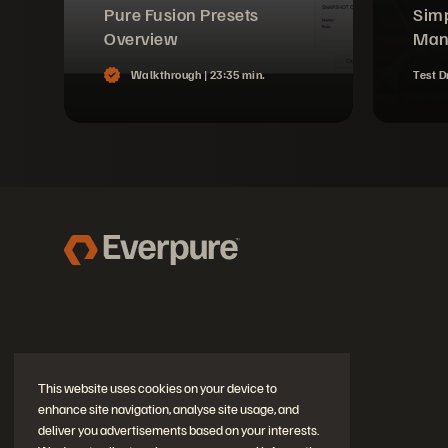
Pure Fusion Presets
Simp
Overview
Man
Walkthrough |
23:35 min.
Test D
This website uses cookies on your device to
enhance site navigation, analyse site usage, and
deliver you advertisements based on your interests.