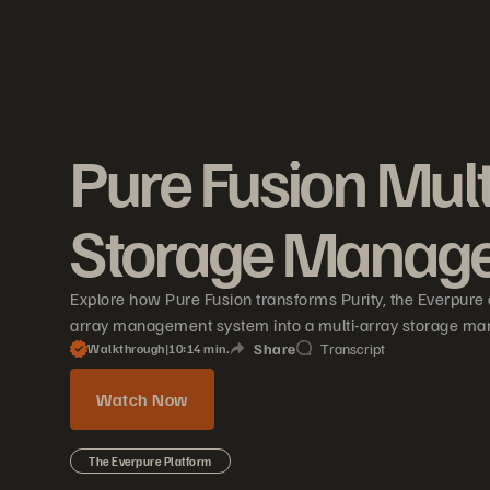
Pure Fusion Mult
Storage Manag
Explore how Pure Fusion transforms Purity, the Everpure 
array management system into a multi-array storage ma
Share
Transcript
Walkthrough
|
10
14
min.
Watch Now
The Everpure Platform