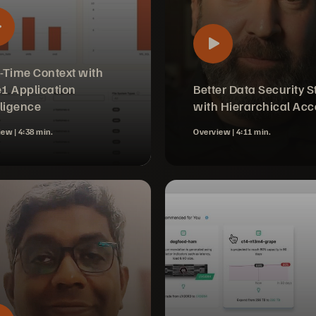
-Time Context with
1 Application
Better Data Security S
lligence
with Hierarchical Acc
iew |
4:38 min.
Overview |
4:11 min.