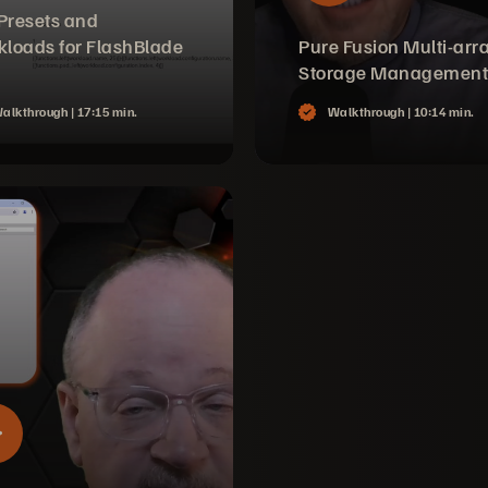
 Presets and
loads for FlashBlade
Pure Fusion Multi-arr
Storage Management
alkthrough |
17:15 min.
Walkthrough |
10:14 min.