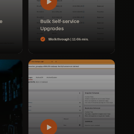
ce
Bulk Self-service
Upgrades
Walkthrough |
11:06 min.