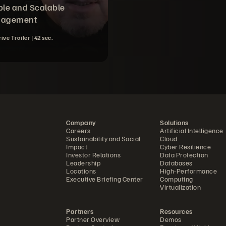
le and Scalable
agement
rive Trailer |
42 sec.
Company
Solutions
Careers
Artificial Intelligence
Sustainability and Social
Cloud
Impact
Cyber Resilience
Investor Relations
Data Protection
Leadership
Databases
Locations
High-Performance
Executive Briefing Center
Computing
Virtualization
Partners
Resources
Partner Overview
Demos