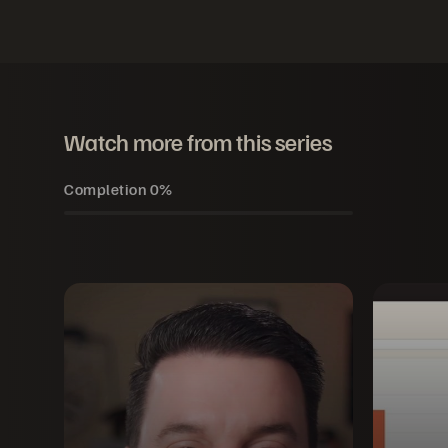
Watch more from this series
Completion
0%