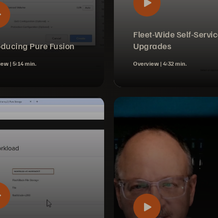
Fleet-Wide Self-Servi
oducing Pure Fusion
Upgrades
iew |
5:14 min.
Overview |
4:32 min.