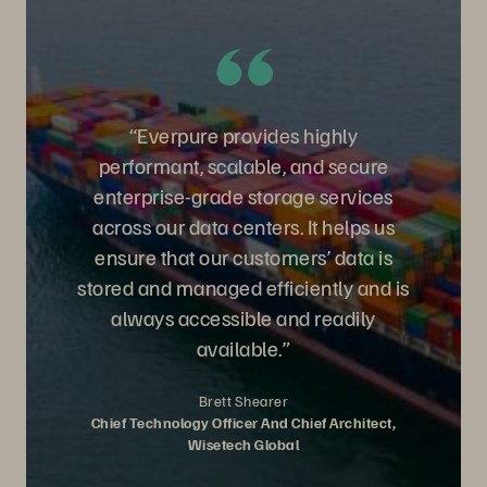
“Everpure provides highly
performant, scalable, and secure
enterprise-grade storage services
across our data centers. It helps us
ensure that our customers’ data is
stored and managed efficiently and is
always accessible and readily
available.”
Brett Shearer
Chief Technology Officer And Chief Architect,
Wisetech Global