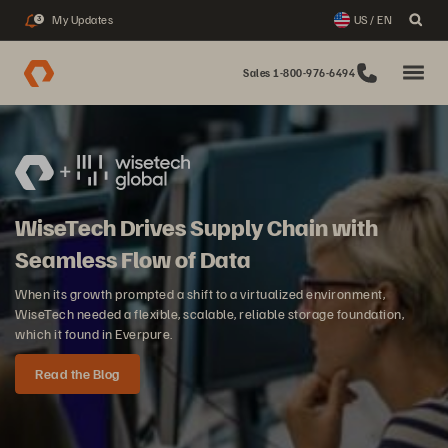
My Updates
US / EN
3
Sales 1-800-976-6494
WiseTech Drives Supply Chain with
Seamless Flow of Data
When its growth prompted a shift to a virtualized environment,
WiseTech needed a flexible, scalable, reliable storage foundation,
which it found in Everpure.
Read the Blog