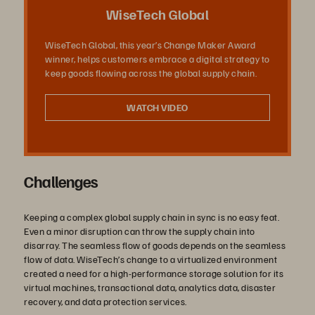
Video
WiseTech Global
WiseTech Global, this year’s Change Maker Award
winner, helps customers embrace a digital strategy to
keep goods flowing across the global supply chain.
WATCH VIDEO
Challenges
Keeping a complex global supply chain in sync is no easy feat.
Even a minor disruption can throw the supply chain into
disarray. The seamless flow of goods depends on the seamless
flow of data. WiseTech’s change to a virtualized environment
created a need for a high-performance storage solution for its
virtual machines, transactional data, analytics data, disaster
recovery, and data protection services.