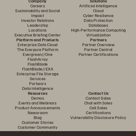
Company
Solutions
Careers
Artificial Intelligence
Sustainability and Social
Cloud
Impact
Cyber Resilience
Investor Relations
Data Protection
Leadership
Databases
Locations
High-Performance Computing
Executive Briefing Center
Virtualization
Platform and Products
Partners
Enterprise Data Cloud
Partner Overview
The Everpure Platform
Partner Central
Evergreen//One
Partner Certifications
FlashArray
FlashBlade
FlashBlade//EXA
Enterprise File Storage
Services
Portworx
Data Intelligence
Resources
Contact Us
Demos
Contact Sales
Events and Webinars
Chat with Sales
Product Announcements
Call Sales
Newsroom
Certifications
Blog
Vulnerability Disclosure Policy
Customer Stories
Customer Community
Knowledge Articles