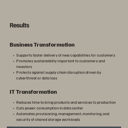
Results
Business Transformation
Supports faster delivery of new capabilities for customers
Promotes sustainability important to customers and
investors
Protects against supply chain disruption driven by
cyberthreat or data loss
IT Transformation
Reduces time to bring products and services to production
Cuts power consumption in data center
Automates provisioning, management, monitoring, and
security of shared storage workloads