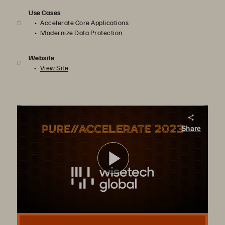
Use Cases
Accelerate Core Applications
Modernize Data Protection
Website
View Site
Change Maker – WiseTech Global
Share
Pure Storage FlashArray//C™, FlashArray//X, and FlashBlade, together with the Evergreen® subscription model, support WiseTech’s centralized logistics operations platform.
Play