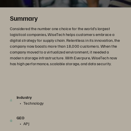
Summary
Considered the number one choice for the world’s largest
logistical companies, WiseTech helps customers embrace a
digital strategy for supply chain. Relentless in its innovation, the
company now boasts more than 18,000 customers. When the
company moved to a virtualized environment, it needed a
modern storage infrastructure. With Everpure, WiseTech now
has high performance, scalable storage, and data security.
Industry
Technology
GEO
APJ