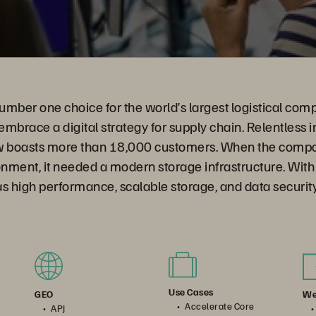
umber one choice for the world’s largest logistical co
mbrace a digital strategy for supply chain. Relentless in
 boasts more than 18,000 customers. When the comp
onment, it needed a modern storage infrastructure. With
 high performance, scalable storage, and data security
Use Cases
We
GEO
Accelerate Core
APJ