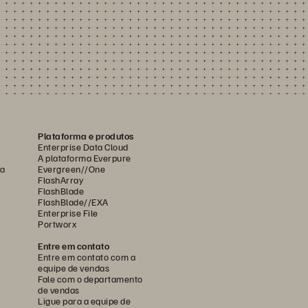
Plataforma e produtos
Enterprise Data Cloud
A plataforma Everpure
ca
Evergreen//One
FlashArray
FlashBlade
FlashBlade//EXA
Enterprise File
Portworx
Entre em contato
Entre em contato com a
equipe de vendas
Fale com o departamento
de vendas
Ligue para a equipe de