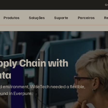
Cr
Produtos
Soluções
Suporte
Parceiros
R
pply Chain with
ata
zed environment, WiseTech needed a flexible,
found in Everpure.