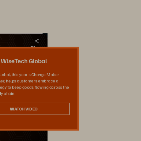
Share
WiseTech Global
lobal, this year’s Change Maker
er, helps customers embrace a
ategy to keep goods flowing across the
ly chain.
WATCH VIDEO