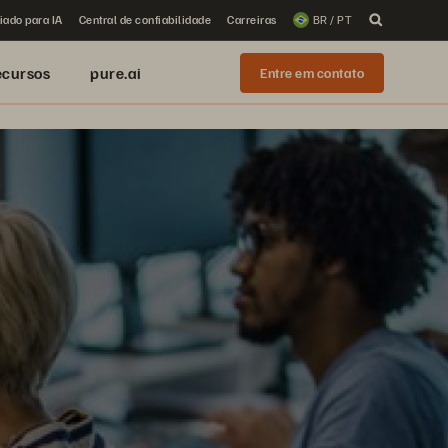
iado para IA
Central de confiabilidade
Carreiras
BR / PT
ecursos
pure.ai
Entre em contato