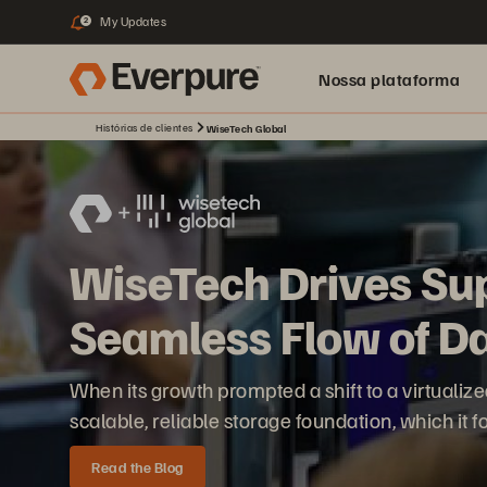
My Updates
2
Nossa plataforma
Histórias de clientes
WiseTech Global
WiseTech Drives Su
Seamless Flow of D
When its growth prompted a shift to a virtuali
scalable, reliable storage foundation, which it 
Read the Blog