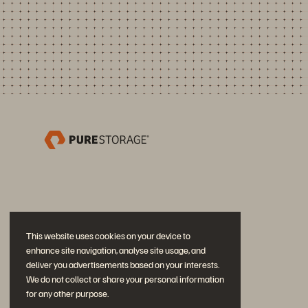
This website uses cookies on your device to
enhance site navigation, analyse site usage, and
deliver you advertisements based on your interests.
We do not collect or share your personal information
for any other purpose.