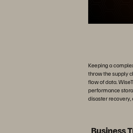
Keeping a complex 
throw the supply c
flow of data. Wise
performance storage
disaster recovery,
Business 