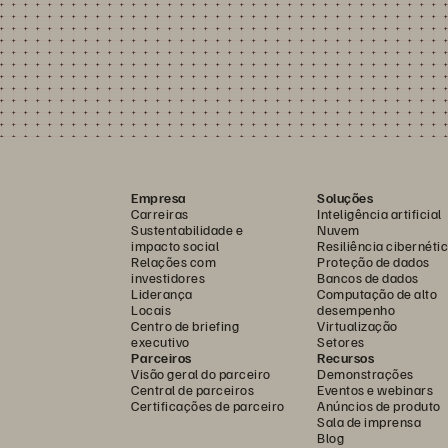
Empresa
Soluções
Carreiras
Inteligência artificial
Sustentabilidade e
Nuvem
impacto social
Resiliência cibernéti
Relações com
Proteção de dados
investidores
Bancos de dados
Liderança
Computação de alto
Locais
desempenho
Centro de briefing
Virtualização
executivo
Setores
Parceiros
Recursos
Visão geral do parceiro
Demonstrações
Central de parceiros
Eventos e webinars
Certificações de parceiro
Anúncios de produto
Sala de imprensa
Blog