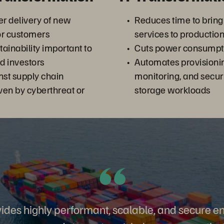
er delivery of new
Reduces time to bring
for customers
services to productio
ainability important to
Cuts power consumpti
d investors
Automates provision
nst supply chain
monitoring, and secur
iven by cyberthreat or
storage workloads
ides highly performant, scalable, and secure e