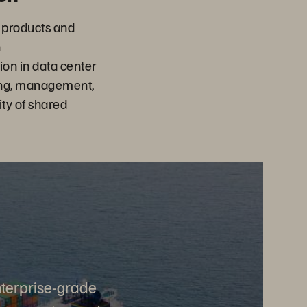
 products and
n
on in data center
ing, management,
ity of shared
nterprise-grade