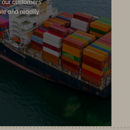
t our customers’
ble and readily