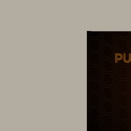
Change Maker – Wi