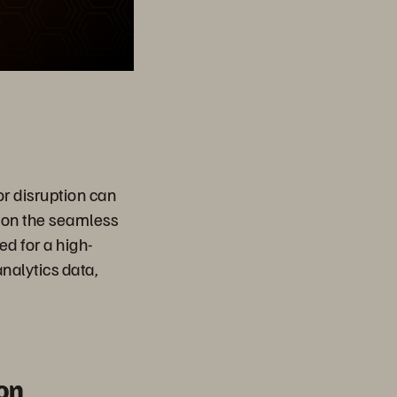
or disruption can
 on the seamless
d for a high-
nalytics data,
on