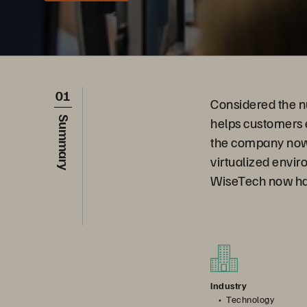
01
Considered the n
helps customers e
Summary
the company now
virtualized envir
WiseTech now has
Industry
Technology