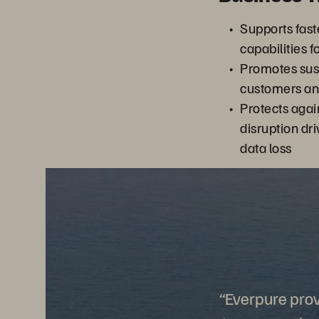
Supports fast
capabilities 
Promotes sust
customers an
Protects agai
disruption dr
data loss
“Everpure prov