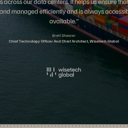
s across our data centers. It helps us ensure tha
 and managed efficiently and is always accessi
available.”
Brett Shearer
Chief Technology Officer And Chief Architect, Wisetech Global