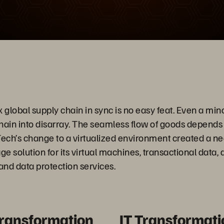
Video
global supply chain in sync is no easy feat. Even a min
hain into disarray. The seamless flow of goods depends
Tech’s change to a virtualized environment created a nee
 solution for its virtual machines, transactional data, a
 and data protection services.
Transformation
IT Transformati