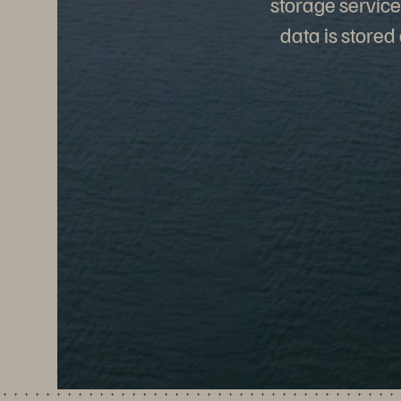
storage service
data is stored