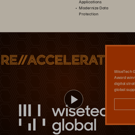
Applications
Modernize Data
Protection
seTech Global
Pure Storage FlashArray//C™, FlashArray//X, and FlashBlade, together with the Evergreen® subscription model, support WiseTech’s centralized logistics operations platform.
WiseTech G
Award winn
digital str
global supp
Play