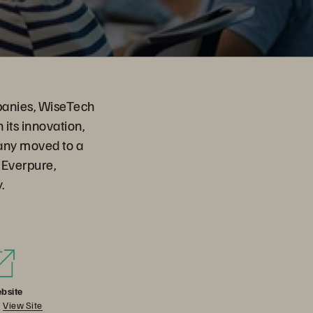
mpanies, WiseTech
 its innovation,
any moved to a
 Everpure,
.
bsite
View Site