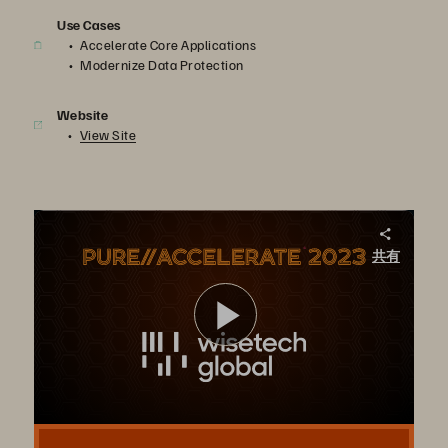
Use Cases
Accelerate Core Applications
Modernize Data Protection
Website
View Site
Change Maker – WiseTech Global
共有
Pure Storage FlashArray//C™, FlashArray//X, and FlashBlade, together with the Evergreen® subscription model, support WiseTech’s centralized logistics operations platform.
ビ