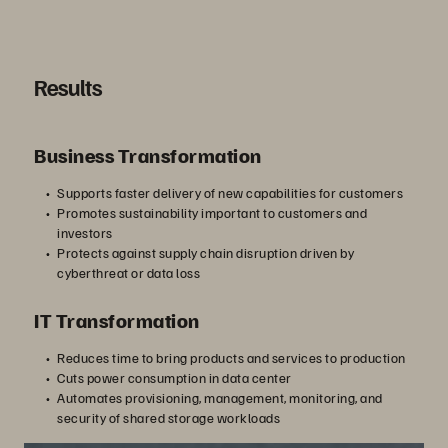
す
Results
る
Business Transformation
Supports faster delivery of new capabilities for customers
Promotes sustainability important to customers and
investors
Protects against supply chain disruption driven by
cyberthreat or data loss
IT Transformation
Reduces time to bring products and services to production
Cuts power consumption in data center
Automates provisioning, management, monitoring, and
security of shared storage workloads