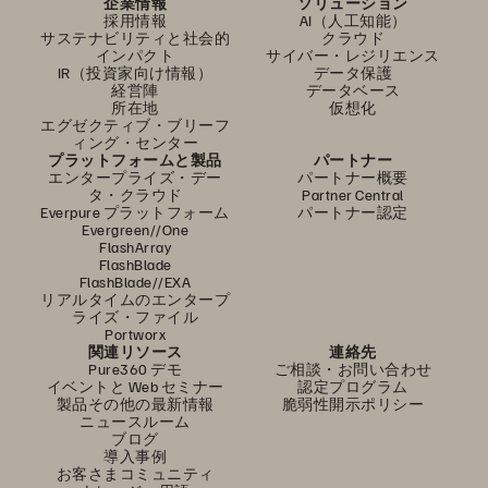
企業情報
ソリューション
採用情報
AI（人工知能）
サステナビリティと社会的
クラウド
インパクト
サイバー・レジリエンス
IR（投資家向け情報）
データ保護
経営陣
データベース
所在地
仮想化
エグゼクティブ・ブリーフ
ィング・センター
プラットフォームと製品
パートナー
エンタープライズ・デー
パートナー概要
タ・クラウド
Partner Central
Everpure プラットフォーム
パートナー認定
Evergreen//One
FlashArray
FlashBlade
FlashBlade//EXA
リアルタイムのエンタープ
ライズ・ファイル
Portworx
関連リソース
連絡先
Pure360 デモ
ご相談・お問い合わせ
イベントと Web セミナー
認定プログラム
製品その他の最新情報
脆弱性開示ポリシー
ニュースルーム
ブログ
導入事例
お客さまコミュニティ