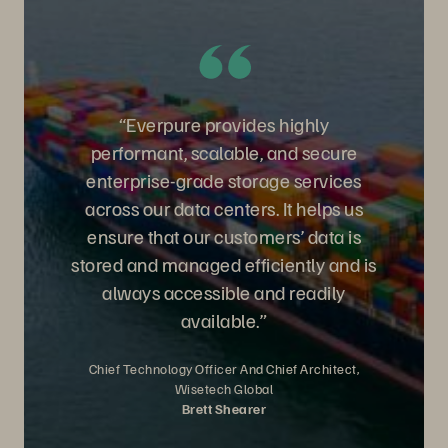
“Everpure provides highly
performant, scalable, and secure
enterprise-grade storage services
across our data centers. It helps us
ensure that our customers’ data is
stored and managed efficiently and is
always accessible and readily
available.”
Chief Technology Officer And Chief Architect,
Wisetech Global
Brett Shearer