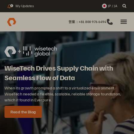
My Updates
JP / JA
1
営業：+81 800 976 6494
WiseTech Drives Supply Chain with
Seamless Flow of Data
When its growth prompted a shift to a virtualized environment,
WiseTech needed a flexible, scalable, reliable storage foundation,
which it found in Everpure.
Read the Blog