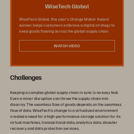
デ
WiseTech Global
WiseTech Global, this year’s Change Maker Award
winner, helps customers embrace a digital strategy to
オ
keep goods flowing across the global supply chain.
WATCH VIDEO
を
Challenges
再
Keeping a complex global supply chain in sync is no easy feat.
Even a minor disruption can throw the supply chain into
disarray. The seamless flow of goods depends on the seamless
flow of data. WiseTech’s change to a virtualized environment
生
created a need for a high-performance storage solution for its
virtual machines, transactional data, analytics data, disaster
recovery, and data protection services.