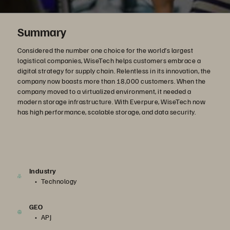
Summary
Considered the number one choice for the world’s largest
logistical companies, WiseTech helps customers embrace a
digital strategy for supply chain. Relentless in its innovation, the
company now boasts more than 18,000 customers. When the
company moved to a virtualized environment, it needed a
modern storage infrastructure. With Everpure, WiseTech now
has high performance, scalable storage, and data security.
Industry
Technology
GEO
APJ