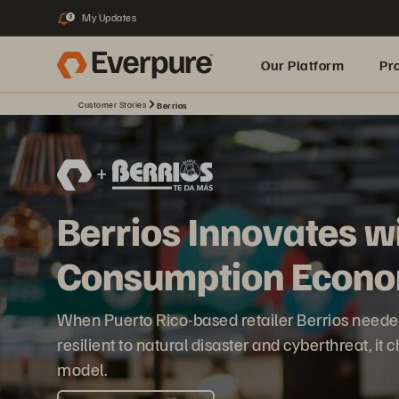
My Updates
3
Our Platform
Pr
Customer Stories
Berrios
Built for AI
Berrios Innovates w
Consumption Econo
When Puerto Rico-based retailer Berrios need
resilient to natural disaster and cyberthreat, i
model.