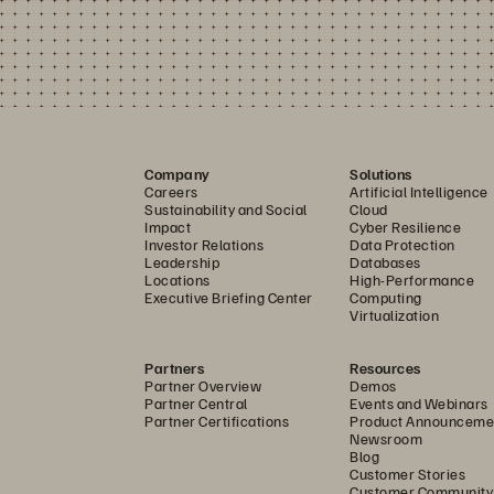
Company
Solutions
Careers
Artificial Intelligence
Sustainability and Social
Cloud
Impact
Cyber Resilience
Investor Relations
Data Protection
Leadership
Databases
Locations
High-Performance
Executive Briefing Center
Computing
Virtualization
Partners
Resources
Partner Overview
Demos
Partner Central
Events and Webinars
Partner Certifications
Product Announceme
Newsroom
Blog
Customer Stories
Customer Community