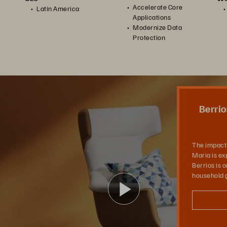
Accelerate Core
Latin America
Applications
Modernize Data
Protection
n Times of Crisis
In this video, the impact and aftermath of the Hurricane Maria is explained by employees of Berrios. Berrios is one of the largest home furnishing and household goods retailers in Puerto Rico.
Berrio
The impact 
Maria is ex
Berrios is 
household g
Play