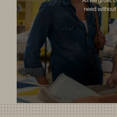
need without 