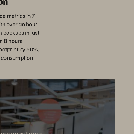
on
e metrics in 7
th over an hour
m backups in just
m 8 hours
ootprint by 50%,
d consumption
 the capacity we