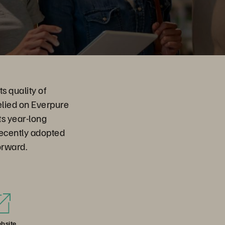
s quality of
elied on Everpure
ts year-long
recently adopted
orward.
bsite