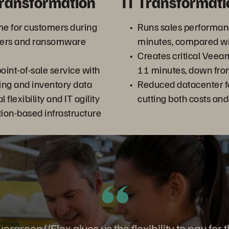
Transformation
IT Transformati
me for customers during
Runs sales performanc
sters and ransomware
minutes, compared wi
Creates critical Veea
int-of-sale service with
11 minutes, down fro
ting and inventory data
Reduced datacenter f
 flexibility and IT agility
cutting both costs an
tion-based infrastructure
ergreen//Flex gives us the flexibility to pay for