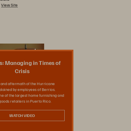
View Site
Share
s: Managing in Times of
Crisis
and aftermath of the Hurricane
plained by employees of Berrios.
one of the largest home furnishing and
oods retailers in Puerto Rico.
WATCH VIDEO