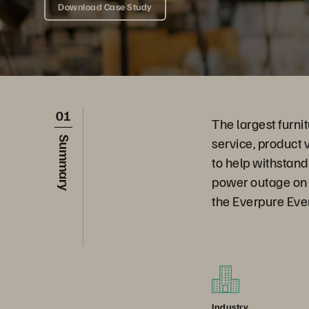
Download Case Study
01
The largest furnit
service, product 
Summary
to help withstand
power outage on 
the Everpure Ever
Industry