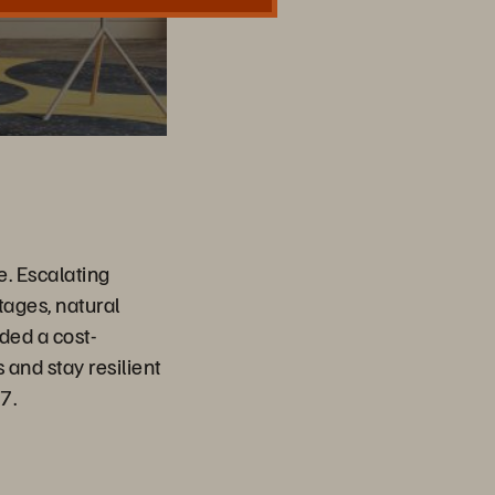
e. Escalating
tages, natural
ded a cost-
 and stay resilient
7.