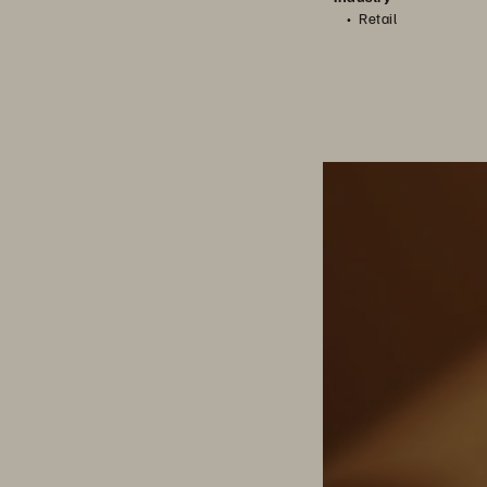
Retail
Berrios: Managing i