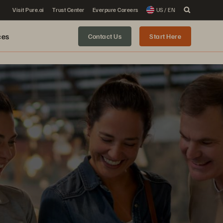
Visit Pure.ai
Trust Center
Everpure Careers
US / EN
ces
Contact Us
Start Here