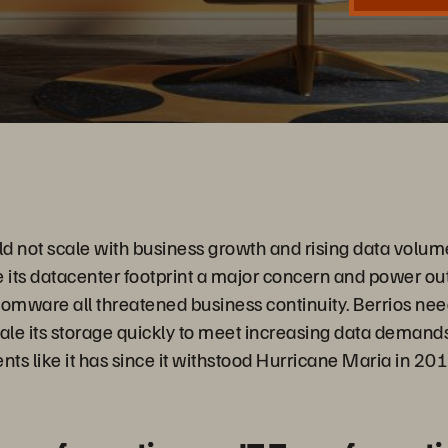
Video
d not scale with business growth and rising data volum
its datacenter footprint a major concern and power ou
somware all threatened business continuity. Berrios nee
cale its storage quickly to meet increasing data demands
nts like it has since it withstood Hurricane Maria in 201