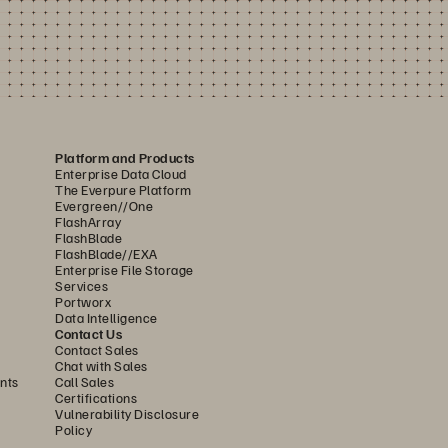
Platform and Products
Enterprise Data Cloud
The Everpure Platform
Evergreen//One
FlashArray
FlashBlade
FlashBlade//EXA
Enterprise File Storage
Services
Portworx
Data Intelligence
Contact Us
Contact Sales
Chat with Sales
nts
Call Sales
Certifications
Vulnerability Disclosure
Policy