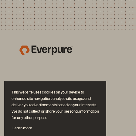
This website uses cookies on your device to
enhance site navigation, analyse site usage, and
deliver you advertisements based on your interests.
We do not collect or share your personal information
for any other purpose.
Join the Conversation
Learn more
Follow all official Everpure social channels