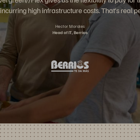
incurring high infrastructure costs. That’s real p
Hector Morales
Head of IT, Berrios