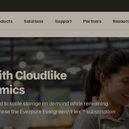
oducts
Solutions
Support
Partners
Resour
ith Cloudlike
mics
ed to scale storage on demand while remaining
t chose the Everpure Evergreen//Flex™ subscription