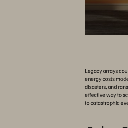
Legacy arrays coul
energy costs made 
disasters, and ran
effective way to s
to catastrophic eve