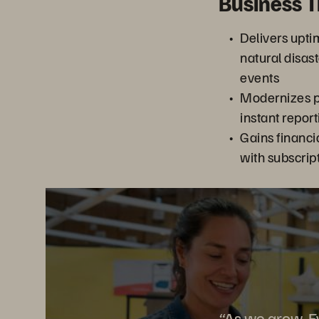
Business 
Delivers upti
natural disa
events
Modernizes po
instant repor
Gains financial
with subscrip
“As we grow, Ev