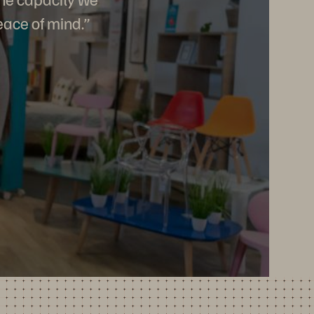
eace of mind.”