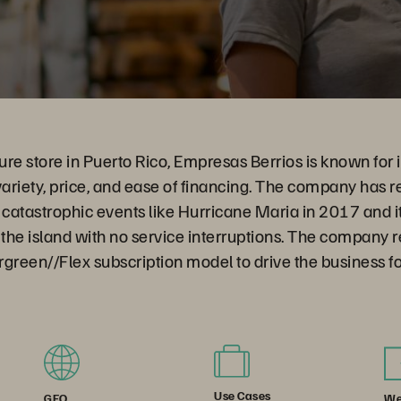
ure store in Puerto Rico, Empresas Berrios is known for it
variety, price, and ease of financing. The company has r
 catastrophic events like Hurricane Maria in 2017 and i
the island with no service interruptions. The company 
green//Flex subscription model to drive the business f
Use Cases
We
GEO