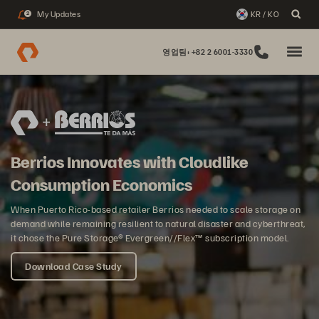
My Updates
KR / KO
2
영업팀: +82 2 6001-3330
Berrios Innovates with Cloudlike
Consumption Economics
When Puerto Rico-based retailer Berrios needed to scale storage on
demand while remaining resilient to natural disaster and cyberthreat,
it chose the Pure Storage® Evergreen//Flex™ subscription model.
Download Case Study