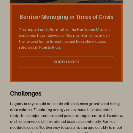
상
Berrios: Managing in Times of Crisis
The impact and aftermath of the Hurricane Maria is
explained by employees of Berrios. Berrios is one of
재
the largest home furnishing and household goods
retailers in Puerto Rico.
WATCH VIDEO
생
Challenges
Legacy arrays could not scale with business growth and rising
data volume. Escalating energy costs made its datacenter
footprint a major concern and power outages, natural disasters,
and ransomware all threatened business continuity. Berrios
needed a cost-effective way to scale its storage quickly to meet