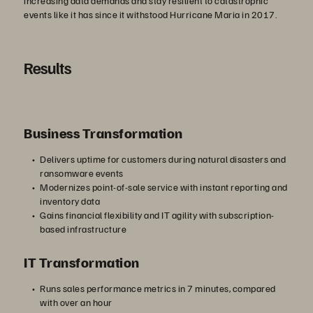
increasing data demands and stay resilient to catastrophic
events like it has since it withstood Hurricane Maria in 2017.
Results
Business Transformation
Delivers uptime for customers during natural disasters and
ransomware events
Modernizes point-of-sale service with instant reporting and
inventory data
Gains financial flexibility and IT agility with subscription-
based infrastructure
IT Transformation
Runs sales performance metrics in 7 minutes, compared
with over an hour