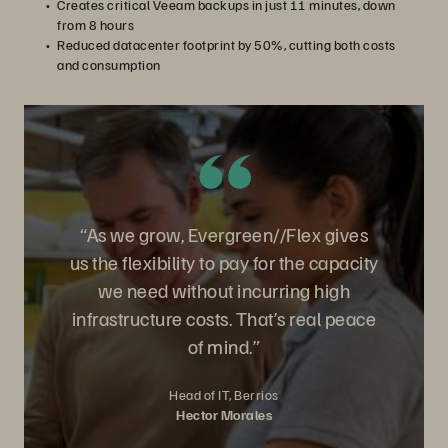
Creates critical Veeam backups in just 11 minutes, down
from 8 hours
Reduced datacenter footprint by 50%, cutting both costs
and consumption
“As we grow, Evergreen//Flex gives
us the flexibility to pay for the capacity
we need without incurring high
infrastructure costs. That’s real peace
of mind.”
Head of IT, Berrios
Hector Morales