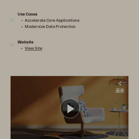
Use Cases
Accelerate Core Applications
Modernize Data Protection
Website
View Site
Berrios: Managing in Times of Crisis
공유
In this video, the impact and aftermath of the Hurricane Maria is explained by employees of Berrios. Berrios is one of the largest home furnishing and household goods retailers in Puerto Rico.
영