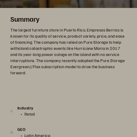
Summary
The largest furniture store in Puerto Rico, Empresas Berrios is
known for its quality of service, product variety, price, and ease
of financing. The company has relied on Pure Storage to help
withstand catastrophic events like Hurricane Maria in 2017
and its year-long power outage on the island with no service
interruptions. The company recently adopted the Pure Storage
Evergreen//Flex subscription model to drive the business
forward.
Industry
Retail
GEO
Latin America