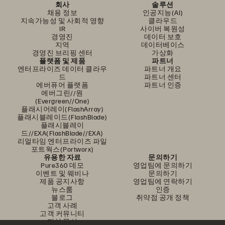
회사
솔루션
채용 정보
인공지능(AI)
지속가능성 및 사회적 영향
클라우드
IR
사이버 복원성
경영진
데이터 보호
지역
데이터베이스
경영진 브리핑 센터
가상화
플랫폼 및 제품
파트너
엔터프라이즈 데이터 클라우
파트너 개요
드
파트너 센터
에버퓨어 플랫폼
파트너 인증
에버그린//원
(Evergreen//One)
플래시어레이(FlashArray)
플래시블레이드(FlashBlade)
플래시블레이
드//EXA(FlashBlade//EXA)
리얼타임 엔터프라이즈 파일
포트웍스(Portworx)
유용한 자료
문의하기
Pure360 데모
영업팀에 문의하기
이벤트 및 웨비나
문의하기
제품 공지사항
영업팀에 연락하기
뉴스룸
인증
블로그
취약점 공개 정책
고객 사례
고객 커뮤니티
지식 문서