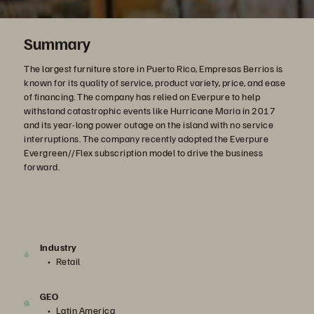
Summary
The largest furniture store in Puerto Rico, Empresas Berrios is
known for its quality of service, product variety, price, and ease
of financing. The company has relied on Everpure to help
withstand catastrophic events like Hurricane Maria in 2017
and its year-long power outage on the island with no service
interruptions. The company recently adopted the Everpure
Evergreen//Flex subscription model to drive the business
forward.
Industry
Retail
GEO
Latin America