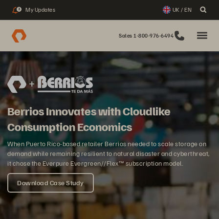
My Updates
UK / EN
3
Sales 1-800-976-6494
Berrios Innovates with Cloudlike
Consumption Economics
When Puerto Rico-based retailer Berrios needed to scale storage on
demand while remaining resilient to natural disaster and cyberthreat,
it chose the Everpure Evergreen//Flex™ subscription model.
Download Case Study