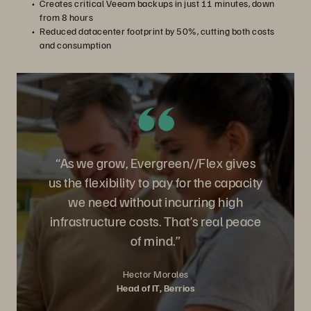
Creates critical Veeam backups in just 11 minutes, down
from 8 hours
Reduced datacenter footprint by 50%, cutting both costs
and consumption
“As we grow, Evergreen//Flex gives
us the flexibility to pay for the capacity
we need without incurring high
infrastructure costs. That’s real peace
of mind.”
Hector Morales
Head of IT, Berrios