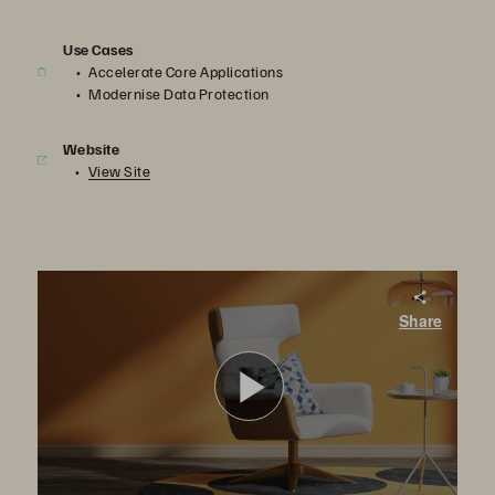
Use Cases
Accelerate Core Applications
Modernise Data Protection
Website
View Site
Berrios: Managing in Times of Crisis
Share
In this video, the impact and aftermath of the Hurricane Maria is explained by employees of Berrios. Berrios is one of the largest home furnishing and household goods retailers in Puerto Rico.
Play