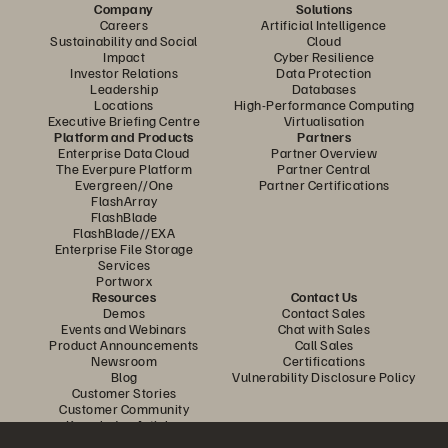
Company
Solutions
Careers
Artificial Intelligence
Sustainability and Social
Cloud
Impact
Cyber Resilience
Investor Relations
Data Protection
Leadership
Databases
Locations
High-Performance Computing
Executive Briefing Centre
Virtualisation
Platform and Products
Partners
Enterprise Data Cloud
Partner Overview
The Everpure Platform
Partner Central
Evergreen//One
Partner Certifications
FlashArray
FlashBlade
FlashBlade//EXA
Enterprise File Storage
Services
Portworx
Resources
Contact Us
Demos
Contact Sales
Events and Webinars
Chat with Sales
Product Announcements
Call Sales
Newsroom
Certifications
Blog
Vulnerability Disclosure Policy
Customer Stories
Customer Community
Knowledge Articles