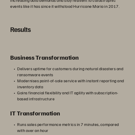
increasing data demands and stay resilient to catastrophic
events like it has since it withstood Hurricane Maria in 2017.
Results
Business Transformation
Delivers uptime for customers during natural disasters and
ransomware events
Modernises point-of-sale service with instant reporting and
inventory data
Gains financial flexibility and IT agility with subscription-
based infrastructure
IT Transformation
Runs sales performance metrics in 7 minutes, compared
with over an hour