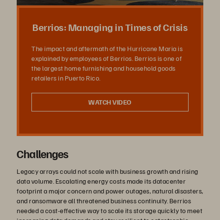
Video
Berrios: Managing in Times of Crisis
The impact and aftermath of the Hurricane Maria is
explained by employees of Berrios. Berrios is one of
the largest home furnishing and household goods
retailers in Puerto Rico.
WATCH VIDEO
Challenges
Legacy arrays could not scale with business growth and rising
data volume. Escalating energy costs made its datacenter
footprint a major concern and power outages, natural disasters,
and ransomware all threatened business continuity. Berrios
needed a cost-effective way to scale its storage quickly to meet