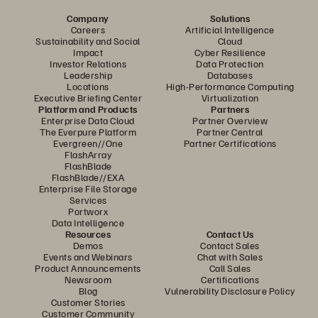
Company
Solutions
Careers
Artificial Intelligence
Sustainability and Social
Cloud
Impact
Cyber Resilience
Investor Relations
Data Protection
Leadership
Databases
Locations
High-Performance Computing
Executive Briefing Center
Virtualization
Platform and Products
Partners
Enterprise Data Cloud
Partner Overview
The Everpure Platform
Partner Central
Evergreen//One
Partner Certifications
FlashArray
FlashBlade
FlashBlade//EXA
Enterprise File Storage
Services
Portworx
Data Intelligence
Resources
Contact Us
Demos
Contact Sales
Events and Webinars
Chat with Sales
Product Announcements
Call Sales
Newsroom
Certifications
Blog
Vulnerability Disclosure Policy
Customer Stories
Customer Community