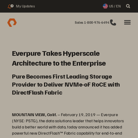
My Updates
US / EN
3
Sales 1-800-976-6494
Everpure Takes Hyperscale
Architecture to the Enterprise
Pure Becomes First Leading Storage
Provider to Deliver NVMe-oF RoCE with
DirectFlash Fabric
MOUNTAIN VIEW, Calif.
– February 19, 2019 — Everpure
(NYSE: PSTG), the data solutions leader that helps innovators
build a better world with data, today announced it has added
powerful new DirectFlash™ Fabric capability for end-to-end