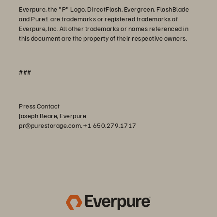
Everpure, the "P" Logo, DirectFlash, Evergreen, FlashBlade
and Pure1 are trademarks or registered trademarks of
Everpure, Inc. All other trademarks or names referenced in
this document are the property of their respective owners.
###
Press Contact
Joseph Beare, Everpure
pr@purestorage.com, +1 650.279.1717