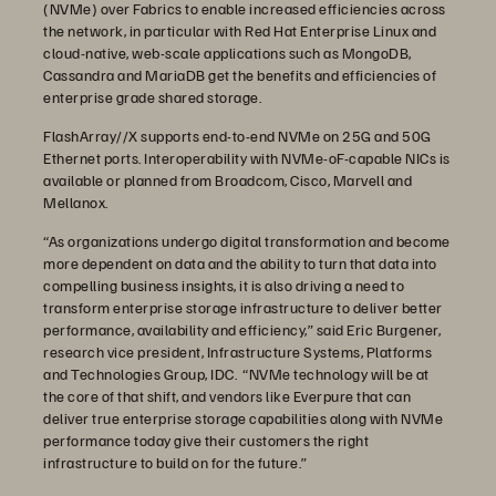
(NVMe) over Fabrics to enable increased efficiencies across
the network, in particular with Red Hat Enterprise Linux and
cloud-native, web-scale applications such as MongoDB,
Cassandra and MariaDB get the benefits and efficiencies of
enterprise grade shared storage.
FlashArray//X supports end-to-end NVMe on 25G and 50G
Ethernet ports. Interoperability with NVMe-oF-capable NICs is
available or planned from Broadcom, Cisco, Marvell and
Mellanox.
“As organizations undergo digital transformation and become
more dependent on data and the ability to turn that data into
compelling business insights, it is also driving a need to
transform enterprise storage infrastructure to deliver better
performance, availability and efficiency,” said Eric Burgener,
research vice president, Infrastructure Systems, Platforms
and Technologies Group, IDC. “NVMe technology will be at
the core of that shift, and vendors like Everpure that can
deliver true enterprise storage capabilities along with NVMe
performance today give their customers the right
infrastructure to build on for the future.”