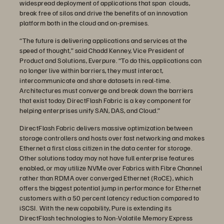
widespread deployment of applications that span clouds,
break free of silos and drive the benefits of an innovation
platform both in the cloud and on-premises.
“The future is delivering applications and services at the
speed of thought,” said Chadd Kenney, Vice President of
Product and Solutions, Everpure. “To do this, applications can
no longer live within barriers, they must interact,
intercommunicate and share datasets in real-time.
Architectures must converge and break down the barriers
that exist today. DirectFlash Fabric is a key component for
helping enterprises unify SAN, DAS, and Cloud.”
DirectFlash Fabric delivers massive optimization between
storage controllers and hosts over fast networking and makes
Ethernet a first class citizen in the data center for storage.
Other solutions today may not have full enterprise features
enabled, or may utilize NVMe over Fabrics with Fibre Channel
rather than RDMA over converged Ethernet (RoCE), which
offers the biggest potential jump in performance for Ethernet
customers with a 50 percent latency reduction compared to
iSCSI. With the new capability, Pure is extending its
DirectFlash technologies to Non-Volatile Memory Express