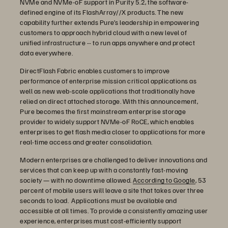
NVMe and NVMe-oF support in Purity 5.2, the software-
defined engine of its FlashArray//X products. The new
capability further extends Pure’s leadership in empowering
customers to approach hybrid cloud with a new level of
unified infrastructure -- to run apps anywhere and protect
data everywhere.
DirectFlash Fabric enables customers to improve
performance of enterprise mission critical applications as
well as new web-scale applications that traditionally have
relied on direct attached storage. With this announcement,
Pure becomes the first mainstream enterprise storage
provider to widely support NVMe-oF RoCE, which enables
enterprises to get flash media closer to applications for more
real-time access and greater consolidation.
Modern enterprises are challenged to deliver innovations and
services that can keep up with a constantly fast-moving
society — with no downtime allowed.
According to Google
, 53
percent of mobile users will leave a site that takes over three
seconds to load. Applications must be available and
accessible at all times. To provide a consistently amazing user
experience, enterprises must cost-efficiently support