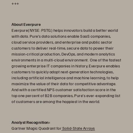
+++
About Everpure
Everpure(NYSE: PSTG) helps innovators build a better world
with data. Pure's data solutions enable SaaS companies,
cloud service providers, and enterprise and public sector
customers to deliver real-time, secure data to power their
mission-critical production, DevOps, and modern analytics
environments in a multi-cloud environment. One of the fastest
growing enterprise IT companies in history, Everpure enables
customers to quickly adopt next-generation technologies,
including artificial intelligence and machine learning, to help
maximize the value of their data for competitive advantage.
And with a certified NPS customer satisfaction score in the
top one percent of B2B companies, Pure's ever-expanding list
of customers are among the happiest in the world.
Analyst Recognition:
Gartner Magic Quadrant for
Solid-State Arrays