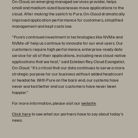
On-Cloud, an emerging managed services provider, helps
small and medium-sized businesses move applications to the
cloud. After making the switch to Pure, On-Cloud dramatically
improved application performance for customers, simplified
management and kept costs low.
“Pure’s continued investment in technologies like NVMe and
NVMe-oF help us continue to innovate for our end-users. Our
customers require high performance, enterprise-ready data
service for all of their applications, including new cloud-native
applications that we host,” said Esteban Rey, Cloud Evangelist,
On-Cloud. “It’s critical that our data continues to serve a more
strategic purpose for our business without added headcount
or headache. With Pure on the back end, our systems have
never worked better and our customers have never been
happier.”
For more information, please visit our
website
.
Click here
to see what our partners have to say about today's
news.