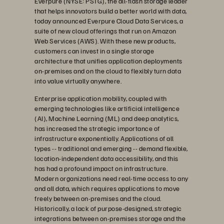
Everpure (NYSE: PSTG), the all-flash storage leader
that helps innovators build a better world with data,
today announced Everpure Cloud Data Services, a
suite of new cloud offerings that run on Amazon
Web Services (AWS). With these new products,
customers can invest in a single storage
architecture that unifies application deployments
on-premises and on the cloud to flexibly turn data
into value virtually anywhere.
Enterprise application mobility, coupled with
emerging technologies like artificial intelligence
(AI), Machine Learning (ML) and deep analytics,
has increased the strategic importance of
infrastructure exponentially. Applications of all
types -- traditional and emerging -- demand flexible,
location-independent data accessibility, and this
has had a profound impact on infrastructure.
Modern organizations need real-time access to any
and all data, which requires applications to move
freely between on-premises and the cloud.
Historically, a lack of purpose-designed, strategic
integrations between on-premises storage and the