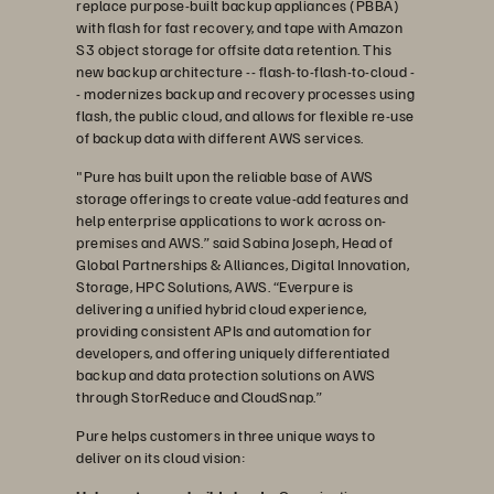
replace purpose-built backup appliances (PBBA)
with flash for fast recovery, and tape with Amazon
S3 object storage for offsite data retention. This
new backup architecture -- flash-to-flash-to-cloud -
- modernizes backup and recovery processes using
flash, the public cloud, and allows for flexible re-use
of backup data with different AWS services.
"Pure has built upon the reliable base of AWS
storage offerings to create value-add features and
help enterprise applications to work across on-
premises and AWS.” said Sabina Joseph, Head of
Global Partnerships & Alliances, Digital Innovation,
Storage, HPC Solutions, AWS. “Everpure is
delivering a unified hybrid cloud experience,
providing consistent APIs and automation for
developers, and offering uniquely differentiated
backup and data protection solutions on AWS
through StorReduce and CloudSnap.”
Pure helps customers in three unique ways to
deliver on its cloud vision: