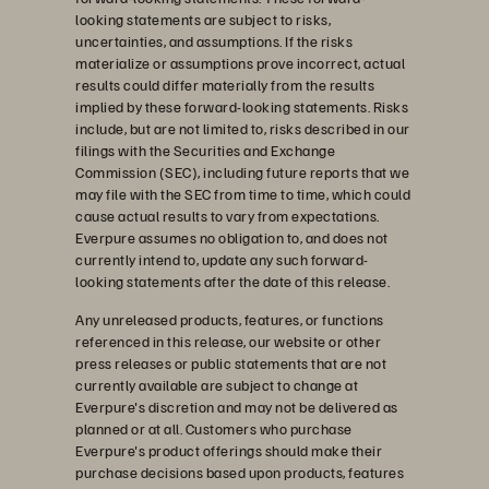
looking statements are subject to risks,
uncertainties, and assumptions. If the risks
materialize or assumptions prove incorrect, actual
results could differ materially from the results
implied by these forward-looking statements. Risks
include, but are not limited to, risks described in our
filings with the Securities and Exchange
Commission (SEC), including future reports that we
may file with the SEC from time to time, which could
cause actual results to vary from expectations.
Everpure assumes no obligation to, and does not
currently intend to, update any such forward-
looking statements after the date of this release.
Any unreleased products, features, or functions
referenced in this release, our website or other
press releases or public statements that are not
currently available are subject to change at
Everpure's discretion and may not be delivered as
planned or at all. Customers who purchase
Everpure's product offerings should make their
purchase decisions based upon products, features