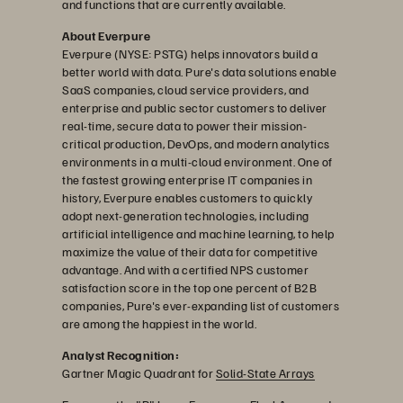
and functions that are currently available.
About Everpure
Everpure (NYSE: PSTG) helps innovators build a
better world with data. Pure's data solutions enable
SaaS companies, cloud service providers, and
enterprise and public sector customers to deliver
real-time, secure data to power their mission-
critical production, DevOps, and modern analytics
environments in a multi-cloud environment. One of
the fastest growing enterprise IT companies in
history, Everpure enables customers to quickly
adopt next-generation technologies, including
artificial intelligence and machine learning, to help
maximize the value of their data for competitive
advantage. And with a certified NPS customer
satisfaction score in the top one percent of B2B
companies, Pure's ever-expanding list of customers
are among the happiest in the world.
Analyst Recognition:
Gartner Magic Quadrant for
Solid-State Arrays