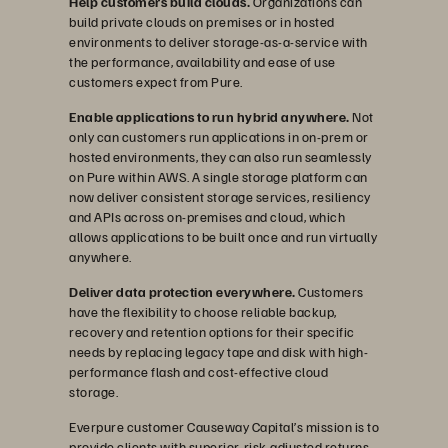
Help customers build clouds.
Organizations can
build private clouds on premises or in hosted
environments to deliver storage-as-a-service with
the performance, availability and ease of use
customers expect from Pure.
Enable applications to run hybrid anywhere.
Not
only can customers run applications in on-prem or
hosted environments, they can also run seamlessly
on Pure within AWS. A single storage platform can
now deliver consistent storage services, resiliency
and APIs across on-premises and cloud, which
allows applications to be built once and run virtually
anywhere.
Deliver data protection everywhere.
Customers
have the flexibility to choose reliable backup,
recovery and retention options for their specific
needs by replacing legacy tape and disk with high-
performance flash and cost-effective cloud
storage.
Everpure customer Causeway Capital’s mission is to
provide clients with superior, risk-adjusted returns