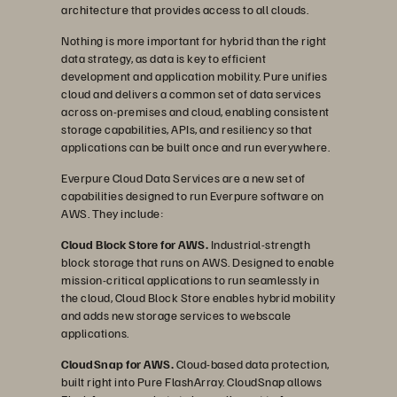
architecture that provides access to all clouds.
Nothing is more important for hybrid than the right
data strategy, as data is key to efficient
development and application mobility. Pure unifies
cloud and delivers a common set of data services
across on-premises and cloud, enabling consistent
storage capabilities, APIs, and resiliency so that
applications can be built once and run everywhere.
Everpure Cloud Data Services are a new set of
capabilities designed to run Everpure software on
AWS. They include:
Cloud Block Store for AWS.
Industrial-strength
block storage that runs on AWS. Designed to enable
mission-critical applications to run seamlessly in
the cloud, Cloud Block Store enables hybrid mobility
and adds new storage services to webscale
applications.
CloudSnap for AWS.
Cloud-based data protection,
built right into Pure FlashArray. CloudSnap allows