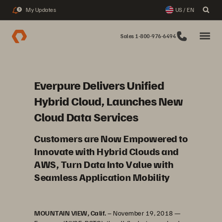
My Updates
US / EN
3
Sales 1-800-976-6494
Everpure Delivers Unified
Hybrid Cloud, Launches New
Cloud Data Services
Customers are Now Empowered to
Innovate with Hybrid Clouds and
AWS, Turn Data Into Value with
Seamless Application Mobility
MOUNTAIN VIEW, Calif.
– November 19, 2018 —