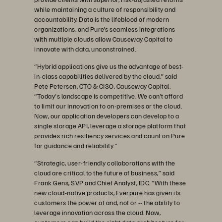
while maintaining a culture of responsibility and
accountability. Data is the lifeblood of modern
organizations, and Pure’s seamless integrations
with multiple clouds allow Causeway Capital to
innovate with data, unconstrained.
“Hybrid applications give us the advantage of best-
in-class capabilities delivered by the cloud,” said
Pete Petersen, CTO & CISO, Causeway Capital.
“Today's landscape is competitive. We can’t afford
to limit our innovation to on-premises or the cloud.
Now, our application developers can develop to a
single storage API, leverage a storage platform that
provides rich resiliency services and count on Pure
for guidance and reliability."
“Strategic, user-friendly collaborations with the
cloud are critical to the future of business,” said
Frank Gens, SVP and Chief Analyst, IDC. “With these
new cloud-native products, Everpure has given its
customers the power of and, not or -- the ability to
leverage innovation across the cloud. Now,