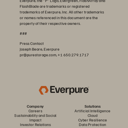
Everpure, the "P" Logo, Evergreen, FlashArray and
FlashBlade are trademarks or registered
trademarks of Everpure, Inc. All other trademarks
or names referenced in this document are the
property of their respective owners.
###
Press Contact
Joseph Beare, Everpure
pr@purestorage.com, +1 650.279.1717
Company
Solutions
Careers
Artificial Intelligence
Sustainability and Social
Cloud
Impact
Cyber Resilience
Investor Relations
Data Protection