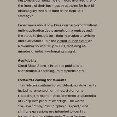
customers can build the right data architecture for
the future of their business by allowing for hybrid
cloud agility that puts data at the heart of IT
strategy.”
Learn more about how Pure can help organizations
unify application deployments on-premises and in
the cloud to flexibly turn data into value anywhere
and everywhere. Join the
virtual launch event
on
November 19 at 1:10 p.m. PST, featuring 45
minutes of industry-changing insight.
Availability
Cloud Block Store is in limited public beta.
StorReduce is entering limited public beta.
Forward-Looking Statements
This release contains forward-looking statements
including, among other things, statements
regarding the expected performance and benefits
of Everpure's product offerings. The words
"believe," "may," "will," "plan," "expect," and
similar expressions are intended to identify
forward-looking statements. These forward-