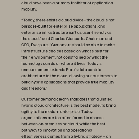
cloud have been a primary inhibitor of application
mobility.
“Today, there exists a cloud divide - the cloud is not
purpose-built for enterprise applications, and
enterprise infrastructure isn’t as user-friendly as
the cloud," said Charles Giancarlo, Chairman and
CEO, Everpure. “Customers should be able to make
infrastructure choices based on what’s best for
their environment, not constrained by what the
technology can do or where it lives. Today's
announcement extends Pure's data centric
architecture to the cloud, allowing our customers to
build hybrid applications that provide true mobility
and freedom.”
Customer demand clearly indicates that a unified
hybrid cloud architecture is the best model to bring
agility to the modern enterprise. Today,
organizations are too often forced to choose
between on-premises or cloud, while the best
pathway to innovation and operational
effectiveness comes from a hybrid strategy -- an