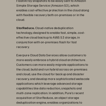
FlashArray snapshots to be easily sent to Amazon
Simple Storage Service (Amazon S3), which
enables cost-effective protection in the cloud along
with flexible recovery both on-premises or in the
cloud.
StorReduce.
Cloud-native deduplication
technology, designed to enable fast, simple, cost-
effective cloud backup to AWS S3 storage, in
conjunction with on-premises flash for fast
recovery.
Everpure Cloud Data Services allow customers to
more easily embrace a hybrid cloud architecture.
Customers can more easily migrate applications to
the cloud, build and run hybrid across on-premises
and cloud, use the cloud for backup and disaster
recovery, and develop more sophisticated webscale
applications which leverage advanced storage
capabilities like data reduction, snapshots and
multi-zone replication. In addition, Pure's recent
acquisition of StorReduce, an object storage
deduplication engine, enables organizations to