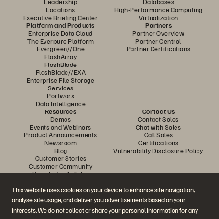
Leadership
Databases
Locations
High-Performance Computing
Executive Briefing Center
Virtualization
Platform and Products
Partners
Enterprise Data Cloud
Partner Overview
The Everpure Platform
Partner Central
Evergreen//One
Partner Certifications
FlashArray
FlashBlade
FlashBlade//EXA
Enterprise File Storage
Services
Portworx
Data Intelligence
Resources
Contact Us
Demos
Contact Sales
Events and Webinars
Chat with Sales
Product Announcements
Call Sales
Newsroom
Certifications
Blog
Vulnerability Disclosure Policy
Customer Stories
Customer Community
Knowledge Articles
This website uses cookies on your device to enhance site navigation,
analyse site usage, and deliver you advertisements based on your
Join the Conversation
interests. We do not collect or share your personal information for any
Follow all official Everpure social channels