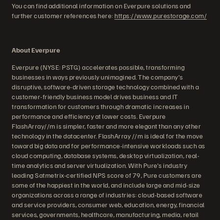
You can find additional information on Everpure solutions and
further customer references here:
https://www.purestorage.com/
About Everpure
Everpure (NYSE: PSTG) accelerates possible, transforming
businesses in ways previously unimagined. The company's
disruptive, software-driven storage technology combined with a
customer-friendly business model drives business and IT
transformation for customers through dramatic increases in
performance and efficiency at lower costs. Everpure
FlashArray//m is simpler, faster and more elegant than any other
technology in the datacenter. FlashArray //m is ideal for the move
toward big data and for performance-intensive workloads such as
cloud computing, database systems, desktop virtualization, real-
time analytics and server virtualization. With Pure's industry
leading Satmetrix-certified NPS score of 79, Pure customers are
some of the happiest in the world, and include large and mid-size
organizations across a range of industries: cloud-based software
and service providers, consumer web, education, energy, financial
services, governments, healthcare, manufacturing, media, retail