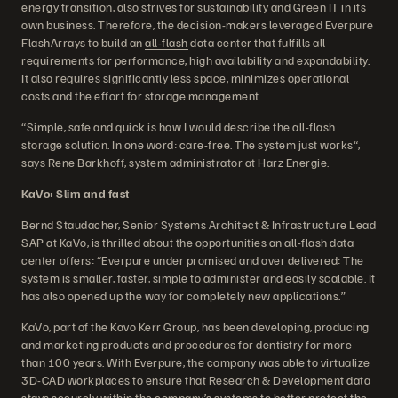
energy transition, also strives for sustainability and Green IT in its
own business. Therefore, the decision-makers leveraged Everpure
FlashArrays to build an
all-flash
data center that fulfills all
requirements for performance, high availability and expandability.
It also requires significantly less space, minimizes operational
costs and the effort for storage management.
“Simple, safe and quick is how I would describe the all-flash
storage solution. In one word: care-free. The system just works“,
says Rene Barkhoff, system administrator at Harz Energie.
KaVo: Slim and fast
Bernd Staudacher, Senior Systems Architect & Infrastructure Lead
SAP at KaVo, is thrilled about the opportunities an all-flash data
center offers: “Everpure under promised and over delivered: The
system is smaller, faster, simple to administer and easily scalable. It
has also opened up the way for completely new applications.”
KaVo, part of the Kavo Kerr Group, has been developing, producing
and marketing products and procedures for dentistry for more
than 100 years. With Everpure, the company was able to virtualize
3D-CAD workplaces to ensure that Research & Development data
stays securely within the company’s systems to better protect the