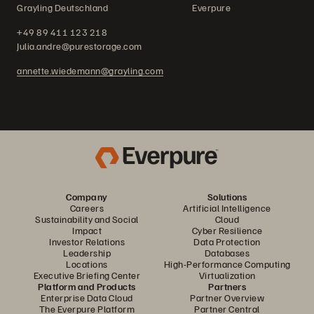
Grayling Deutschland Everpure
+49 89 411 123 218
Julia.andre@purestorage.com
annette.wiedemann@grayling.com
Company
Solutions
Careers
Artificial Intelligence
Sustainability and Social
Cloud
Impact
Cyber Resilience
Investor Relations
Data Protection
Leadership
Databases
Locations
High-Performance Computing
Executive Briefing Center
Virtualization
Platform and Products
Partners
Enterprise Data Cloud
Partner Overview
The Everpure Platform
Partner Central