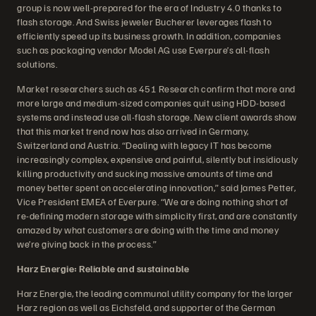
group is now well-prepared for the era of Industry 4.0 thanks to
flash storage. And Swiss jeweler Bucherer leverages flash to
efficiently speed up its business growth. In addition, companies
such as packaging vendor Model AG use Everpure’s all-flash
solutions.
Market researchers such as 451 Research confirm that more and
more large and medium-sized companies quit using HDD-based
systems and instead use all-flash storage. New client awards show
that this market trend now has also arrived in Germany,
Switzerland and Austria. “Dealing with legacy IT has become
increasingly complex, expensive and painful, silently but insidiously
killing productivity and sucking massive amounts of time and
money better spent on accelerating innovation,” said James Petter,
Vice President EMEA of Everpure. “We are doing nothing short of
re-defining modern storage with simplicity first, and are constantly
amazed by what customers are doing with the time and money
we’re giving back in the process.”
Harz Energie: Reliable and sustainable
Harz Energie, the leading communal utility company for the larger
Harz region as well as Eichsfeld, and supporter of the German