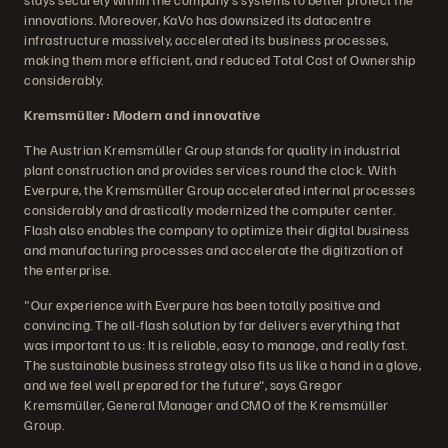
innovations. Moreover, KaVo has downsized its datacentre
infrastructure massively, accelerated its business processes,
making them more efficient, and reduced Total Cost of Ownership
considerably.
Kremsmüller: Modern and innovative
The Austrian Kremsmüller Group stands for quality in industrial
plant construction and provides services round the clock. With
Everpure, the Kremsmüller Group accelerated internal processes
considerably and drastically modernized the computer center.
Flash also enables the company to optimize their digital business
and manufacturing processes and accelerate the digitization of
the enterprise.
"Our experience with Everpure has been totally positive and
convincing. The all-flash solution by far delivers everything that
was important to us: It is reliable, easy to manage, and really fast.
The sustainable business strategy also fits us like a hand in a glove,
and we feel well prepared for the future“, says Gregor
Kremsmüller, General Manager and CMO of the Kremsmüller
Group.