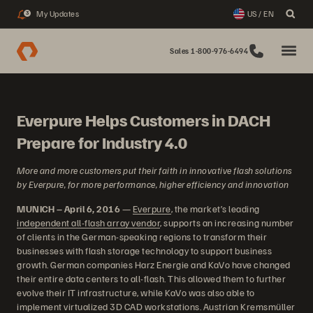
My Updates
US / EN
3
Sales 1-800-976-6494
Everpure Helps Customers in DACH
Prepare for Industry 4.0
More and more customers put their faith in innovative flash solutions
by Everpure, for more performance, higher efficiency and innovation
MUNICH – April 6, 2016
—
Everpure
, the market’s leading
independent all-flash array vendor
, supports an increasing number
of clients in the German-speaking regions to transform their
businesses with flash storage technology to support business
growth. German companies Harz Energie and KaVo have changed
their entire data centers to all-flash. This allowed them to further
evolve their IT infrastructure, while KaVo was also able to
implement virtualized 3D CAD workstations. Austrian Kremsmüller