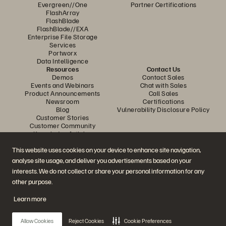
Evergreen//One
Partner Certifications
FlashArray
FlashBlade
FlashBlade//EXA
Enterprise File Storage
Services
Portworx
Data Intelligence
Resources
Contact Us
Demos
Contact Sales
Events and Webinars
Chat with Sales
Product Announcements
Call Sales
Newsroom
Certifications
Blog
Vulnerability Disclosure Policy
Customer Stories
Customer Community
Knowledge Articles
This website uses cookies on your device to enhance site navigation,
analyse site usage, and deliver you advertisements based on your
Join the Conversation
interests. We do not collect or share your personal information for any
Follow all official Everpure social channels
other purpose.
Learn more
© 2026 Everpure, Inc. All rights reserved.
Allow Cookies
Reject Cookies
Cookie Preferences
Privacy
Website Terms
Legal
Trust Center
Cookie Settings