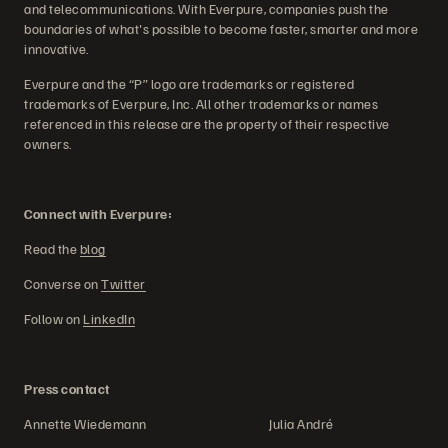
and telecommunications. With Everpure, companies push the
boundaries of what's possible to become faster, smarter and more
innovative.
Everpure and the “P” logo are trademarks or registered
trademarks of Everpure, Inc. All other trademarks or names
referenced in this release are the property of their respective
owners.
Connect with Everpure:
Read the
blog
Converse on
Twitter
Follow on
LinkedIn
Press contact
Annette Wiedemann Julia André