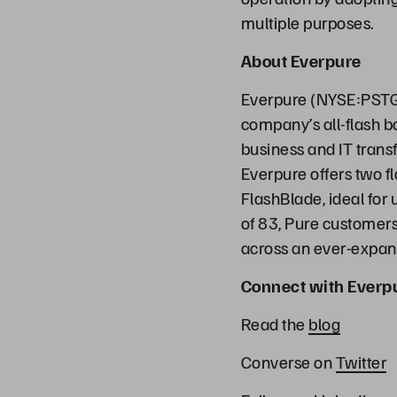
multiple purposes.
About Everpure
Everpure (NYSE:PSTG)
company’s all-flash b
business and IT transf
Everpure offers two f
FlashBlade, ideal for
of 83, Pure customers 
across an ever-expand
Connect with Everp
Read the
blog
Converse on
Twitter