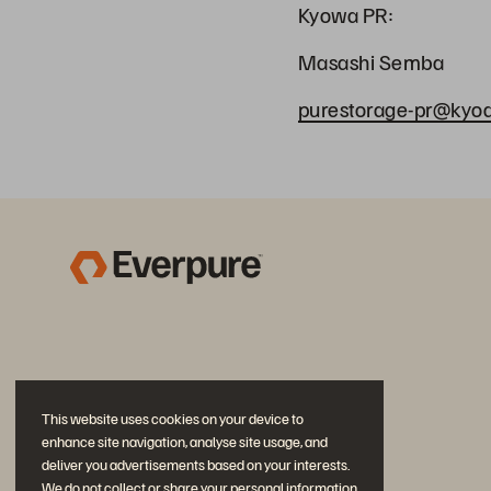
Kyowa PR:
Masashi Semba
purestorage-pr@kyodo
This website uses cookies on your device to
enhance site navigation, analyse site usage, and
deliver you advertisements based on your interests.
We do not collect or share your personal information