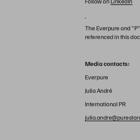
Follow on
LinkedIn
The Everpure and "P" 
referenced in this do
Media contacts:
Everpure
Julia André
International PR
julia.andre@puresto