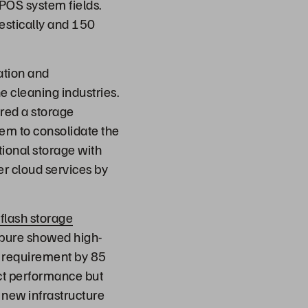
POS system fields.
estically and 150
ation and
e cleaning industries.
ired a storage
hem to consolidate the
tional storage with
r cloud services by
-flash storage
erpure showed high-
 requirement by 85
uct performance but
e new infrastructure