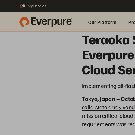
My Updates
3
Our Platform
Pr
Teraoka 
Built for AI
Everpure
Cloud Se
Implementing all-flas
Tokyo, Japan – Octo
solid-state array vend
mission critical clou
requriements was red