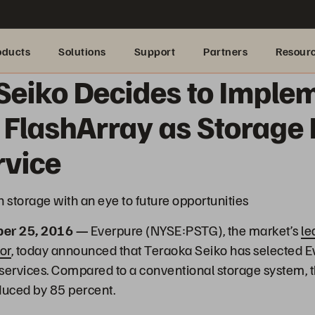
oducts
Solutions
Support
Partners
Resour
Seiko Decides to Imple
 FlashArray as Storage 
rvice
h storage with an eye to future opportunities
ber 25, 2016 —
Everpure (NYSE:PSTG), the market’s
le
or
, today announced that Teraoka Seiko has selected Ev
d services. Compared to a conventional storage system, 
uced by 85 percent.