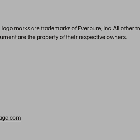
logo marks are trademarks of Everpure, Inc. All other
cument are the property of their respective owners.
rage.com