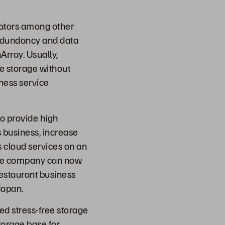
tiators among other
redundancy and data
Array. Usually,
e storage without
iness service
o provide high
s business, increase
s cloud services on an
 the company can now
 restaurant business
Japan.
ed stress-free storage
torage base for