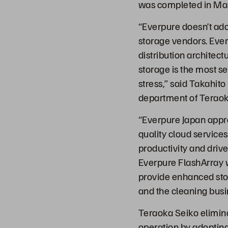
was completed in Ma
“Everpure doesn’t ado
storage vendors. Ever
distribution architec
storage is the most 
stress,” said Takahito
department of Teraok
“Everpure Japan appr
quality cloud services
productivity and driv
Everpure FlashArray 
provide enhanced stora
and the cleaning busi
Teraoka Seiko elimina
operation by adopting 