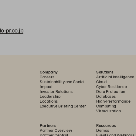
-pr.co.jp
Company
Solutions
Careers
Artificial Intelligence
Sustainability and Social
Cloud
Impact
Cyber Resilience
Investor Relations
Data Protection
Leadership
Databases
Locations
High-Performance
Executive Briefing Center
Computing
Virtualization
Partners
Resources
Partner Overview
Demos
Partner Central
Events and Webinars