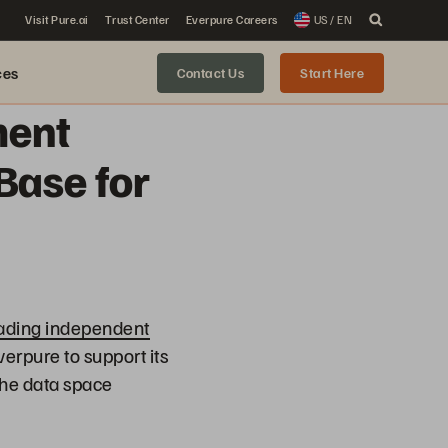
Visit Pure.ai
Trust Center
Everpure Careers
US / EN
ces
Contact Us
Start Here
ment
Base for
ading independent
erpure to support its
the data space