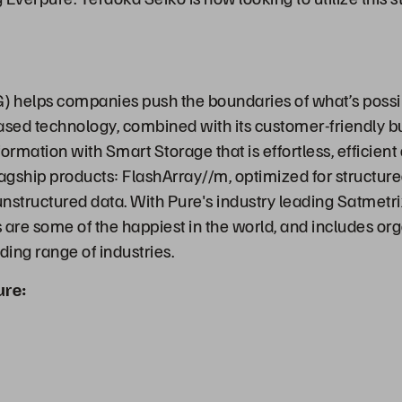
 helps companies push the boundaries of what’s possi
ased technology, combined with its customer-friendly b
ormation with Smart Storage that is effortless, efficien
lagship products: FlashArray//m, optimized for structur
 unstructured data. With Pure's industry leading Satmetr
are some of the happiest in the world, and includes orga
ing range of industries.
ure: