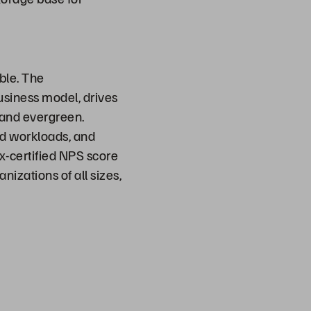
ble. The
usiness model, drives
t and evergreen.
ed workloads, and
ix-certified NPS score
nizations of all sizes,