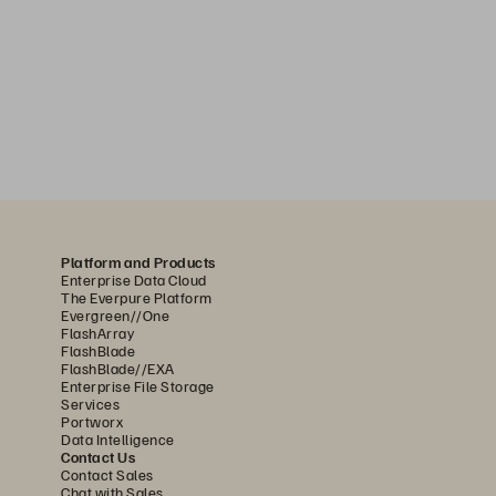
Platform and Products
Enterprise Data Cloud
The Everpure Platform
Evergreen//One
FlashArray
FlashBlade
FlashBlade//EXA
Enterprise File Storage
Services
Portworx
Data Intelligence
Contact Us
Contact Sales
Chat with Sales