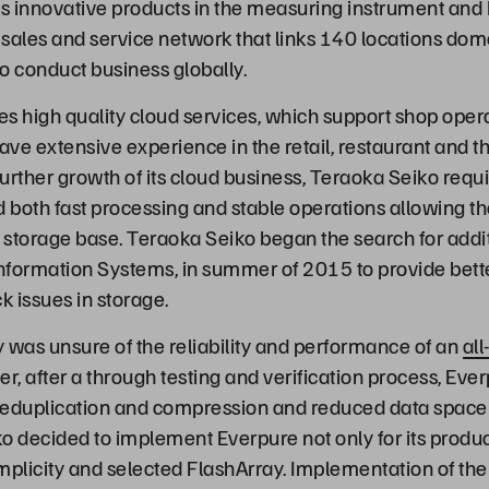
 innovative products in the measuring instrument and 
sales and service network that links 140 locations dom
o conduct business globally.
s high quality cloud services, which support shop oper
 extensive experience in the retail, restaurant and th
urther growth of its cloud business, Teraoka Seiko requ
d both fast processing and stable operations allowing t
e storage base. Teraoka Seiko began the search for addi
nformation Systems, in summer of 2015 to provide bette
k issues in storage.
y was unsure of the reliability and performance of an
all
er, after a through testing and verification process, Ev
deduplication and compression and reduced data space
o decided to implement Everpure not only for its prod
implicity and selected FlashArray. Implementation of th