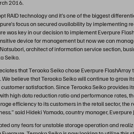
rch 2016.
pt RAID technology and it’s one of the biggest differen
pure‘s focus on secured availability by implementing 
ture was key in our decision to implement Everpure Flash
sensitive device for management but now we can manag
 Natsubori, architect of information service section, bus
a Seiko.
eciates that Teraoka Seiko chose Everpure FlashArray t
. We believe that Teraoka Seiko will continue to grow it
e customer satisfaction. Since Teraoka Seiko provides it
with high data reduction ratio and performance rates,
ge efficiency to its customers in the retail sector, the
ness.” said Hideki Yamada, country manager, Everpure 
ted any fears for unstable storage operation and realiz
Everpure. Teraoka Seiko is now looking to utilize this s