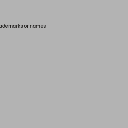
 trademarks or names