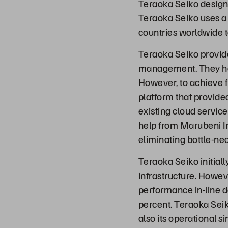
Teraoka Seiko designs
Teraoka Seiko uses a 
countries worldwide t
Teraoka Seiko provide
management. They have
However, to achieve f
platform that provide
existing cloud servic
help from Marubeni I
eliminating bottle-nec
Teraoka Seiko initiall
infrastructure. Howev
performance in-line 
percent. Teraoka Seik
also its operational s