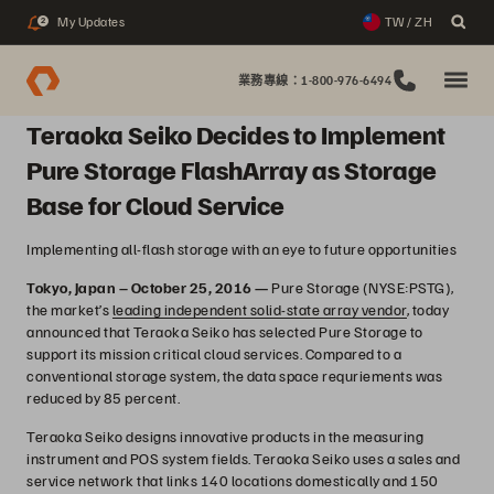
My Updates
TW / ZH
2
業務專線：1-800-976-6494
Teraoka Seiko Decides to Implement
Pure Storage FlashArray as Storage
Base for Cloud Service
Implementing all-flash storage with an eye to future opportunities
Tokyo, Japan – October 25, 2016 —
Pure Storage (NYSE:PSTG),
the market’s
leading independent solid-state array vendor
, today
announced that Teraoka Seiko has selected Pure Storage to
support its mission critical cloud services. Compared to a
conventional storage system, the data space requriements was
reduced by 85 percent.
Teraoka Seiko designs innovative products in the measuring
instrument and POS system fields. Teraoka Seiko uses a sales and
service network that links 140 locations domestically and 150