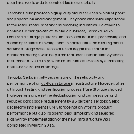
countries worldwide to conduct business globally.
Teraoka Seiko provides high quality cloud services, which support
shop operation and management. They have extensive experience
in the retail, restaurant and the cleaning industries. However, to
achieve further growth of its cloud business, Teraoka Seiko
required a storage platform that provided both fast processing and
stable operations allowing them to consolidate the existing cloud
service storage base. Teraoka Seiko began the search for
additional storage with help from Marubeni Information Systems,
in summer of 2015 to provide better cloud services by eliminating
bottle-neck issues in storage.
Teraoka Seiko initially was unsure of the reliability and
performance of an
all-flash storage
infrastructure. However, after
a through testing and verification process, Pure Storage showed
high-performance in-line deduplication and compression and
reduced data space requirement by 85 percent. Teraoka Seiko
decided to implement Pure Storage not only for its product
performance but also its operational simplicity and selected
FlashArray. Implementation of the new infrastructure was
completed in March 2016.