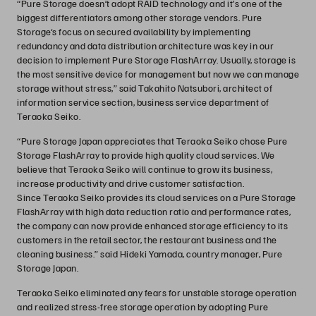
“Pure Storage doesn’t adopt RAID technology and it’s one of the
biggest differentiators among other storage vendors. Pure
Storage‘s focus on secured availability by implementing
redundancy and data distribution architecture was key in our
decision to implement Pure Storage FlashArray. Usually, storage is
the most sensitive device for management but now we can manage
storage without stress,” said Takahito Natsubori, architect of
information service section, business service department of
Teraoka Seiko.
“Pure Storage Japan appreciates that Teraoka Seiko chose Pure
Storage FlashArray to provide high quality cloud services. We
believe that Teraoka Seiko will continue to grow its business,
increase productivity and drive customer satisfaction.
Since Teraoka Seiko provides its cloud services on a Pure Storage
FlashArray with high data reduction ratio and performance rates,
the company can now provide enhanced storage efficiency to its
customers in the retail sector, the restaurant business and the
cleaning business.” said Hideki Yamada, country manager, Pure
Storage Japan.
Teraoka Seiko eliminated any fears for unstable storage operation
and realized stress-free storage operation by adopting Pure