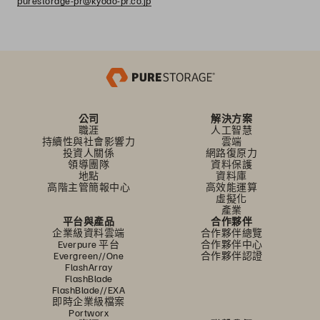
purestorage-pr@kyodo-pr.co.jp
公司
解決方案
職涯
人工智慧
持續性與社會影響力
雲端
投資人關係
網路復原力
領導團隊
資料保護
地點
資料庫
高階主管簡報中心
高效能運算
虛擬化
產業
平台與產品
合作夥伴
企業級資料雲端
合作夥伴總覽
Everpure 平台
合作夥伴中心
Evergreen//One
合作夥伴認證
FlashArray
FlashBlade
FlashBlade//EXA
即時企業級檔案
Portworx