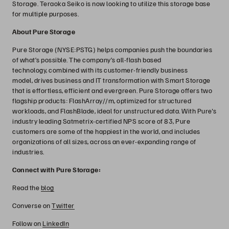
Storage. Teraoka Seiko is now looking to utilize this storage base
for multiple purposes.
About Pure Storage
Pure Storage (NYSE:PSTG) helps companies push the boundaries
of what’s possible. The company’s all-flash based
technology, combined with its customer-friendly business
model, drives business and IT transformation with Smart Storage
that is effortless, efficient and evergreen. Pure Storage offers two
flagship products: FlashArray//m, optimized for structured
workloads, and FlashBlade, ideal for unstructured data. With Pure's
industry leading Satmetrix-certified NPS score of 83, Pure
customers are some of the happiest in the world, and includes
organizations of all sizes, across an ever-expanding range of
industries.
Connect with Pure Storage:
Read the
blog
Converse on
Twitter
Follow on
LinkedIn