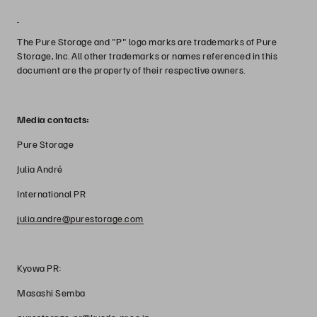
The Pure Storage and "P" logo marks are trademarks of Pure
Storage, Inc. All other trademarks or names referenced in this
document are the property of their respective owners.
Media contacts:
Pure Storage
Julia André
International PR
julia.andre@purestorage.com
Kyowa PR:
Masashi Semba