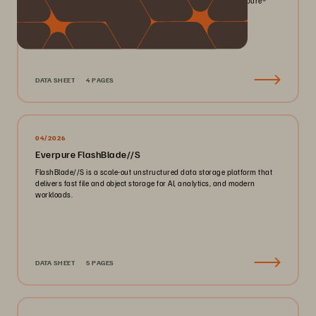
smaller footprint for your mission-critical workloads with Everpure®️
FlashArray//X™️.
DATA SHEET
4 PAGES
04/2026
Everpure FlashBlade//S
FlashBlade//S is a scale-out unstructured data storage platform that
delivers fast file and object storage for AI, analytics, and modern
workloads.
DATA SHEET
5 PAGES