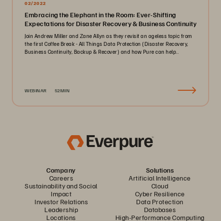
02/2022
Embracing the Elephant in the Room: Ever-Shifting
Expectations for Disaster Recovery & Business Continuity
Join Andrew Miller and Zane Allyn as they revisit an ageless topic from
the first Coffee Break - All Things Data Protection (Disaster Recovery,
Business Continuity, Backup & Recover) and how Pure can help..
WEBINAR
52MIN
Company
Solutions
Careers
Artificial Intelligence
Sustainability and Social
Cloud
Impact
Cyber Resilience
Investor Relations
Data Protection
Leadership
Databases
Locations
High-Performance Computing