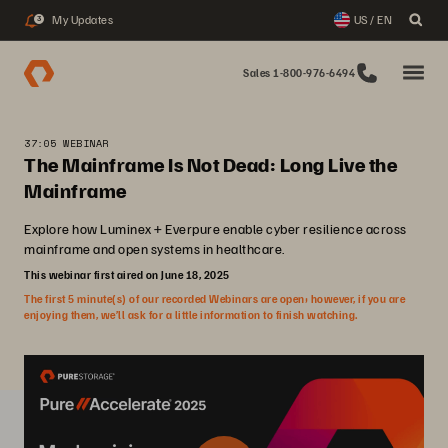
My Updates
US / EN
3
Sales 1-800-976-6494
37:05 WEBINAR
The Mainframe Is Not Dead: Long Live the
Mainframe
Explore how Luminex + Everpure enable cyber resilience across
mainframe and open systems in healthcare.
This webinar first aired on June 18, 2025
The first 5 minute(s) of our recorded Webinars are open; however, if you are
enjoying them, we’ll ask for a little information to finish watching.