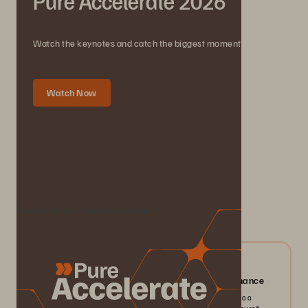
Pure Accelerate 2026
Watch the keynotes and catch the biggest moments.
Watch Now
We Also Recommend...
Check Out Our Resource Center
04/2026
Everpure FlashArray//X: Mission-critical Performance
Pack more IOPS, ultra consistent latency, and greater scale into a