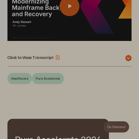
Click to View Transcript
Healthcare
Pure Accelerate
On Demand