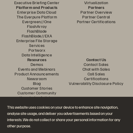
Executive Briefing Center
Virtualization
Platform and Products
Partners
Enterprise Data Cloud
Partner Overview
The Everpure Platform
Partner Central
Evergreen//One
Partner Certifications
FlashArray
FlashBlade
FlashBlade//EXA
Enterprise File Storage
Services
Portworx
Data Intelligence
Resources
Contact Us
Demos
Contact Sales
Events and Webinars
Chat with Sales
Product Announcements
Call Sales
Newsroom
Certifications
Blog
Vulnerability Disclosure Policy
Customer Stories
Customer Community
Knowledge Articles
This website uses cookies on your device to enhance site navigation,
analyse site usage, and deliver you advertisements based on your
Join the Conversation
interests. We do not collect or share your personal information for any
Follow all official Everpure social channels
other purpose.